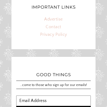
IMPORTANT LINKS
Advertise
Contact
Privacy Policy
GOOD THINGS
…come to those who sign up for our emails!