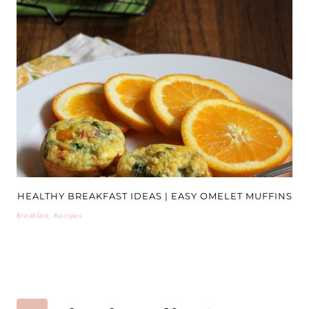
HEALTHY BREAKFAST IDEAS | EASY OMELET MUFFINS
Breakfast
,
Recipes