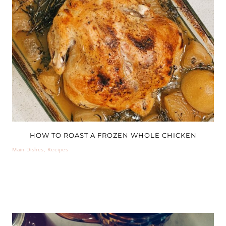
HOW TO ROAST A FROZEN WHOLE CHICKEN
Main Dishes
,
Recipes