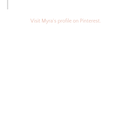
Visit Myra's profile on Pinterest.