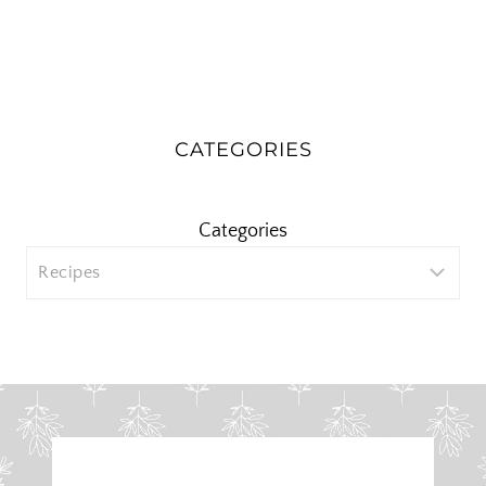
CATEGORIES
Categories