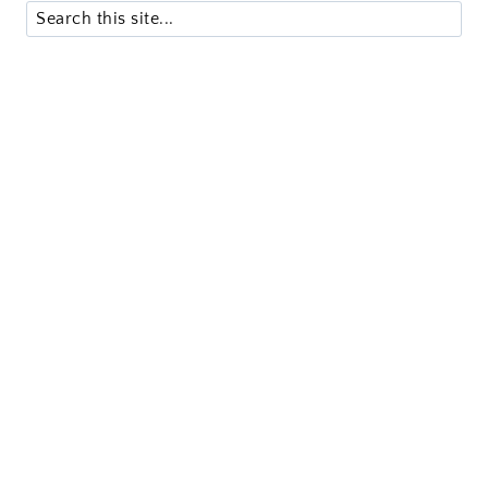
Search