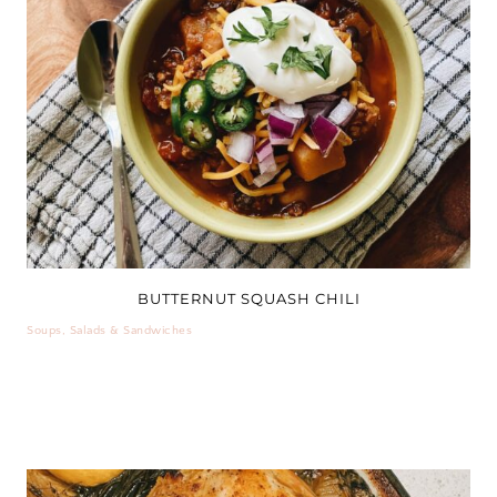
BUTTERNUT SQUASH CHILI
Soups, Salads & Sandwiches