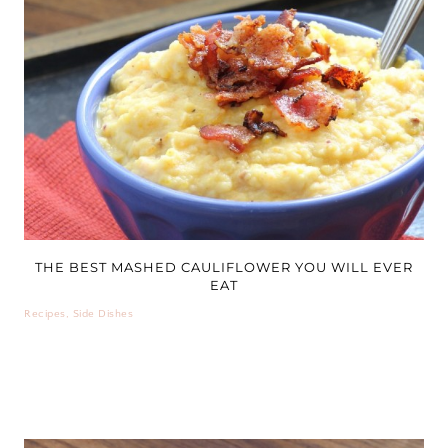
THE BEST MASHED CAULIFLOWER YOU WILL EVER
EAT
Recipes
,
Side Dishes