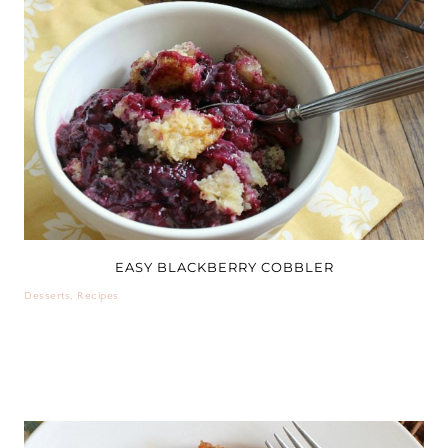
EASY BLACKBERRY COBBLER
Desserts
,
Recipes