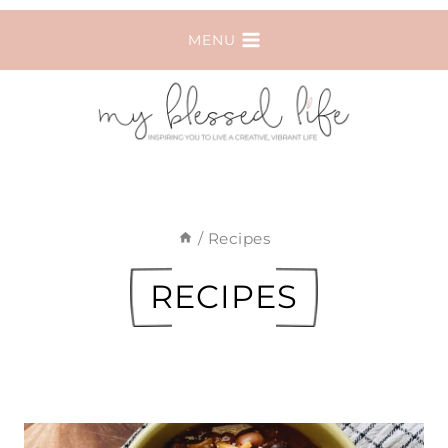
Skip
MENU
to
content
/
Recipes
RECIPES