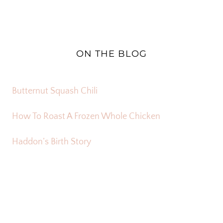
ON THE BLOG
Butternut Squash Chili
How To Roast A Frozen Whole Chicken
Haddon’s Birth Story