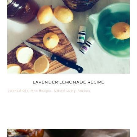
LAVENDER LEMONADE RECIPE
Essential Oils
,
Misc Recipes
,
Natural Living
,
Recipes