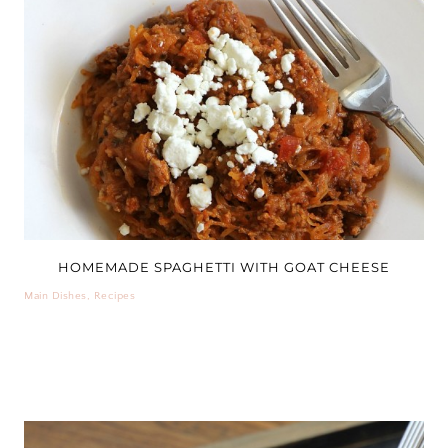
HOMEMADE SPAGHETTI WITH GOAT CHEESE
Main Dishes
,
Recipes