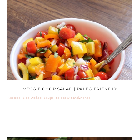
VEGGIE CHOP SALAD | PALEO FRIENDLY
Recipes
,
Side Dishes
,
Soups, Salads & Sandwiches