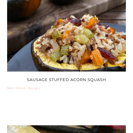
SAUSAGE STUFFED ACORN SQUASH
Main Dishes
,
Recipes