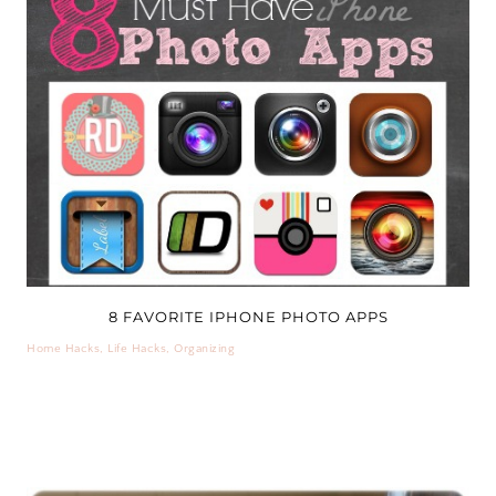
8 FAVORITE IPHONE PHOTO APPS
Home Hacks
,
Life Hacks
,
Organizing