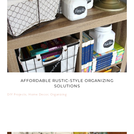
AFFORDABLE RUSTIC-STYLE ORGANIZING
SOLUTIONS
DIY Projects
,
Home Decor
,
Organizing