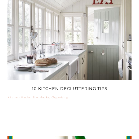
10 KITCHEN DECLUTTERING TIPS
Kitchen Hacks
,
Life Hacks
,
Organizing