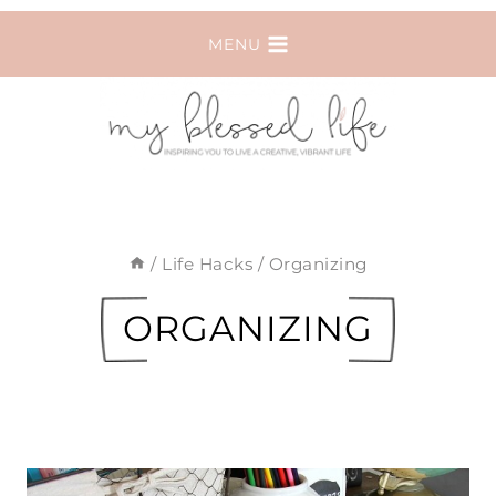
Skip
MENU
to
content
/
Life Hacks
/
Organizing
ORGANIZING