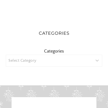
CATEGORIES
Categories