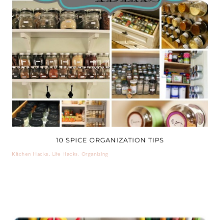
10 SPICE ORGANIZATION TIPS
Kitchen Hacks
,
Life Hacks
,
Organizing