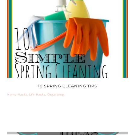
10 SPRING CLEANING TIPS
Home Hacks
,
Life Hacks
,
Organizing