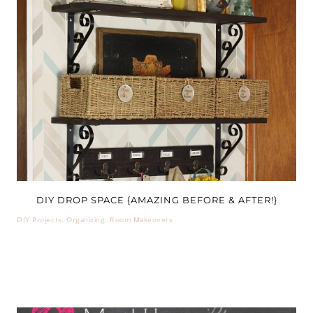
DIY DROP SPACE {AMAZING BEFORE & AFTER!}
DIY Projects
,
Organizing
,
Room Makeovers