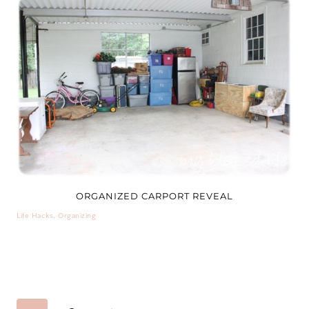
ORGANIZED CARPORT REVEAL
Life Hacks
,
Organizing