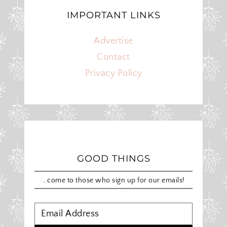
IMPORTANT LINKS
Advertise
Contact
Privacy Policy
GOOD THINGS
…come to those who sign up for our emails!