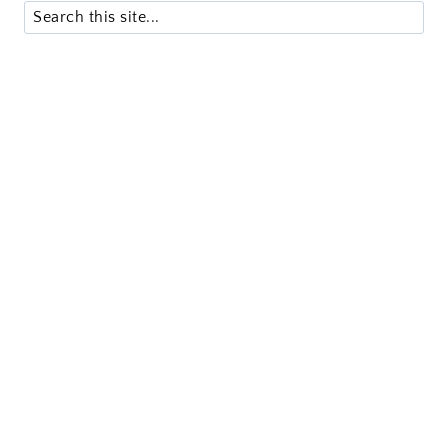
Search