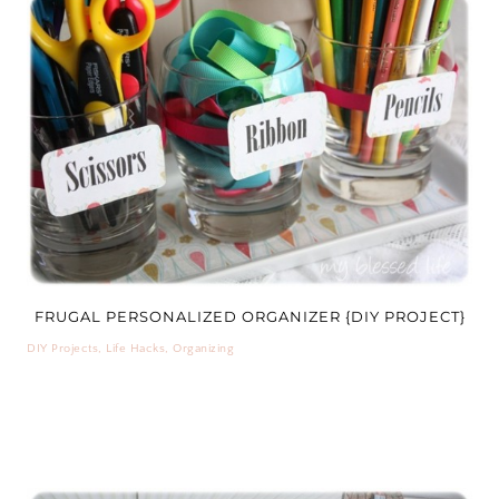
FRUGAL PERSONALIZED ORGANIZER {DIY PROJECT}
DIY Projects
,
Life Hacks
,
Organizing