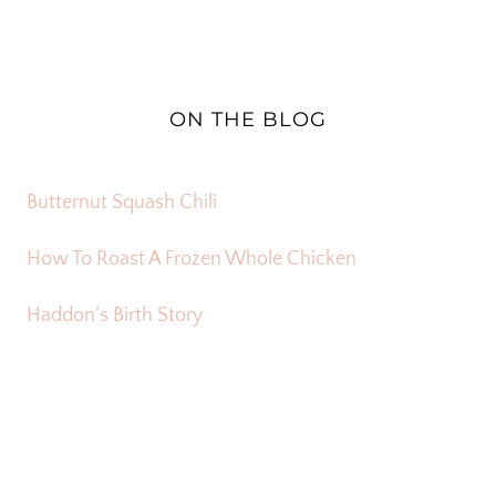
ON THE BLOG
Butternut Squash Chili
How To Roast A Frozen Whole Chicken
Haddon’s Birth Story