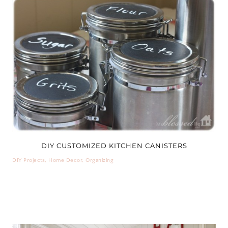
DIY CUSTOMIZED KITCHEN CANISTERS
DIY Projects
,
Home Decor
,
Organizing