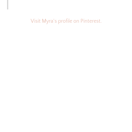
Visit Myra's profile on Pinterest.