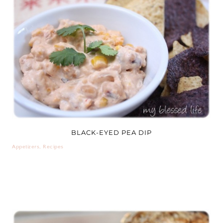
BLACK-EYED PEA DIP
Appetizers
,
Recipes