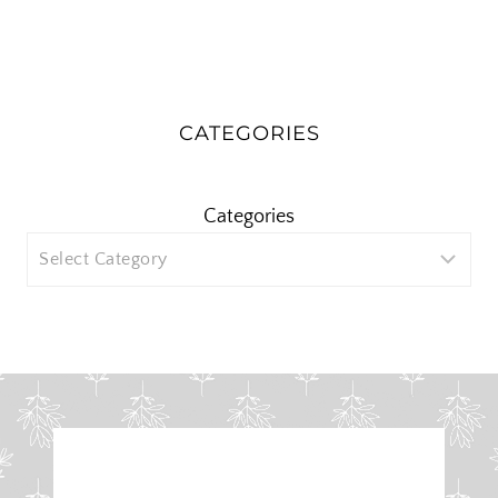
CATEGORIES
Categories