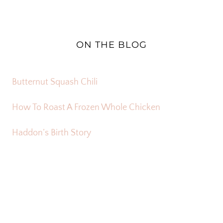
ON THE BLOG
Butternut Squash Chili
How To Roast A Frozen Whole Chicken
Haddon’s Birth Story