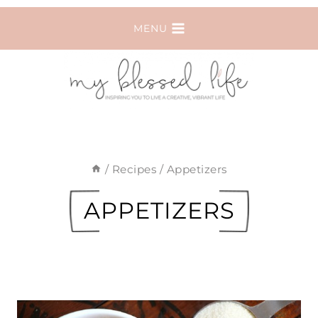
Skip
MENU
to
content
/
Recipes
/
Appetizers
APPETIZERS