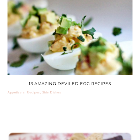
13 AMAZING DEVILED EGG RECIPES
Appetizers
,
Recipes
,
Side Dishes