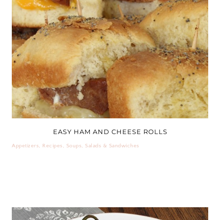
EASY HAM AND CHEESE ROLLS
Appetizers
,
Recipes
,
Soups, Salads & Sandwiches