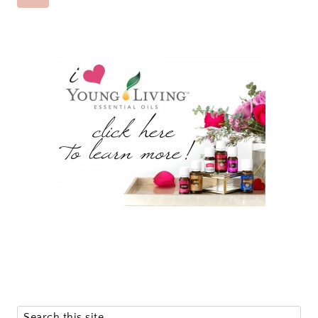
NAVIGATION
Page
Search