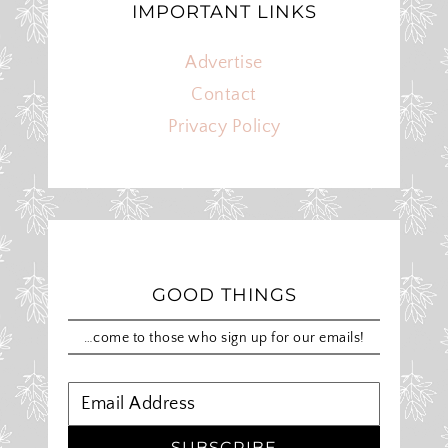
IMPORTANT LINKS
Advertise
Contact
Privacy Policy
GOOD THINGS
…come to those who sign up for our emails!
SUBSCRIBE