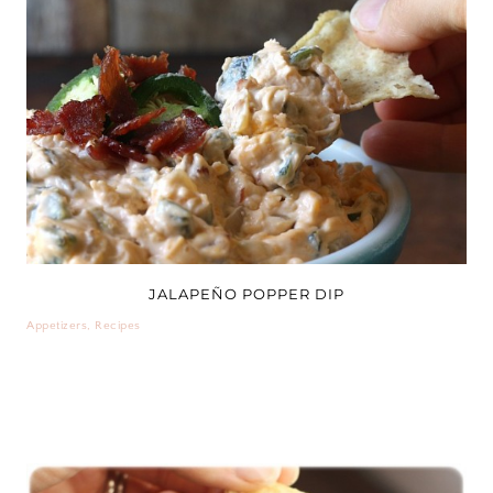
JALAPEÑO POPPER DIP
Appetizers
,
Recipes