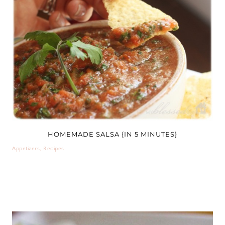
HOMEMADE SALSA {IN 5 MINUTES}
Appetizers
,
Recipes