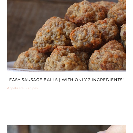
EASY SAUSAGE BALLS | WITH ONLY 3 INGREDIENTS!
Appetizers
,
Recipes