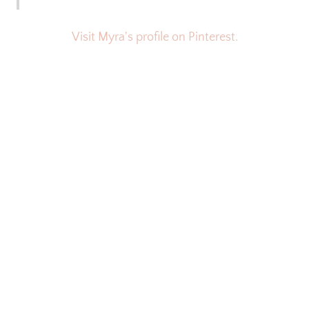
Visit Myra's profile on Pinterest.