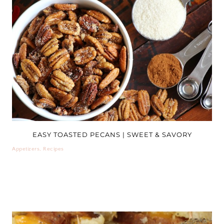
EASY TOASTED PECANS | SWEET & SAVORY
Appetizers
,
Recipes