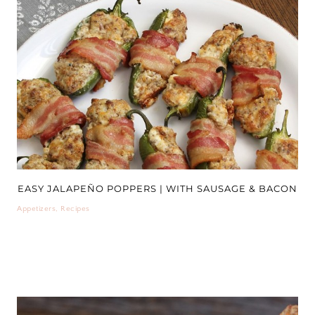
EASY JALAPEÑO POPPERS | WITH SAUSAGE & BACON
Appetizers
,
Recipes