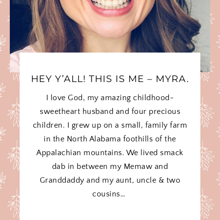
HEY Y’ALL! THIS IS ME – MYRA.
I love God, my amazing childhood-
sweetheart husband and four precious
children. I grew up on a small, family farm
in the North Alabama foothills of the
Appalachian mountains. We lived smack
dab in between my Memaw and
Granddaddy and my aunt, uncle & two
cousins…