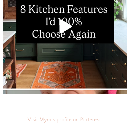
T
O
R
Y
Visit Myra’s profile on Pinterest.