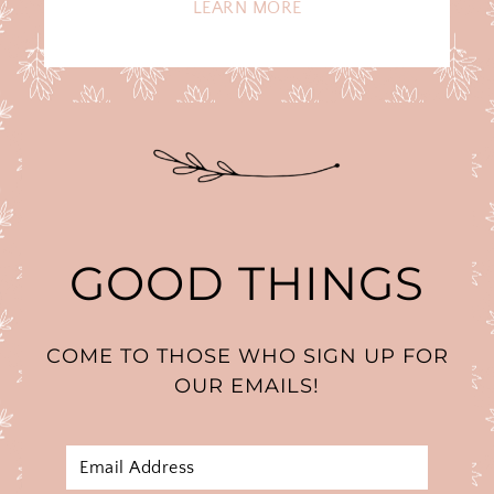
LEARN MORE
GOOD THINGS
COME TO THOSE WHO SIGN UP FOR
OUR EMAILS!