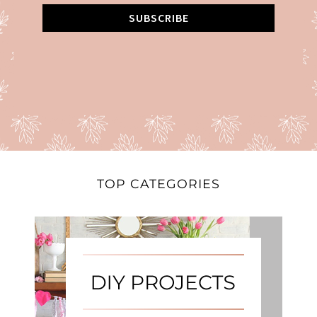
SUBSCRIBE
TOP CATEGORIES