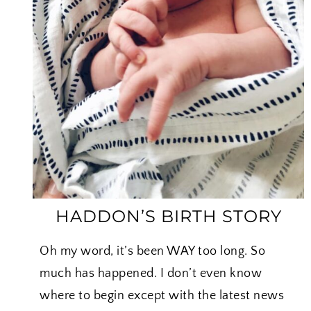
N
W
H
O
L
E
C
H
I
C
K
E
HADDON’S BIRTH STORY
N
Oh my word, it’s been WAY too long. So
much has happened. I don’t even know
where to begin except with the latest news