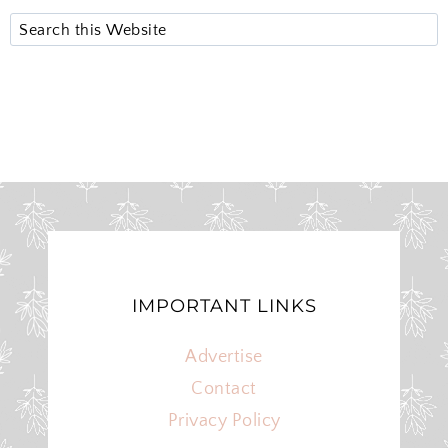
S
e
a
r
c
h
IMPORTANT LINKS
Advertise
Contact
Privacy Policy