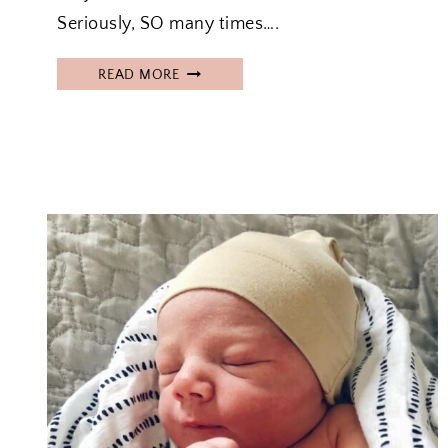
Seriously, SO many times….
H
READ MORE
O
W
T
O
R
O
A
S
T
A
F
R
O
Z
E