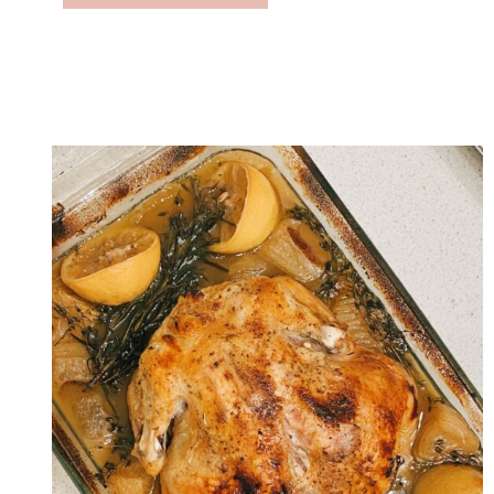
U
T
T
E
R
N
U
T
S
Q
U
A
S
H
C
H
I
L