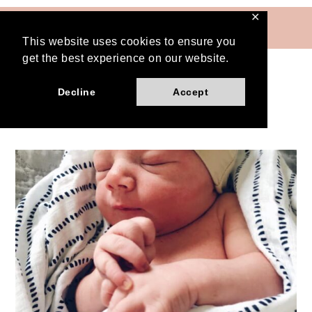
Skip
✕
MENU
to
This website uses cookies to ensure you
content
get the best experience on our website.
Decline
Accept