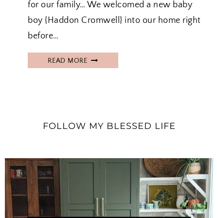
for our family… We welcomed a new baby
boy {Haddon Cromwell} into our home right
before…
H
READ MORE
A
D
D
O
N
FOLLOW MY BLESSED LIFE
’
S
B
I
R
T
H
S