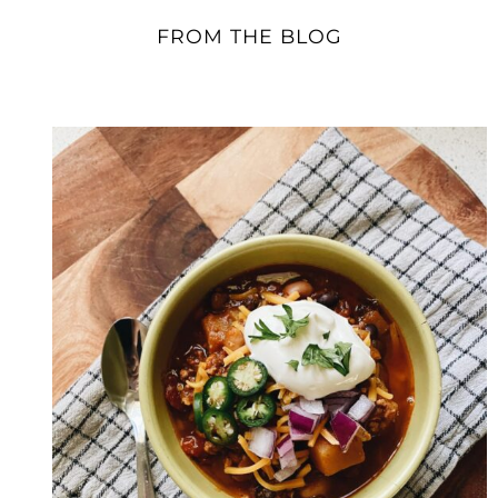
FROM THE BLOG