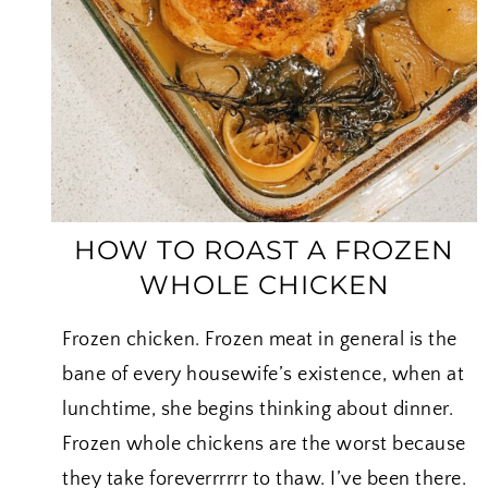
I
HOW TO ROAST A FROZEN
WHOLE CHICKEN
Frozen chicken. Frozen meat in general is the
bane of every housewife’s existence, when at
lunchtime, she begins thinking about dinner.
Frozen whole chickens are the worst because
they take foreverrrrrr to thaw. I’ve been there.