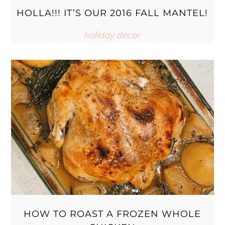
HOLLA!!! IT’S OUR 2016 FALL MANTEL!
holiday decor
HOW TO ROAST A FROZEN WHOLE