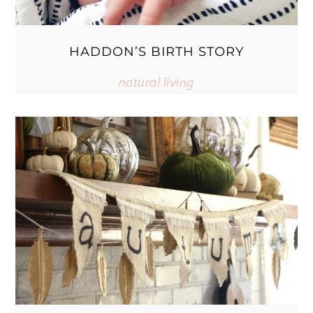
HADDON’S BIRTH STORY
natural living