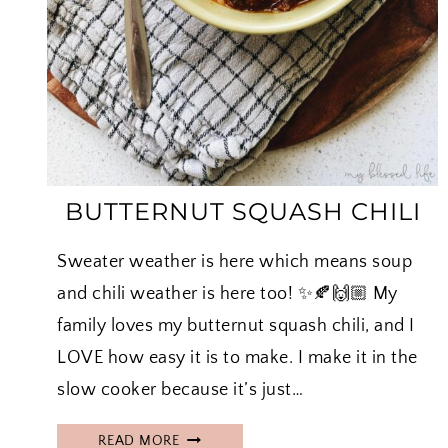
BUTTERNUT SQUASH CHILI
Sweater weather is here which means soup
and chili weather is here too! ✨🍂🙌🏼 My
family loves my butternut squash chili, and I
LOVE how easy it is to make. I make it in the
slow cooker because it’s just…
B
READ MORE