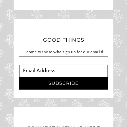
GOOD THINGS
…come to those who sign up for our emails!
SUBSCRIBE