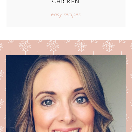
CHICKEN
easy recipes