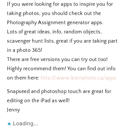
If you were looking for apps to inspire you for
taking photos, you should check out the
Photography Assignment generator apps.
Lots of great ideas, info, random objects,
scavenger hunt lists, great if you are taking part
in a photo 365!
There are free versions you can try out too!
Highly recommend them! You can find out info
on them here:
http://www.learnphoto.ca/apps
Snapseed and photoshop touch are great for
editing on the iPad as well!
Jenny
Loading...