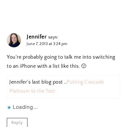
Jennifer
says:
June 7, 2013 at 3:24 pm
You’re probably going to talk me into switching
to an iPhone with a list like this. 🙂
Jennifer´s last blog post ..
Putting Cascade
Platinum to the Test
Loading...
Reply