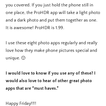
you covered. If you just hold the phone still in
one place, the ProHDR app will take a light photo
and a dark photo and put them together as one.
It is awesome! ProHDR is 1.99.
I use these eight photo apps regularly and really
love how they make phone pictures special and
unique. 🙂
I would love to know if you use any of these? I
would also love to hear of other great photo
apps that are “must haves.”
Happy Friday!!!!