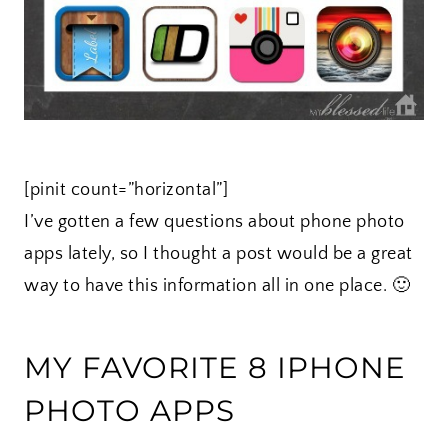
[pinit count=”horizontal”]
I’ve gotten a few questions about phone photo
apps lately, so I thought a post would be a great
way to have this information all in one place. 🙂
MY FAVORITE 8 IPHONE
PHOTO APPS