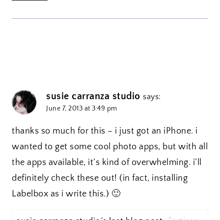
susie carranza studio
says:
June 7, 2013 at 3:49 pm
thanks so much for this – i just got an iPhone. i
wanted to get some cool photo apps, but with all
the apps available, it’s kind of overwhelming. i’ll
definitely check these out! (in fact, installing
Labelbox as i write this.) 🙂