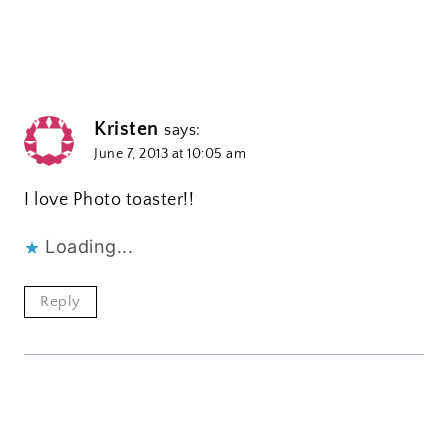
Kristen
says:
June 7, 2013 at 10:05 am
I love Photo toaster!!
Loading...
Reply