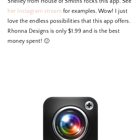
Shelley from House of Smiths rocks this app. See
her Instagram stream
for examples. Wow! I just
love the endless possibilities that this app offers.
Rhonna Designs is only $1.99 and is the best
money spent! 🙂