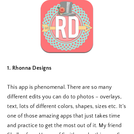
1. Rhonna Designs
This app is phenomenal. There are so many
different edits you can do to photos – overlays,
text, lots of different colors, shapes, sizes etc. It’s
one of those amazing apps that just takes time
and practice to get the most out of it. My friend