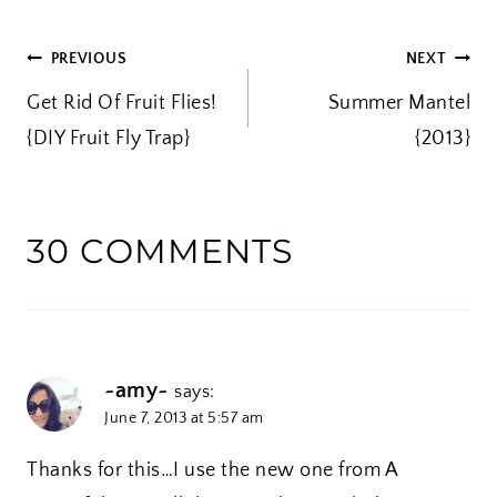
i
POST
PREVIOUS
NEXT
n
Get Rid Of Fruit Flies!
g
Summer Mantel
NAVIGATION
{DIY Fruit Fly Trap}
…
{2013}
30 COMMENTS
~amy~
says:
June 7, 2013 at 5:57 am
Thanks for this…I use the new one from A