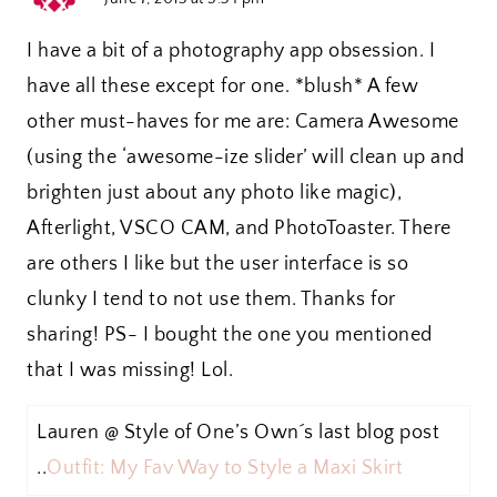
I have a bit of a photography app obsession. I
have all these except for one. *blush* A few
other must-haves for me are: Camera Awesome
(using the ‘awesome-ize slider’ will clean up and
brighten just about any photo like magic),
Afterlight, VSCO CAM, and PhotoToaster. There
are others I like but the user interface is so
clunky I tend to not use them. Thanks for
sharing! PS- I bought the one you mentioned
that I was missing! Lol.
Lauren @ Style of One’s Own´s last blog post
..
Outfit: My Fav Way to Style a Maxi Skirt