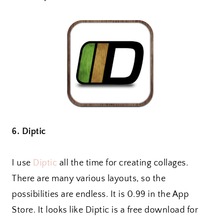
6. Diptic
I use
Diptic
all the time for creating collages.
There are many various layouts, so the
possibilities are endless. It is 0.99 in the App
Store. It looks like Diptic is a free download for