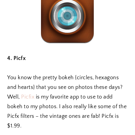
4. Picfx
You know the pretty bokeh {circles, hexagons
and hearts} that you see on photos these days?
Well,
Picfix
is my favorite app to use to add
bokeh to my photos. I also really like some of the
Picfx filters – the vintage ones are fab! Picfx is
$1.99.