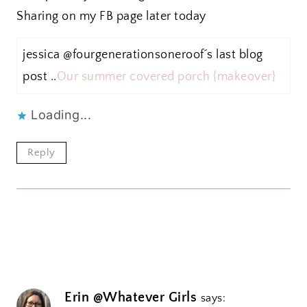
Sharing on my FB page later today
jessica @fourgenerationsoneroof´s last blog
post ..
Our summer covered porch {makeover}
Loading...
Reply
Erin @Whatever Girls
says: