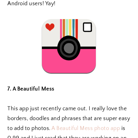
Android users! Yay!
7. A Beautiful Mess
This app just recently came out. I really love the
borders, doodles and phrases that are super easy
to add to photos.
A Beautiful Mess photo app
is