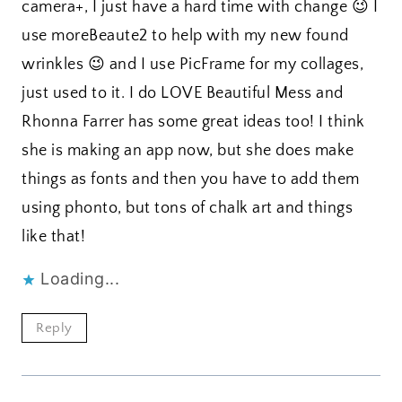
camera+, I just have a hard time with change 😉 I
use moreBeaute2 to help with my new found
wrinkles 😉 and I use PicFrame for my collages,
just used to it. I do LOVE Beautiful Mess and
Rhonna Farrer has some great ideas too! I think
she is making an app now, but she does make
things as fonts and then you have to add them
using phonto, but tons of chalk art and things
like that!
Loading...
Reply