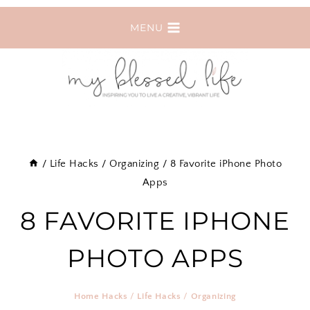
Skip
MENU
to
content
/
Life Hacks
/
Organizing
/
8 Favorite iPhone Photo
Apps
8 FAVORITE IPHONE
PHOTO APPS
Home Hacks
/
Life Hacks
/
Organizing