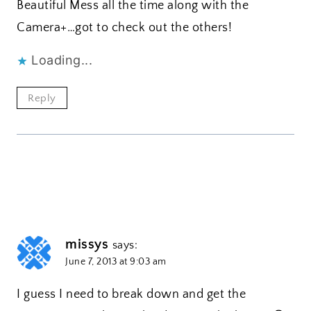
Beautiful Mess all the time along with the
Camera+…got to check out the others!
Loading...
Reply
missys
says:
June 7, 2013 at 9:03 am
I guess I need to break down and get the