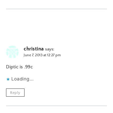
christina
says:
June 7, 2013 at 12:27 pm
Diptic is .99c
Loading...
Reply