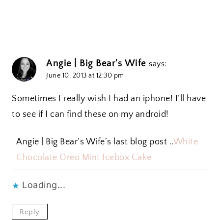
Angie | Big Bear's Wife
says:
June 10, 2013 at 12:30 pm
Sometimes I really wish I had an iphone! I’ll have
to see if I can find these on my android!
Angie | Big Bear’s Wife´s last blog post ..
White
Chocolate Oreo Mint Icebox Cake
Loading...
Reply