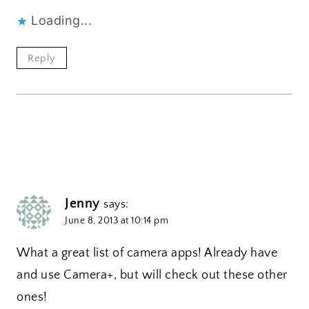
Loading...
Reply
Jenny
says:
June 8, 2013 at 10:14 pm
What a great list of camera apps! Already have
and use Camera+, but will check out these other
ones!