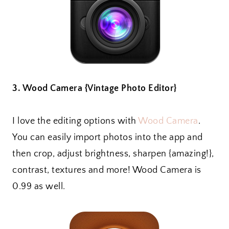
3. Wood Camera {Vintage Photo Editor}
I love the editing options with
Wood Camera
.
You can easily import photos into the app and
then crop, adjust brightness, sharpen {amazing!},
contrast, textures and more! Wood Camera is
0.99 as well.