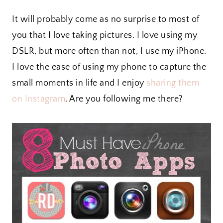
It will probably come as no surprise to most of
you that I love taking pictures. I love using my
DSLR, but more often than not, I use my iPhone.
I love the ease of using my phone to capture the
small moments in life and I enjoy
sharing them
on Instagram
. Are you following me there?