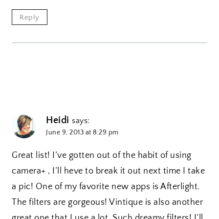
Reply
Heidi
says:
June 9, 2013 at 8:29 pm
Great list! I’ve gotten out of the habit of using
camera+ , I’ll heve to break it out next time I take
a pic! One of my favorite new apps is Afterlight.
The filters are gorgeous! Vintique is also another
great one that I use a lot. Such dreamy filters! I’ll