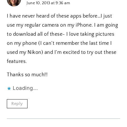
June 10, 2013 at 9:36 am
I have never heard of these apps before…I just
use my regular camera on my iPhone. I am going
to download all of these- I love taking pictures
on my phone (I can’t remember the last time I
used my Nikon) and I’m excited to try out these
features.
Thanks so much!!
Loading...
Reply