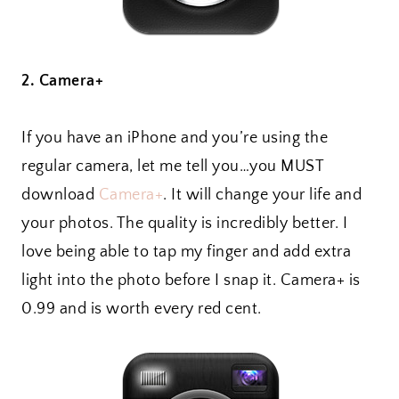
2. Camera+
If you have an iPhone and you’re using the
regular camera, let me tell you…you MUST
download
Camera+
. It will change your life and
your photos. The quality is incredibly better. I
love being able to tap my finger and add extra
light into the photo before I snap it. Camera+ is
0.99 and is worth every red cent.