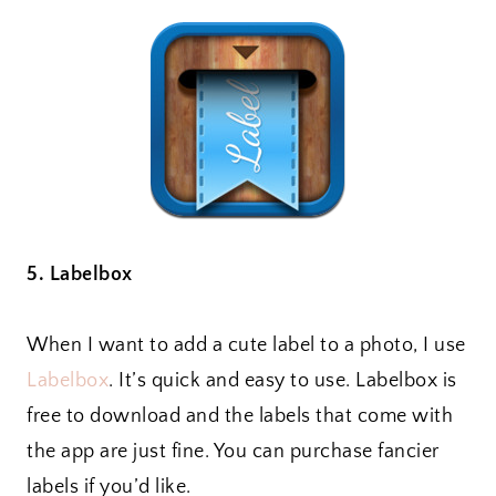
5. Labelbox
When I want to add a cute label to a photo, I use
Labelbox
. It’s quick and easy to use. Labelbox is
free to download and the labels that come with
the app are just fine. You can purchase fancier
labels if you’d like.