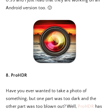
0.99 and I just read that they are working on an
Android version too. 🙂
8. ProHDR
Have you ever wanted to take a photo of
something, but one part was too dark and the
other part was too blown out? Well,
ProHDR
has