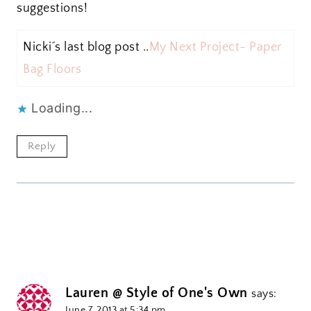
suggestions!
Nicki´s last blog post ..
My Next Project- Paper
Bag Floors
Loading...
Reply
Lauren @ Style of One's Own
says:
June 7, 2013 at 5:34 pm