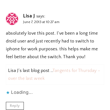
Lisa J
says:
June 7, 2013 at 10:27 am
absolutely love this post. I’ve been a long time
droid user and just recently had to switch to
iphone for work purposes. this helps make me
feel better about the switch. Thank you!
Lisa J´s last blog post ..
Tangents for Thursday –
over the last week
Loading...
Reply