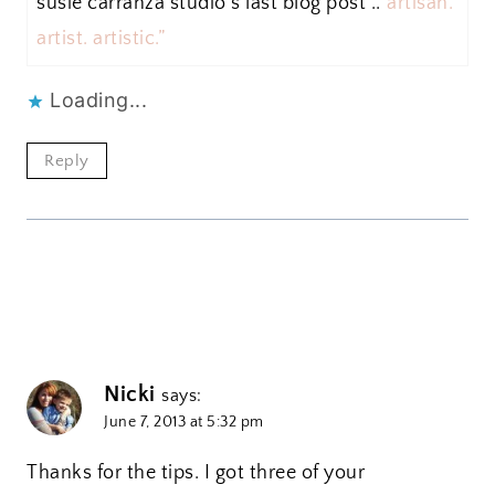
susie carranza studio´s last blog post ..
“artisan.
artist. artistic.”
Loading...
Reply
Nicki
says:
June 7, 2013 at 5:32 pm
Thanks for the tips. I got three of your