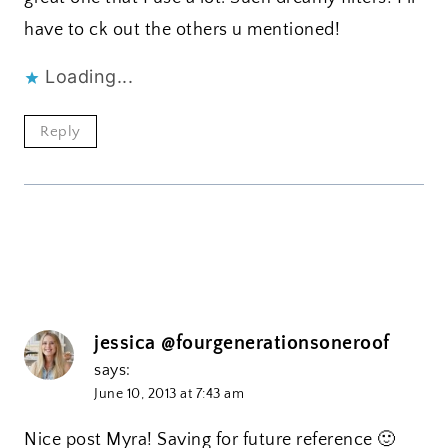
have to ck out the others u mentioned!
Loading...
Reply
jessica @fourgenerationsoneroof
says:
June 10, 2013 at 7:43 am
Nice post Myra! Saving for future reference 🙂