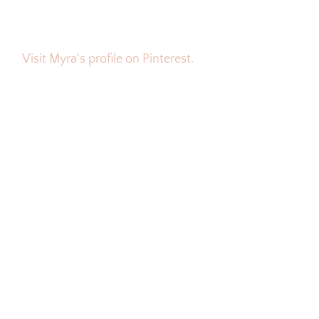
Visit Myra's profile on Pinterest.