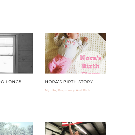
OO LONG!!
NORA’S BIRTH STORY
My Life
,
Pregnancy And Birth