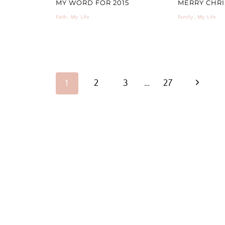
MY WORD FOR 2015
MERRY CHRIS
Faith
,
My Life
Family
,
My Life
PAGE
Next
1
2
3
…
27
NAVIGATION
Page