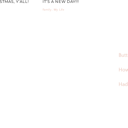
TMAS, Y’ALL!
IT’S A NEW DAY!!!
Family
,
My Life
Butt
How
Hadd