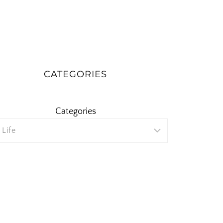
CATEGORIES
Categories