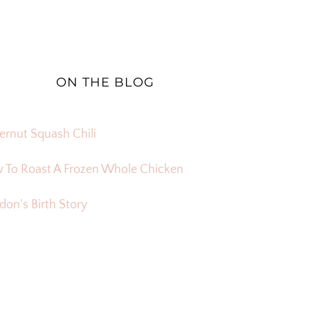
ON THE BLOG
ernut Squash Chili
 To Roast A Frozen Whole Chicken
on’s Birth Story