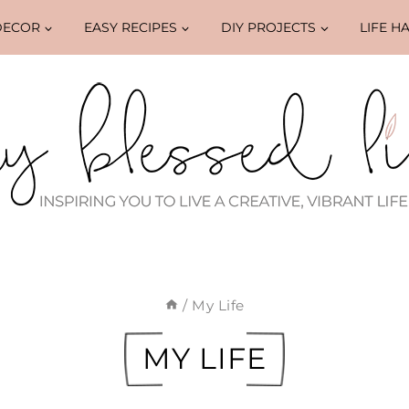
DECOR
EASY RECIPES
DIY PROJECTS
LIFE H
/
My Life
MY LIFE