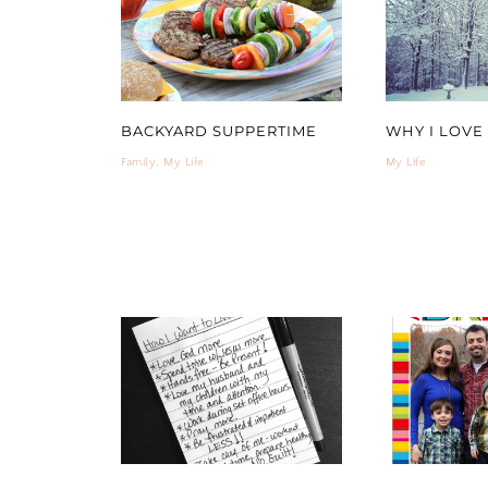
BACKYARD SUPPERTIME
WHY I LOVE
Family
,
My Life
My Life