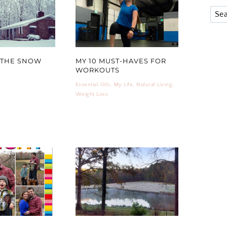
 THE SNOW
MY 10 MUST-HAVES FOR
WORKOUTS
Essential Oils
,
My Life
,
Natural Living
,
Weight Loss