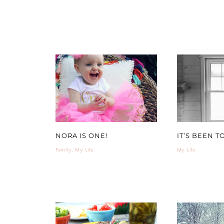
NORA IS ONE!
IT’S BEEN T
Family
,
My Life
My Life