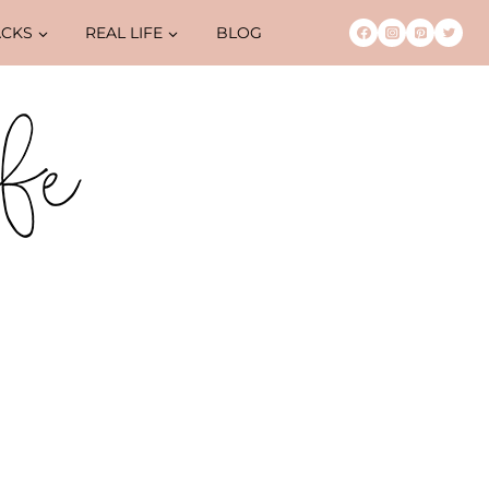
ACKS
REAL LIFE
BLOG