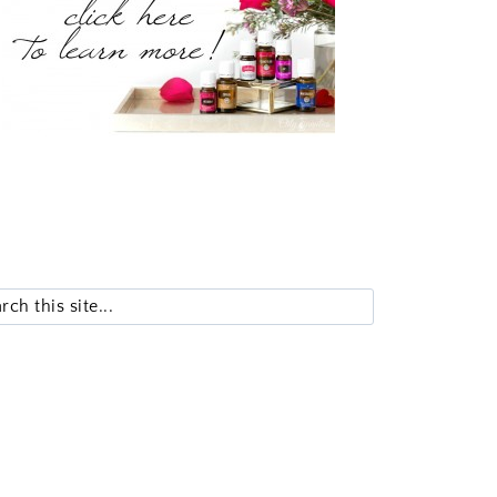
Search