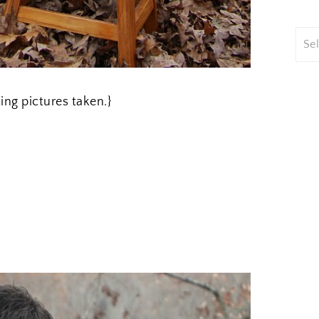
ting pictures taken.}