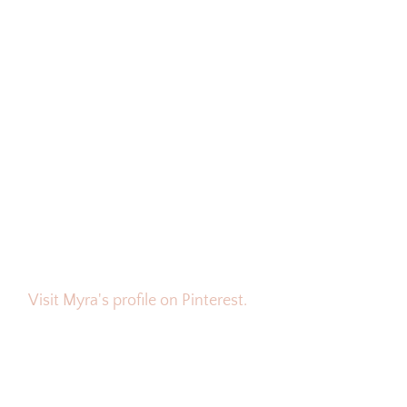
Visit Myra's profile on Pinterest.