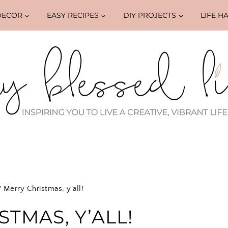
DECOR
EASY RECIPES
DIY PROJECTS
LIFE H
/
Merry Christmas, y’all!
TMAS, Y’ALL!