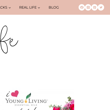
ACKS
REAL LIFE
BLOG