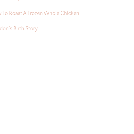
 To Roast A Frozen Whole Chicken
on’s Birth Story