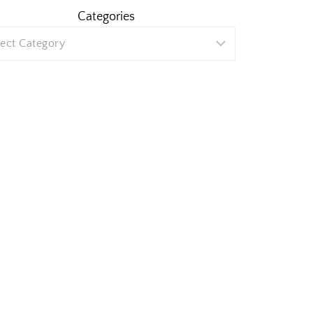
Categories