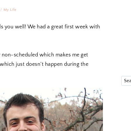
/
My Life
s you well! We had a great first week with
 very non-scheduled which makes me get
 which just doesn’t happen during the