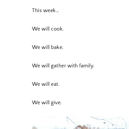
This week…
We will cook.
We will bake.
We will gather with family.
We will eat.
We will give.