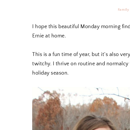
Family
I hope this beautiful Monday morning find
Ernie at home.
This is a fun time of year, but it’s also
twitchy. I thrive on routine and normalcy
holiday season.