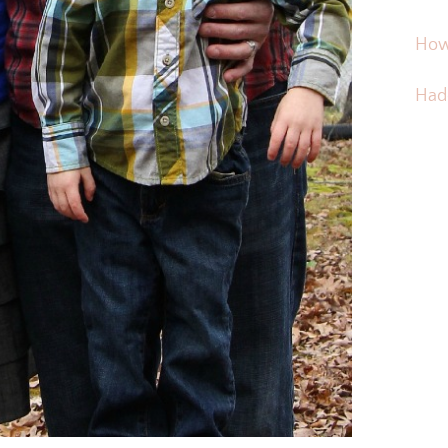
How
Hadd