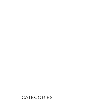
CATEGORIES