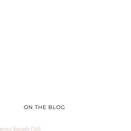
ON THE BLOG
ernut Squash Chili