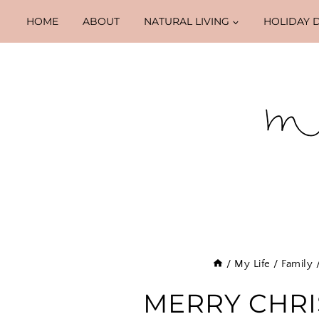
Skip
HOME
ABOUT
NATURAL LIVING
HOLIDAY 
to
content
/
My Life
/
Family
MERRY CHRIS