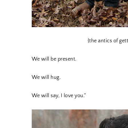
{the antics of get
We will be present.
We will hug.
We will say, I love you.”