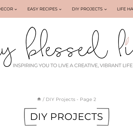
DECOR
EASY RECIPES
DIY PROJECTS
LIFE H
/
DIY Projects
- Page 2
DIY PROJECTS