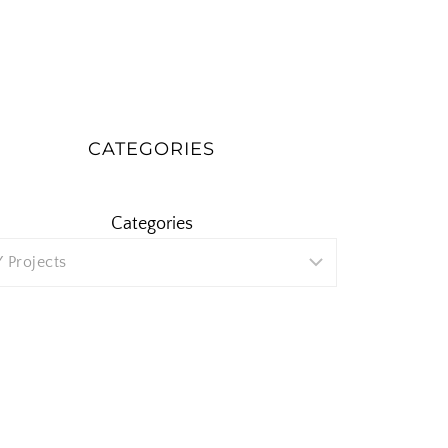
CATEGORIES
Categories