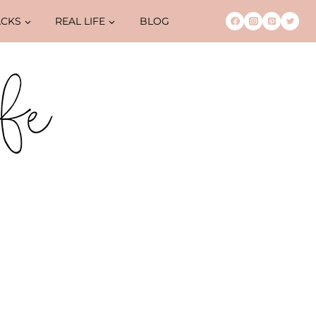
ACKS
REAL LIFE
BLOG