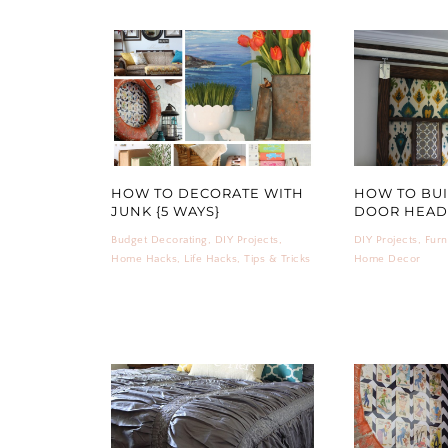
HOW TO DECORATE WITH
HOW TO BUI
JUNK {5 WAYS}
DOOR HEA
Budget Decorating
,
DIY Projects
,
DIY Projects
,
Furn
Home Hacks
,
Life Hacks
,
Tips & Tricks
Home Decor