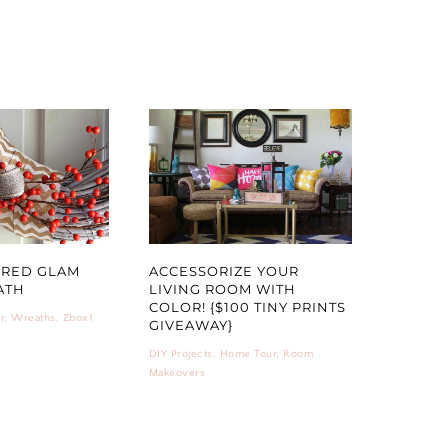
ERED GLAM
ACCESSORIZE YOUR
ATH
LIVING ROOM WITH
COLOR! {$100 TINY PRINTS
r
,
Wreaths
,
Zbox1
GIVEAWAY}
DIY Projects
,
Home Tour
,
Room
Makeovers