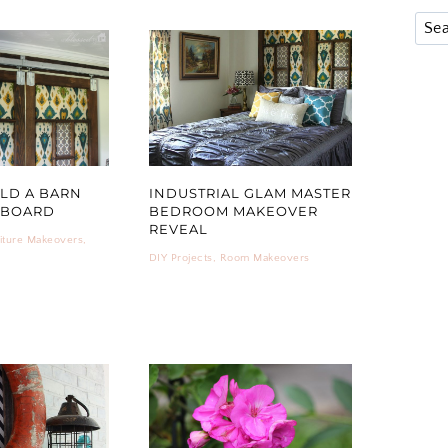
LD A BARN
INDUSTRIAL GLAM MASTER
DBOARD
BEDROOM MAKEOVER
REVEAL
iture Makeovers
,
DIY Projects
,
Room Makeovers