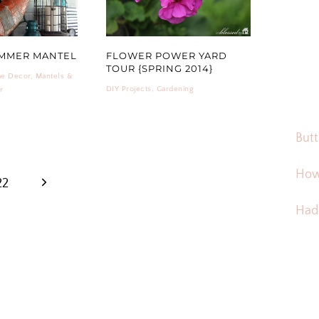
UMMER MANTEL
FLOWER POWER YARD
TOUR {SPRING 2014}
e Decor
,
Mantels &
DIY Projects
,
Gardening
r
Butt
How
Next
22
Hadd
Page