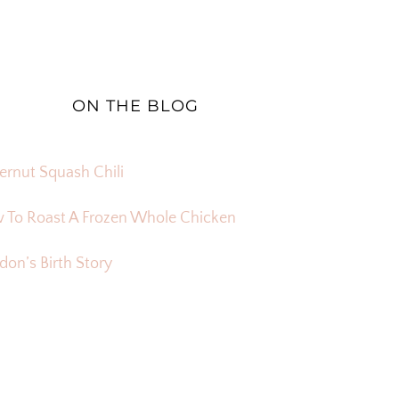
ON THE BLOG
ernut Squash Chili
 To Roast A Frozen Whole Chicken
on’s Birth Story