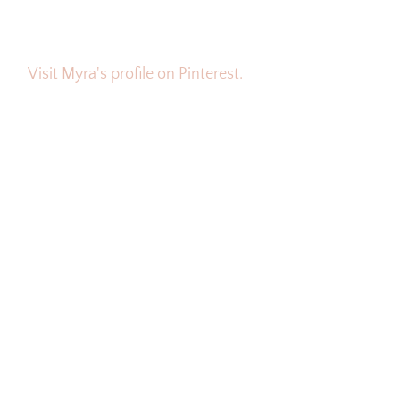
Visit Myra's profile on Pinterest.