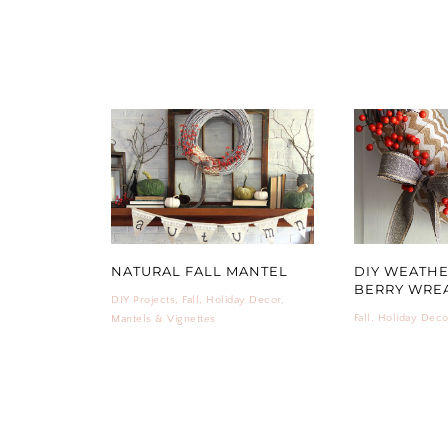
NATURAL FALL MANTEL
DIY WEATH
BERRY WRE
DIY Projects
,
Fall
,
Holiday Decor
,
Fall
,
Holiday Deco
Mantels & Vignettes