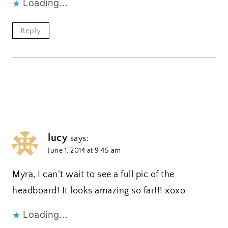
Loading...
Reply
lucy
says:
June 1, 2014 at 9:45 am
Myra, I can’t wait to see a full pic of the
headboard! It looks amazing so far!!! xoxo
Loading...