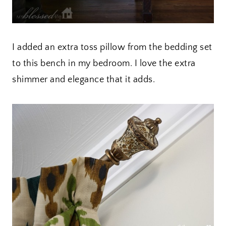
I added an extra toss pillow from the bedding set
to this bench in my bedroom. I love the extra
shimmer and elegance that it adds.