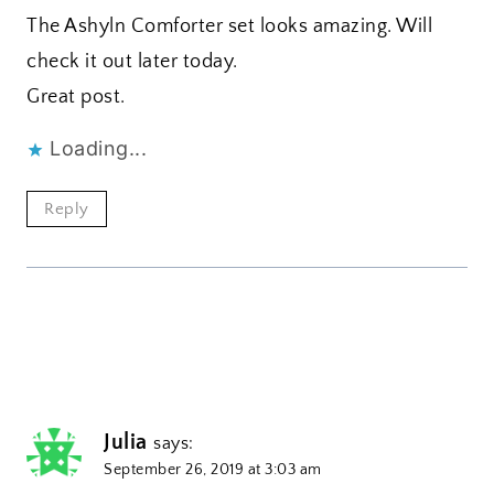
The Ashyln Comforter set looks amazing. Will
check it out later today.
Great post.
Loading...
Reply
Julia
says:
September 26, 2019 at 3:03 am