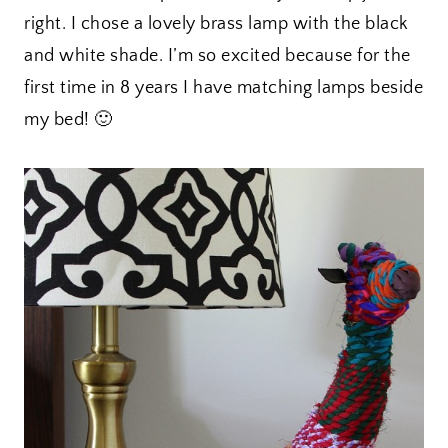
right. I chose a lovely brass lamp with the black
and white shade. I’m so excited because for the
first time in 8 years I have matching lamps beside
my bed! 🙂