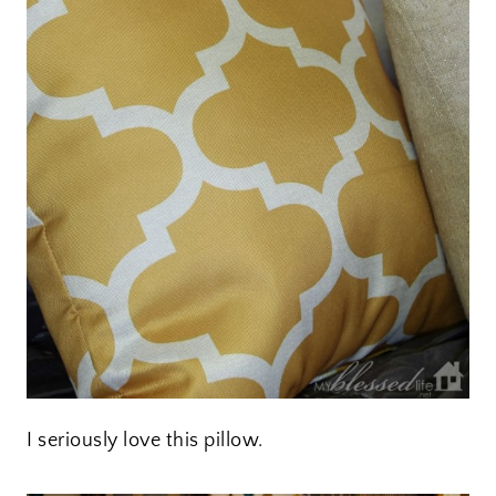
I seriously love this pillow.