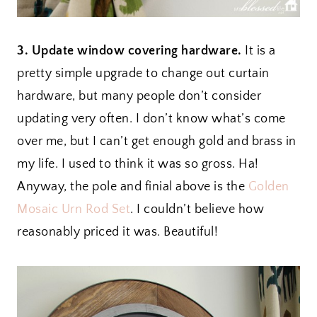
3. Update window covering hardware.
It is a
pretty simple upgrade to change out curtain
hardware, but many people don’t consider
updating very often. I don’t know what’s come
over me, but I can’t get enough gold and brass in
my life. I used to think it was so gross. Ha!
Anyway, the pole and finial above is the
Golden
Mosaic Urn Rod Set
. I couldn’t believe how
reasonably priced it was. Beautiful!