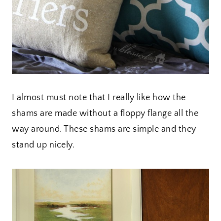
I almost must note that I really like how the
shams are made without a floppy flange all the
way around. These shams are simple and they
stand up nicely.