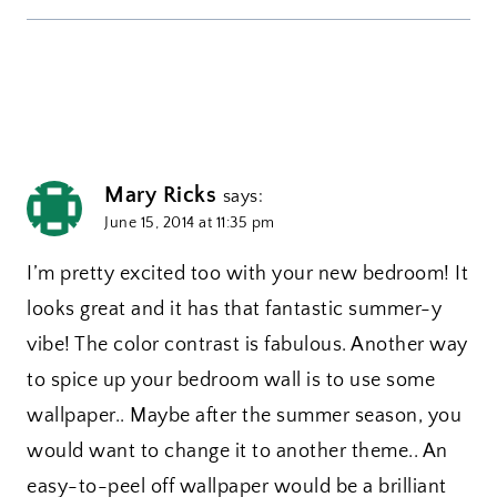
Mary Ricks
says:
June 15, 2014 at 11:35 pm
I’m pretty excited too with your new bedroom! It
looks great and it has that fantastic summer-y
vibe! The color contrast is fabulous. Another way
to spice up your bedroom wall is to use some
wallpaper.. Maybe after the summer season, you
would want to change it to another theme.. An
easy-to-peel off wallpaper would be a brilliant