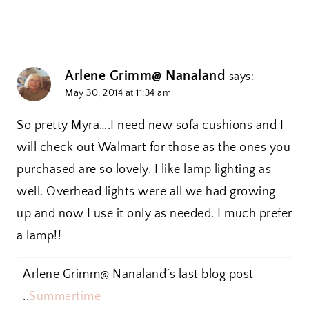
Arlene Grimm@ Nanaland
says:
May 30, 2014 at 11:34 am
So pretty Myra….I need new sofa cushions and I
will check out Walmart for those as the ones you
purchased are so lovely. I like lamp lighting as
well. Overhead lights were all we had growing
up and now I use it only as needed. I much prefer
a lamp!!
Arlene Grimm@ Nanaland´s last blog post
..
Summertime