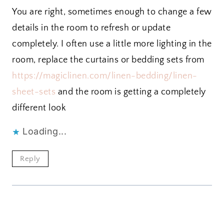
You are right, sometimes enough to change a few
details in the room to refresh or update
completely. I often use a little more lighting in the
room, replace the curtains or bedding sets from
https://magiclinen.com/linen-bedding/linen-
sheet-sets
and the room is getting a completely
different look
Loading...
Reply