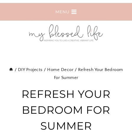
Skip
MENU
to
content
/
DIY Projects
/
Home Decor
/
Refresh Your Bedroom
For Summer
REFRESH YOUR
BEDROOM FOR
SUMMER