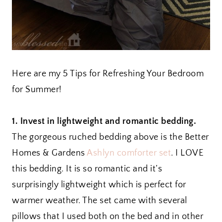
Here are my 5 Tips for Refreshing Your Bedroom
for Summer!
1. Invest in lightweight and romantic bedding.
The gorgeous ruched bedding above is the Better
Homes & Gardens
Ashlyn comforter set
. I LOVE
this bedding. It is so romantic and it’s
surprisingly lightweight which is perfect for
warmer weather. The set came with several
pillows that I used both on the bed and in other