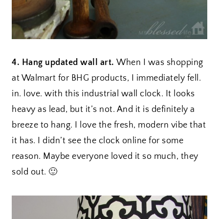
4. Hang updated wall art.
When I was shopping
at Walmart for BHG products, I immediately fell.
in. love. with this industrial wall clock. It looks
heavy as lead, but it’s not. And it is definitely a
breeze to hang. I love the fresh, modern vibe that
it has. I didn’t see the clock online for some
reason. Maybe everyone loved it so much, they
sold out. 🙂