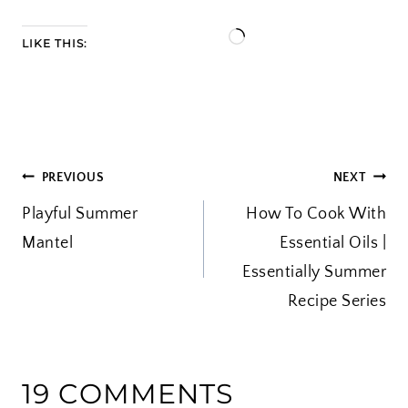
L
LIKE THIS:
o
a
d
i
POST
PREVIOUS
NEXT
n
Playful Summer
g
How To Cook With
NAVIGATION
Mantel
…
Essential Oils |
Essentially Summer
Recipe Series
19 COMMENTS