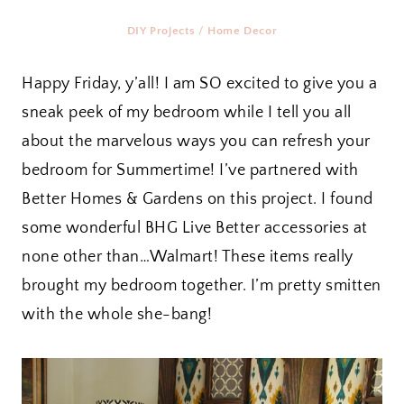
DIY Projects
/
Home Decor
Happy Friday, y’all! I am SO excited to give you a
sneak peek of my bedroom while I tell you all
about the marvelous ways you can refresh your
bedroom for Summertime! I’ve partnered with
Better Homes & Gardens on this project. I found
some wonderful BHG Live Better accessories at
none other than…Walmart! These items really
brought my bedroom together. I’m pretty smitten
with the whole she-bang!