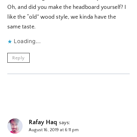
Oh, and did you make the headboard yourself? I
like the “old” wood style, we kinda have the
same taste.
Loading...
Reply
Rafay Haq
says:
August 16, 2019 at 6:11 pm