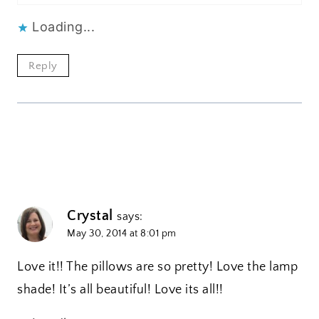
Loading...
Reply
Crystal
says:
May 30, 2014 at 8:01 pm
Love it!! The pillows are so pretty! Love the lamp
shade! It’s all beautiful! Love its all!!