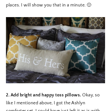
places. I will show you that in a minute. 🙂
2. Add bright and happy toss pillows.
Okay, so
like I mentioned above, I got the Ashlyn
comforter set. I could have just left it as is with