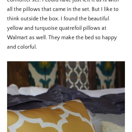
all the pillows that came in the set. But I like to
think outside the box. I found the beautiful
yellow and turquoise quatrefoil pillows at
Walmart as well. They make the bed so happy
and colorful.