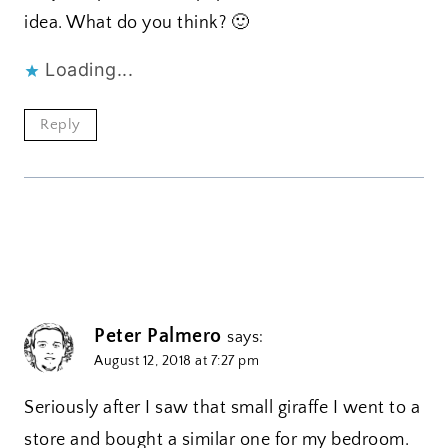
idea. What do you think? 🙂
Loading...
Reply
Peter Palmero
says:
August 12, 2018 at 7:27 pm
Seriously after I saw that small giraffe I went to a
store and bought a similar one for my bedroom.