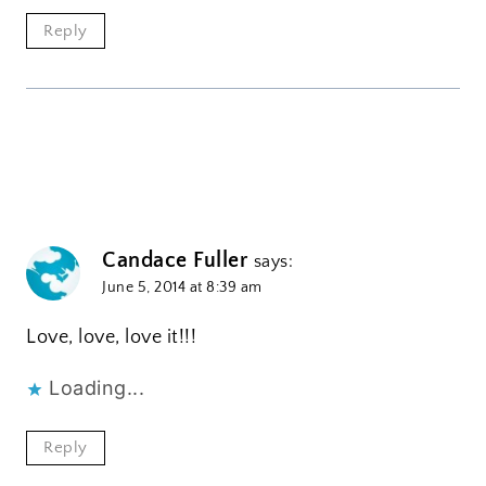
Reply
Candace Fuller
says:
June 5, 2014 at 8:39 am
Love, love, love it!!!
Loading...
Reply