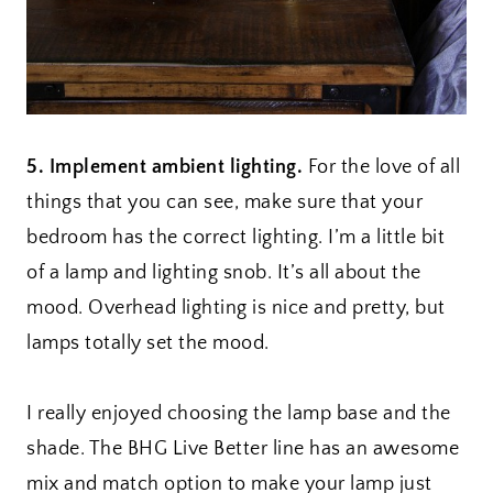
5. Implement ambient lighting.
For the love of all
things that you can see, make sure that your
bedroom has the correct lighting. I’m a little bit
of a lamp and lighting snob. It’s all about the
mood. Overhead lighting is nice and pretty, but
lamps totally set the mood.
I really enjoyed choosing the lamp base and the
shade. The BHG Live Better line has an awesome
mix and match option to make your lamp just