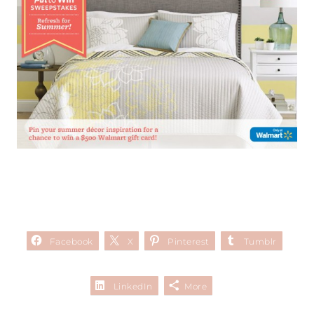
Facebook
X
Pinterest
Tumblr
LinkedIn
More