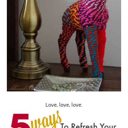
Love, love, love.