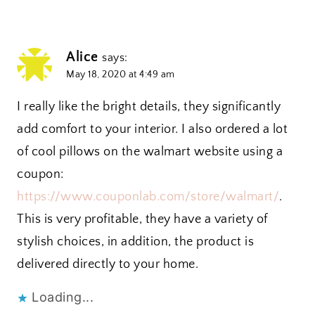
Alice
says:
May 18, 2020 at 4:49 am
I really like the bright details, they significantly
add comfort to your interior. I also ordered a lot
of cool pillows on the walmart website using a
coupon:
https://www.couponlab.com/store/walmart/
.
This is very profitable, they have a variety of
stylish choices, in addition, the product is
delivered directly to your home.
Loading...