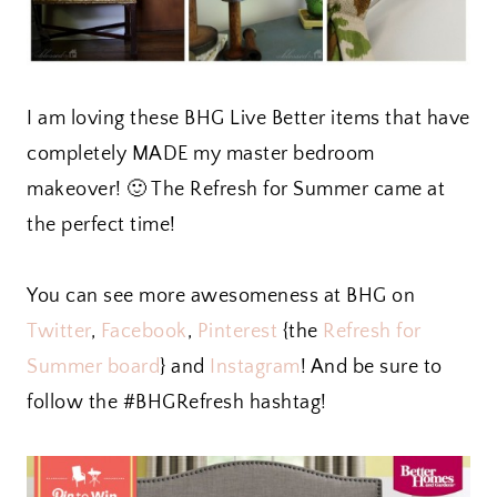
I am loving these BHG Live Better items that have
completely MADE my master bedroom
makeover! 🙂 The Refresh for Summer came at
the perfect time!
You can see more awesomeness at BHG on
Twitter
,
Facebook
,
Pinterest
{the
Refresh for
Summer board
} and
Instagram
! And be sure to
follow the #BHGRefresh hashtag!