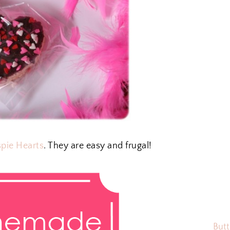
spie Hearts
. They are easy and frugal!
Butt