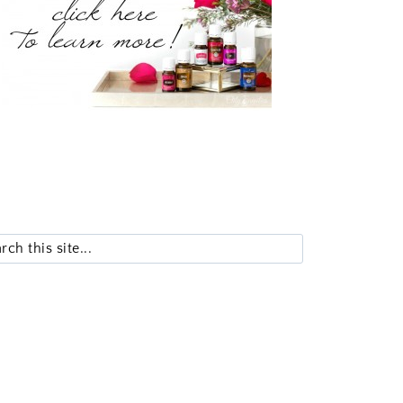
Search