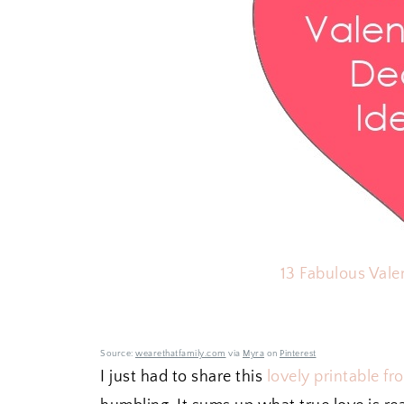
13 Fabulous Vale
Source:
wearethatfamily.com
via
Myra
on
Pinterest
I just had to share this
lovely printable f