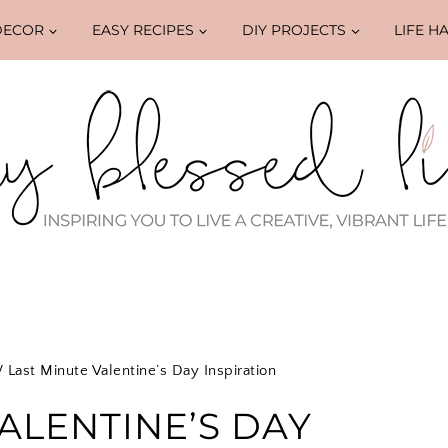
DECOR
EASY RECIPES
DIY PROJECTS
LIFE H
/
Last Minute Valentine’s Day Inspiration
ALENTINE’S DAY