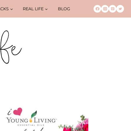
ACKS
REAL LIFE
BLOG