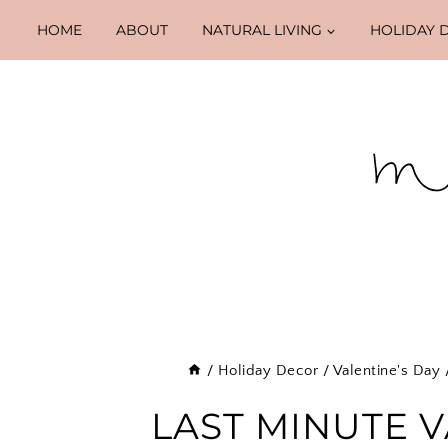
Skip
HOME
ABOUT
NATURAL LIVING
HOLIDAY 
to
content
/
Holiday Decor
/
Valentine's Day
LAST MINUTE V