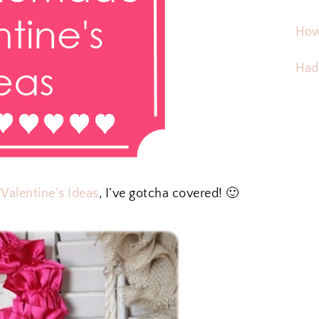
How
Hadd
alentine’s Ideas
, I’ve gotcha covered! 🙂