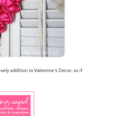
ovely addition to Valentine’s Decor, so if