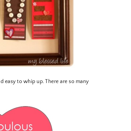
nd easy to whip up. There are so many