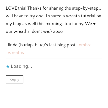
LOVE this! Thanks for sharing the step-by-step…
will have to try one! I shared a wreath tutorial on
my blog as well this morning…too funny. We ♥
our wreaths, don’t we;) xoxo
linda (burlap+blue)´s last blog post ..
ombre
wreaths
Loading...
Reply