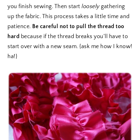
you finish sewing. Then start
loosely
gathering
up the fabric. This process takes a little time and
patience.
Be careful not to pull the thread too
hard
because if the thread breaks you’ll have to
start over with a new seam. {ask me how I know!
ha!}