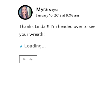
Myra
says:
January 10, 2012 at 8:06 am
Thanks Linda!!! I’m headed over to see
your wreath!
Loading...
Reply