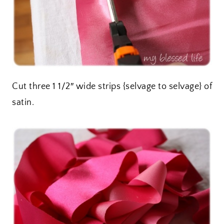
Cut three 1 1/2″ wide strips {selvage to selvage} of
satin.