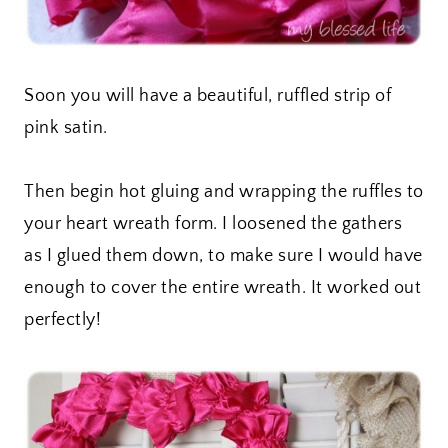
Soon you will have a beautiful, ruffled strip of
pink satin.
Then begin hot gluing and wrapping the ruffles to
your heart wreath form. I loosened the gathers
as I glued them down, to make sure I would have
enough to cover the entire wreath. It worked out
perfectly!