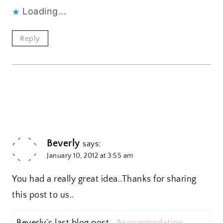
Loading...
Reply
Beverly
says:
January 10, 2012 at 3:55 am
You had a really great idea..Thanks for sharing
this post to us..
Beverly´s last blog post ..
Accommodation