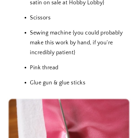
satin on sale at Hobby Lobby}
Scissors
Sewing machine {you could probably
make this work by hand, if you’re
incredibly patient}
Pink thread
Glue gun & glue sticks