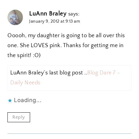
LuAnn Braley
says:
January 9, 2012 at 9:13 am
Ooooh, my daughter is going to be all over this
one. She LOVES pink. Thanks for getting me in
the spirit! :O)
LuAnn Braley´s last blog post ..
Blog Dare 7 –
Daily Needs
Loading...
Reply