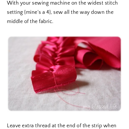
With your sewing machine on the widest stitch
setting {mine’s a 4}, sew all the way down the
middle of the fabric.
Leave extra thread at the end of the strip when