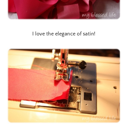
I love the elegance of satin!