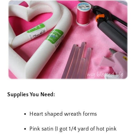
Supplies You Need:
Heart shaped wreath forms
Pink satin {I got 1/4 yard of hot pink