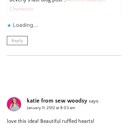
Chamonix
Loading...
Reply
katie from sew woodsy
says:
January 11, 2012 at 8:03 am
love this idea! Beautiful ruffled hearts!