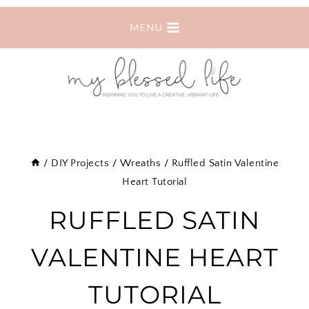
Skip
MENU
to
content
/
DIY Projects
/
Wreaths
/
Ruffled Satin Valentine
Heart Tutorial
RUFFLED SATIN
VALENTINE HEART
TUTORIAL