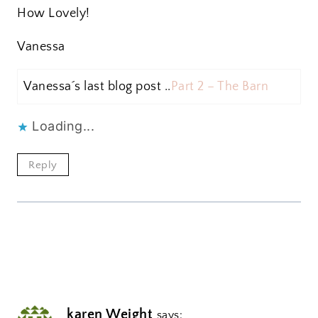
How Lovely!
Vanessa
Vanessa´s last blog post ..
Part 2 – The Barn
Loading...
Reply
karen Weight
says: