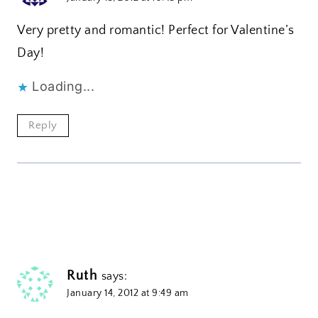
Very pretty and romantic! Perfect for Valentine’s
Day!
Loading...
Reply
Ruth
says:
January 14, 2012 at 9:49 am