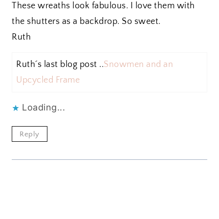
These wreaths look fabulous. I love them with
the shutters as a backdrop. So sweet.
Ruth
Ruth´s last blog post ..
Snowmen and an
Upcycled Frame
Loading...
Reply