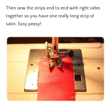
Then sew the strips end to end with right sides
together so you have one really long strip of
satin. Easy peasy!