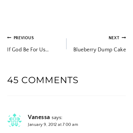
o
a
d
i
POST
PREVIOUS
NEXT
n
If God Be For Us…
Blueberry Dump Cake
g
NAVIGATION
…
45 COMMENTS
Vanessa
says:
January 9, 2012 at 7:00 am