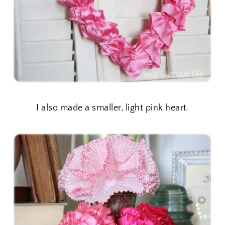
I also made a smaller, light pink heart.