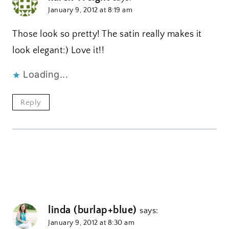
January 9, 2012 at 8:19 am
Those look so pretty! The satin really makes it
look elegant:) Love it!!
Loading...
Reply
linda (burlap+blue)
says:
January 9, 2012 at 8:30 am