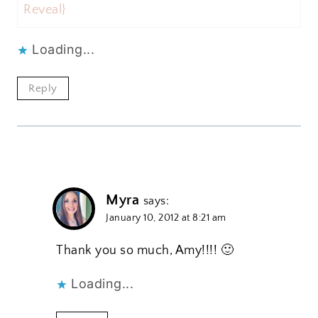
Reveal}
Loading...
Reply
Myra
says:
January 10, 2012 at 8:21 am
Thank you so much, Amy!!!! 🙂
Loading...