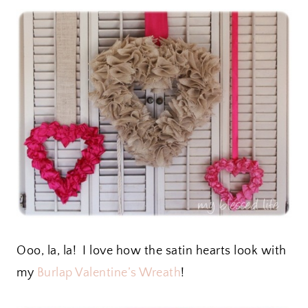
Ooo, la, la! I love how the satin hearts look with
my
Burlap Valentine’s Wreath
!