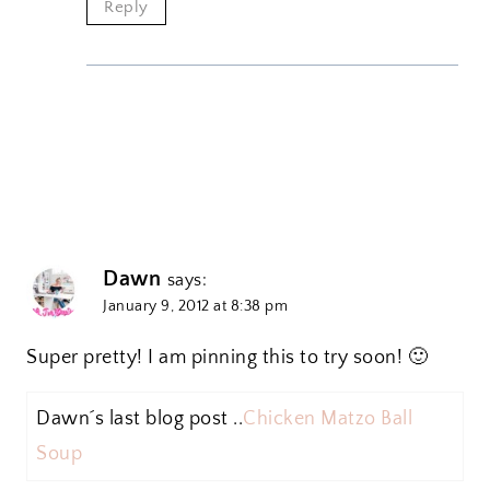
Reply
Dawn
says:
January 9, 2012 at 8:38 pm
Super pretty! I am pinning this to try soon! 🙂
Dawn´s last blog post ..
Chicken Matzo Ball
Soup