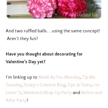
And two ruffled balls. . .using the same concept!
Aren’t they fun?
Have you thought about decorating for
Valentine’s Day yet?
I’m linking up to
Made By You Monday
,
Tip Me
Tuesday
,
Today’s Creative Blog
,
Tips & Tutes
,
I’m
Lovin’ It
,
Weekend Wrap Up Party
and
Before and
After Party
!