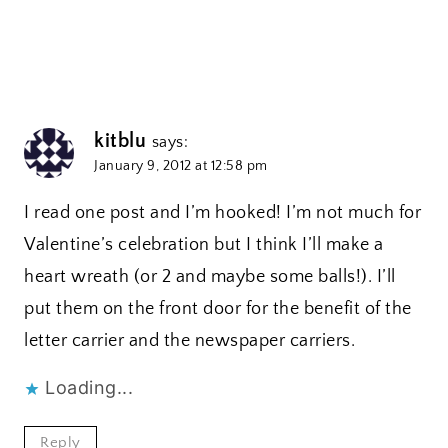
kitblu
says:
January 9, 2012 at 12:58 pm
I read one post and I’m hooked! I’m not much for
Valentine’s celebration but I think I’ll make a
heart wreath (or 2 and maybe some balls!). I’ll
put them on the front door for the benefit of the
letter carrier and the newspaper carriers.
Loading...
Reply