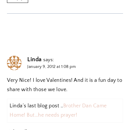
Linda
says:
January 9, 2012 at 1:08 pm
Very Nice! I love Valentines! And it is a fun day to
share with those we love.
Linda´s last blog post ..
Brother Dan Came
Home! But…he needs prayer!