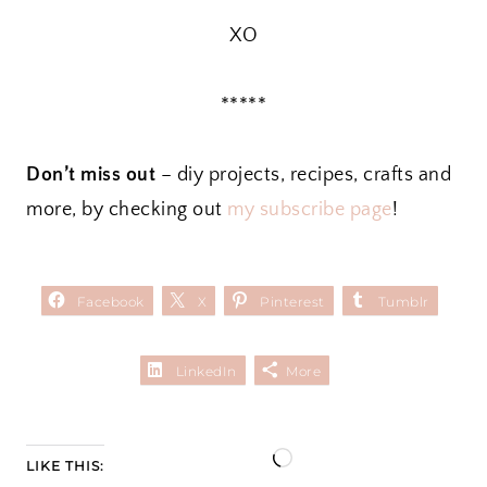
XO
*****
Don’t miss out
– diy projects, recipes, crafts and
more, by checking out
my subscribe page
!
Facebook
X
Pinterest
Tumblr
LinkedIn
More
L
LIKE THIS: