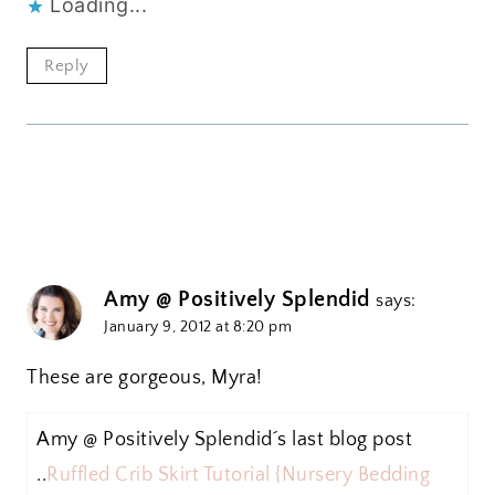
Loading...
Reply
Amy @ Positively Splendid
says:
January 9, 2012 at 8:20 pm
These are gorgeous, Myra!
Amy @ Positively Splendid´s last blog post
..
Ruffled Crib Skirt Tutorial {Nursery Bedding