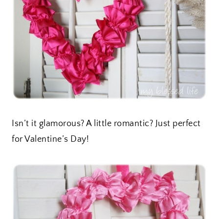
Isn’t it glamorous? A little romantic? Just perfect
for Valentine’s Day!