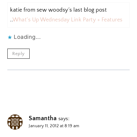
katie from sew woodsy´s last blog post
..
What’s Up Wednesday Link Party + Features
Loading...
Reply
Samantha
says:
January 11, 2012 at 8:19 am