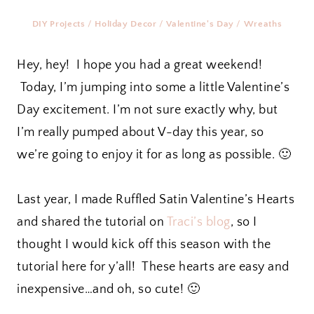
DIY Projects
/
Holiday Decor
/
Valentine's Day
/
Wreaths
Hey, hey! I hope you had a great weekend!
Today, I’m jumping into some a little Valentine’s
Day excitement. I’m not sure exactly why, but
I’m really pumped about V-day this year, so
we’re going to enjoy it for as long as possible. 🙂
Last year, I made Ruffled Satin Valentine’s Hearts
and shared the tutorial on
Traci’s blog
, so I
thought I would kick off this season with the
tutorial here for y’all! These hearts are easy and
inexpensive…and oh, so cute! 🙂