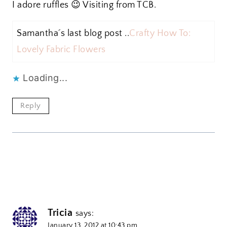
I adore ruffles 😉 Visiting from TCB.
Samantha´s last blog post ..
Crafty How To:
Lovely Fabric Flowers
Loading...
Reply
Tricia
says:
January 13, 2012 at 10:43 pm