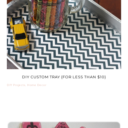
DIY CUSTOM TRAY {FOR LESS THAN $10}
DIY Projects
,
Home Decor