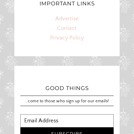
IMPORTANT LINKS
Advertise
Contact
Privacy Policy
GOOD THINGS
…come to those who sign up for our emails!
SUBSCRIBE