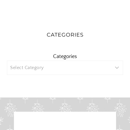
CATEGORIES
Categories