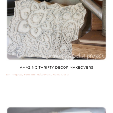
AMAZING THRIFTY DECOR MAKEOVERS
DIY Projects
,
Furniture Makeovers
,
Home Decor