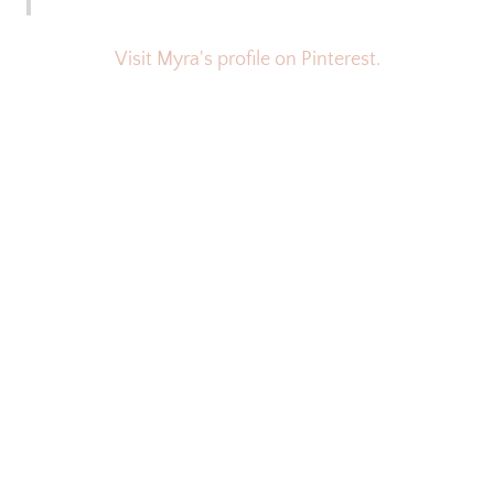
Visit Myra's profile on Pinterest.