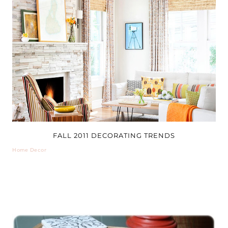
FALL 2011 DECORATING TRENDS
Home Decor