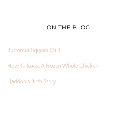
ON THE BLOG
Butternut Squash Chili
How To Roast A Frozen Whole Chicken
Haddon’s Birth Story