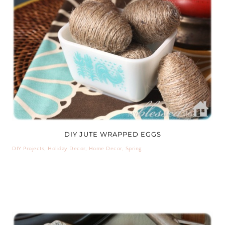
DIY JUTE WRAPPED EGGS
DIY Projects
,
Holiday Decor
,
Home Decor
,
Spring