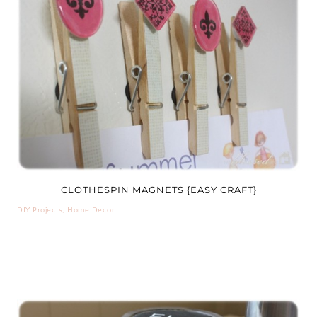
CLOTHESPIN MAGNETS {EASY CRAFT}
DIY Projects
,
Home Decor