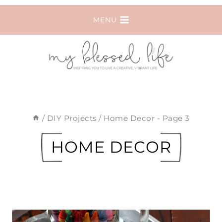
Skip
MENU
to
content
/
DIY Projects
/
Home Decor
- Page 3
HOME DECOR