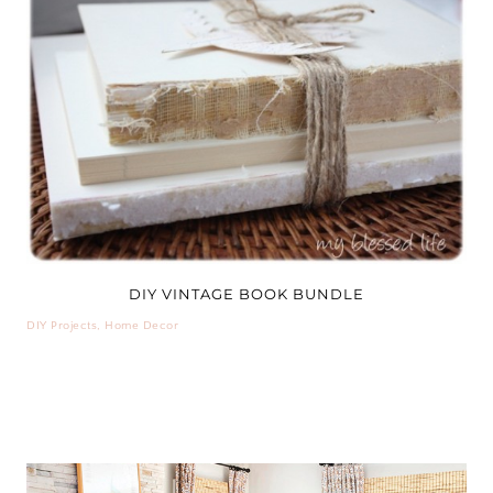
DIY VINTAGE BOOK BUNDLE
DIY Projects
,
Home Decor