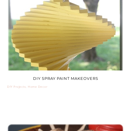
DIY SPRAY PAINT MAKEOVERS
DIY Projects
,
Home Decor