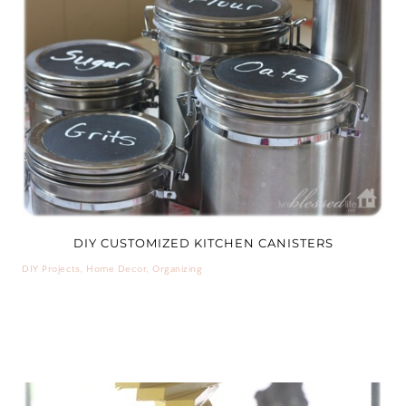
DIY CUSTOMIZED KITCHEN CANISTERS
DIY Projects
,
Home Decor
,
Organizing