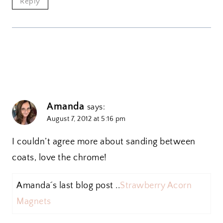
Reply
Amanda
says:
August 7, 2012 at 5:16 pm
I couldn’t agree more about sanding between
coats, love the chrome!
Amanda´s last blog post ..
Strawberry Acorn
Magnets