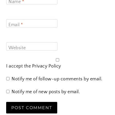
Name
*
Email
*
Website
I accept the
Privacy Policy
Notify me of follow-up comments by email.
Notify me of new posts by email.