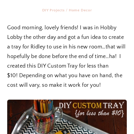
DIY Projects
/
Home Decor
Good morning, lovely friends! I was in Hobby
Lobby the other day and got a fun idea to create
a tray for Ridley to use in his new room…that will
hopefully be done before the end of time…ha! I
created this DIY Custom Tray for less than
$10! Depending on what you have on hand, the
cost will vary, so make it work for you!