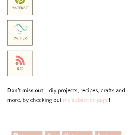
Don’t miss out
– diy projects, recipes, crafts and
more, by checking out
my subscribe page
!