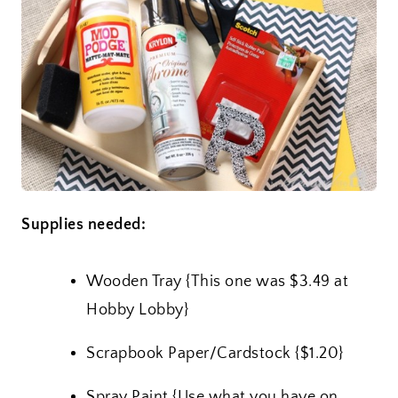
Supplies needed:
Wooden Tray {This one was $3.49 at
Hobby Lobby}
Scrapbook Paper/Cardstock {$1.20}
Spray Paint {Use what you have on