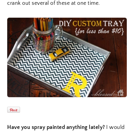
crank out several of these at one time.
Have you spray painted anything lately?
I would