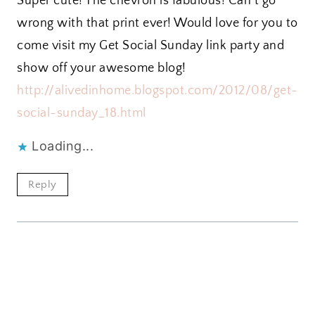
Super cute! The chevron is fabulous! Can’t go
wrong with that print ever! Would love for you to
come visit my Get Social Sunday link party and
show off your awesome blog!
http://alivedinhome.blogspot.com/2012/08/get-
social-sunday_18.html
Loading...
Reply