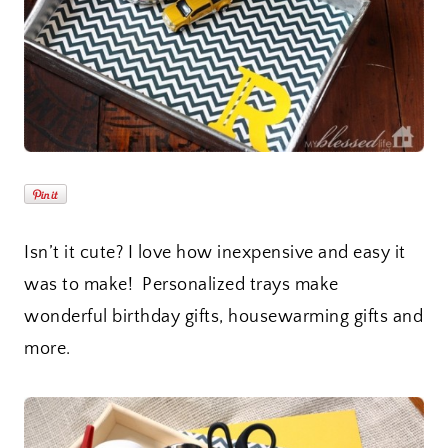
Isn’t it cute? I love how inexpensive and easy it
was to make! Personalized trays make
wonderful birthday gifts, housewarming gifts and
more.