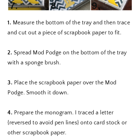
1.
Measure the bottom of the tray and then trace
and cut out a piece of scrapbook paper to fit.
2.
Spread Mod Podge on the bottom of the tray
with a sponge brush.
3.
Place the scrapbook paper over the Mod
Podge. Smooth it down.
4.
Prepare the monogram. I traced a letter
{reversed to avoid pen lines} onto card stock or
other scrapbook paper.