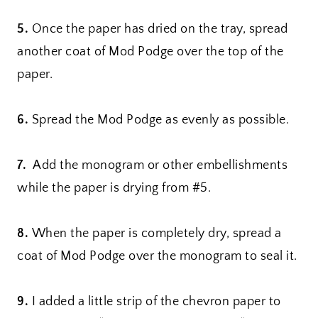
5.
Once the paper has dried on the tray, spread
another coat of Mod Podge over the top of the
paper.
6.
Spread the Mod Podge as evenly as possible.
7.
Add the monogram or other embellishments
while the paper is drying from #5.
8.
When the paper is completely dry, spread a
coat of Mod Podge over the monogram to seal it.
9.
I added a little strip of the chevron paper to