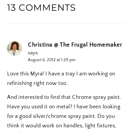
13 COMMENTS
Christina @ The Frugal Homemaker
says:
August 6, 2012 at 1:29 pm
Love this Myra! I have a tray I am working on
refinishing right now too.
And interested to find that Chrome spray paint.
Have you used it on metal? I have been looking
for a good silver/chrome spray paint. Do you
think it would work on handles, light fixtures,