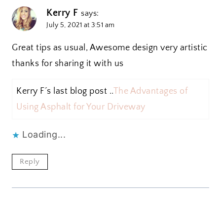
Kerry F
says:
July 5, 2021 at 3:51 am
Great tips as usual, Awesome design very artistic
thanks for sharing it with us
Kerry F´s last blog post ..
The Advantages of
Using Asphalt for Your Driveway
Loading...
Reply