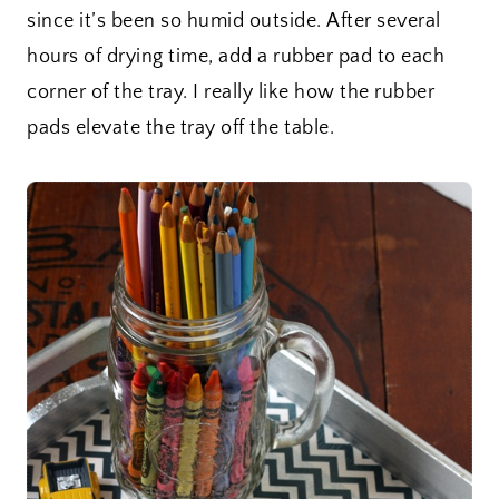
since it’s been so humid outside. After several
hours of drying time, add a rubber pad to each
corner of the tray. I really like how the rubber
pads elevate the tray off the table.