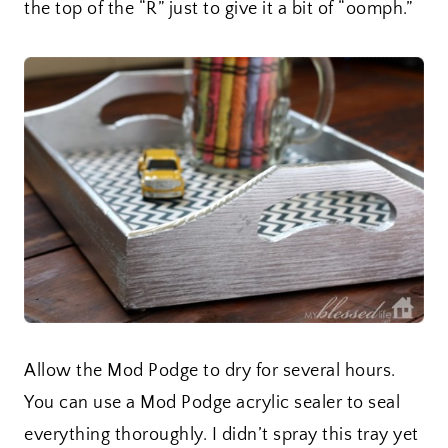
the top of the “R” just to give it a bit of “oomph.”
Allow the Mod Podge to dry for several hours.
You can use a Mod Podge acrylic sealer to seal
everything thoroughly. I didn’t spray this tray yet