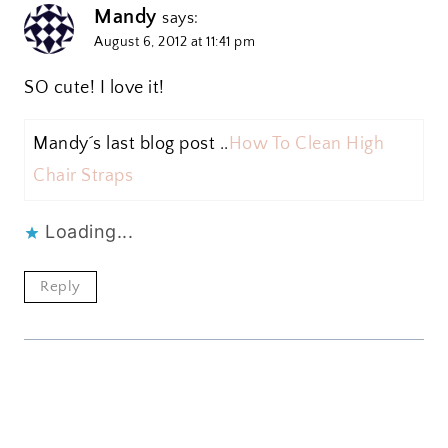
Mandy
says:
August 6, 2012 at 11:41 pm
SO cute! I love it!
Mandy´s last blog post ..
How To Clean High
Chair Straps
Loading...
Reply