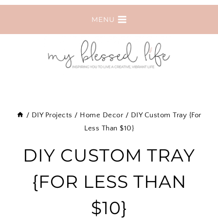
Skip
MENU
to
content
/
DIY Projects
/
Home Decor
/
DIY Custom Tray {For
Less Than $10}
DIY CUSTOM TRAY
{FOR LESS THAN
$10}