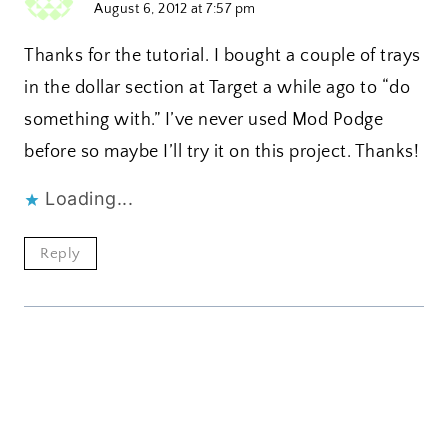
August 6, 2012 at 7:57 pm
Thanks for the tutorial. I bought a couple of trays
in the dollar section at Target a while ago to “do
something with.” I’ve never used Mod Podge
before so maybe I’ll try it on this project. Thanks!
Loading...
Reply