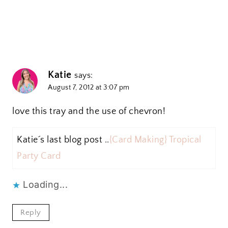
Katie
says:
August 7, 2012 at 3:07 pm
love this tray and the use of chevron!
Katie´s last blog post ..
{Card Making} Tropical
Party Card
Loading...
Reply