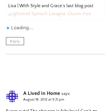
Lisa | With Style and Grace´s last blog post
..
Lightened Spinach Lasagna, Gluten-free
Loading...
Reply
A Lived in Home
says:
August 18, 2012 at 9:21 pm