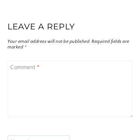
LEAVE A REPLY
Your email address will not be published.
Required fields are
marked
*
Comment
*