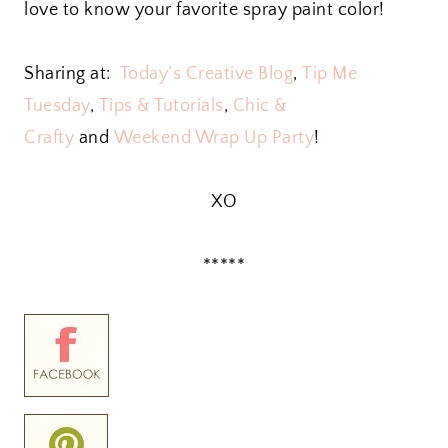
love to know your favorite spray paint color!
Sharing at:
Today’s Creative Blog
,
Tip Me
Tuesday
,
Tips & Tutorials
,
Chic &
Crafty
and
Weekend Wrap Up Party
!
XO
*****