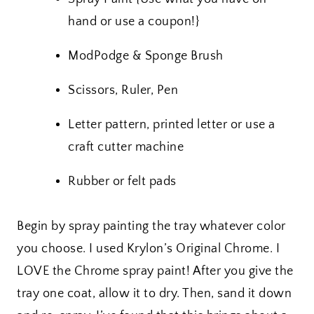
hand or use a coupon!}
ModPodge & Sponge Brush
Scissors, Ruler, Pen
Letter pattern, printed letter or use a
craft cutter machine
Rubber or felt pads
Begin by spray painting the tray whatever color
you choose. I used Krylon’s Original Chrome. I
LOVE the Chrome spray paint! After you give the
tray one coat, allow it to dry. Then, sand it down