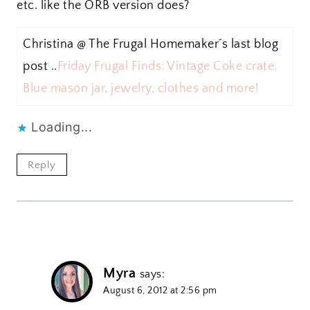
etc. like the ORB version does?
Christina @ The Frugal Homemaker´s last blog
post ..
Friday Frugal Finds: Vintage Coke crate,
Blue mason jar, jewelry, clothes and more!
Loading...
Reply
Myra
says:
August 6, 2012 at 2:56 pm