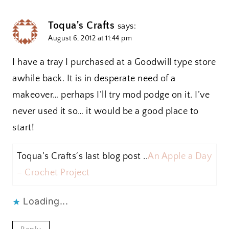
Toqua's Crafts
says:
August 6, 2012 at 11:44 pm
I have a tray I purchased at a Goodwill type store
awhile back. It is in desperate need of a
makeover… perhaps I’ll try mod podge on it. I’ve
never used it so… it would be a good place to
start!
Toqua’s Crafts´s last blog post ..
An Apple a Day
– Crochet Project
Loading...