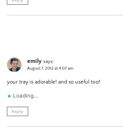
Reply
emily
says:
August 7, 2012 at 4:07 am
your tray is adorable! and so useful too!
Loading...
Reply