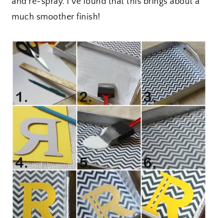
and re-spray. I’ve found that this brings about a
much smoother finish!