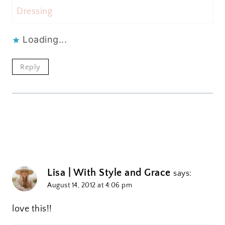
Dressing
Loading...
Reply
Lisa | With Style and Grace
says:
August 14, 2012 at 4:06 pm
love this!!