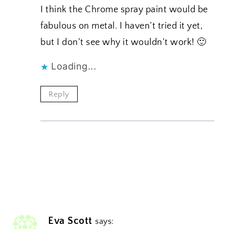
I think the Chrome spray paint would be
fabulous on metal. I haven’t tried it yet,
but I don’t see why it wouldn’t work! 🙂
Loading...
Reply
Eva Scott
says: