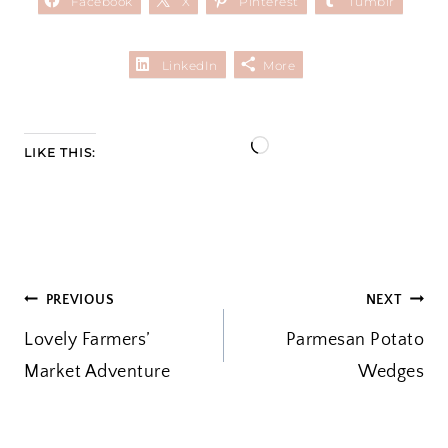
Facebook
X
Pinterest
Tumblr
LinkedIn
More
L
LIKE THIS:
o
a
d
i
POST
PREVIOUS
NEXT
n
Lovely Farmers’
g
Parmesan Potato
NAVIGATION
Market Adventure
…
Wedges