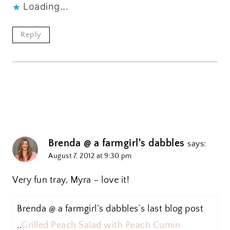
Loading...
Reply
Brenda @ a farmgirl's dabbles
says:
August 7, 2012 at 9:30 pm
Very fun tray, Myra – love it!
Brenda @ a farmgirl’s dabbles´s last blog post
..
Grilled Peach Salad with Peach Cumin