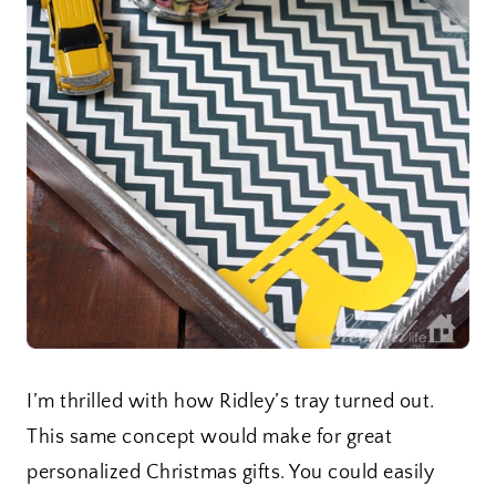
I’m thrilled with how Ridley’s tray turned out.
This same concept would make for great
personalized Christmas gifts. You could easily