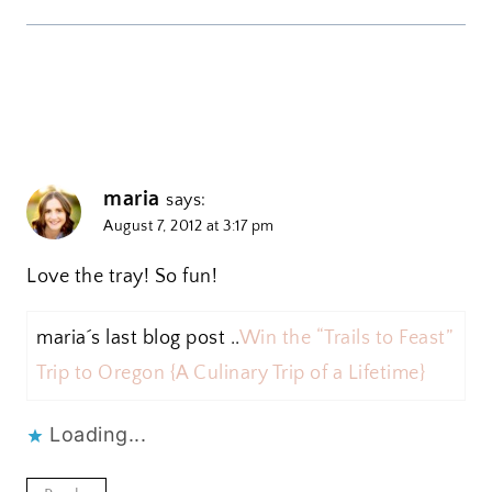
maria
says:
August 7, 2012 at 3:17 pm
Love the tray! So fun!
maria´s last blog post ..
Win the “Trails to Feast”
Trip to Oregon {A Culinary Trip of a Lifetime}
Loading...