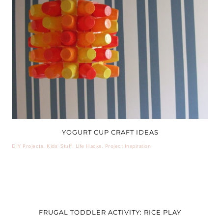
YOGURT CUP CRAFT IDEAS
DIY Projects
,
Kids' Stuff
,
Life Hacks
,
Project Inspiration
FRUGAL TODDLER ACTIVITY: RICE PLAY