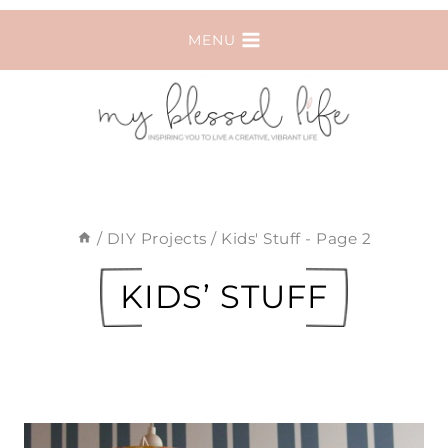
Skip
MENU
to
content
/
DIY Projects
/
Kids' Stuff
- Page 2
KIDS’ STUFF