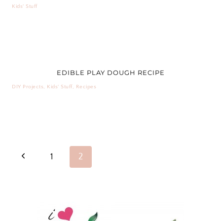
Kids' Stuff
EDIBLE PLAY DOUGH RECIPE
DIY Projects
,
Kids' Stuff
,
Recipes
PAGE
Previous
1
2
NAVIGATION
Page