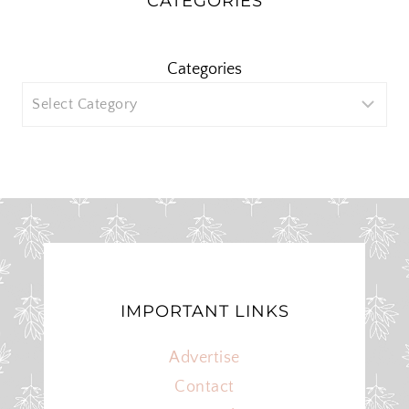
CATEGORIES
Categories
IMPORTANT LINKS
Advertise
Contact