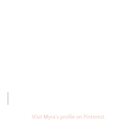
Visit Myra's profile on Pinterest.