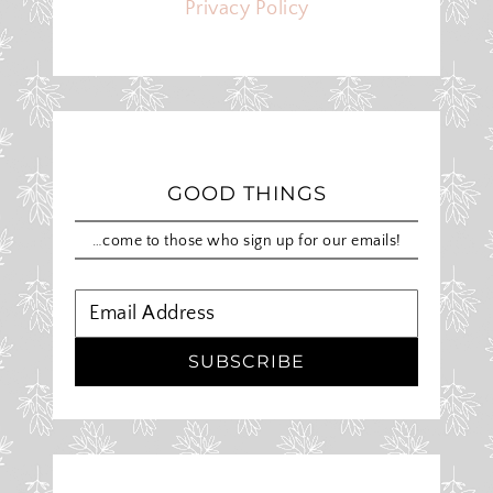
Privacy Policy
GOOD THINGS
…come to those who sign up for our emails!
SUBSCRIBE