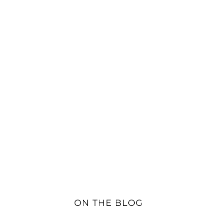
ON THE BLOG