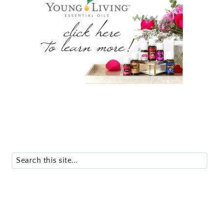
Search