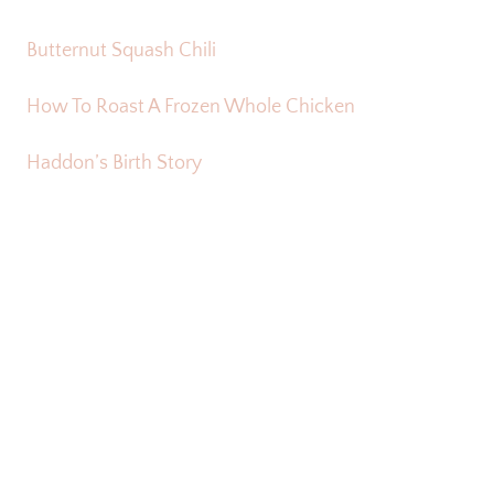
Butternut Squash Chili
How To Roast A Frozen Whole Chicken
Haddon’s Birth Story