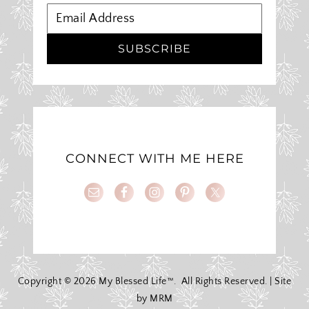
SUBSCRIBE
CONNECT WITH ME HERE
Copyright ©
2026 My Blessed Life™. All Rights Reserved. | Site
by
MRM