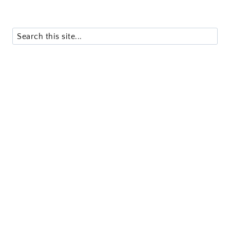
Search