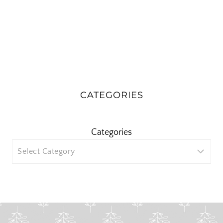
CATEGORIES
Categories