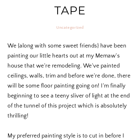
TAPE
Uncategorized
We {along with some sweet friends} have been
painting our little hearts out at my Memaw’s
house that we’re remodeling. We’ve painted
ceilings, walls, trim and before we’re done, there
will be some floor painting going on! I’m finally
beginning to see a teeny sliver of light at the end
of the tunnel of this project which is absolutely
thrilling!
My preferred painting style is to cut in before I