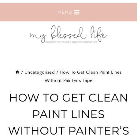
Skip
MENU
to
content
/
Uncategorized
/
How To Get Clean Paint Lines
Without Painter’s Tape
HOW TO GET CLEAN
PAINT LINES
WITHOUT PAINTER’S