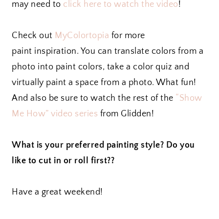
may need to
click here to watch the video
!
Check out
MyColortopia
for more
paint inspiration. You can translate colors from a
photo into paint colors, take a color quiz and
virtually paint a space from a photo. What fun!
And also be sure to watch the rest of the
“Show
Me How” video series
from Glidden!
What is your preferred painting style? Do you
like to cut in or roll first??
Have a great weekend!