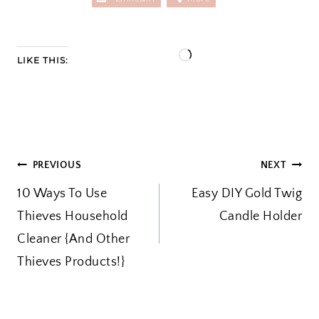
L
LIKE THIS:
o
a
d
i
POST
PREVIOUS
NEXT
n
10 Ways To Use
g
Easy DIY Gold Twig
NAVIGATION
Thieves Household
…
Candle Holder
Cleaner {And Other
Thieves Products!}