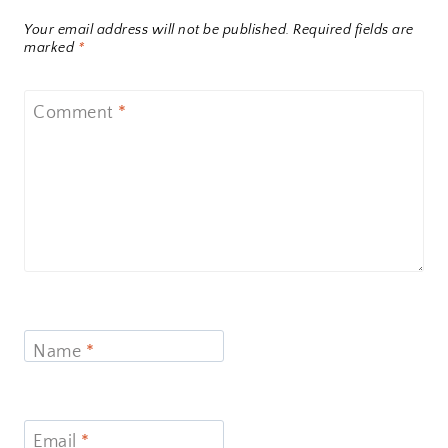
Your email address will not be published.
Required fields are
marked
*
Comment
*
Name
*
Email
*