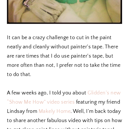
It can be a crazy challenge to cut in the paint
neatly and cleanly without painter’s tape. There
are rare times that I do use painter’s tape, but
more often than not, I prefer not to take the time
to do that.
A few weeks ago, I told you about
Glidden’s new
“Show Me How” video series
featuring my friend
Lindsay from
Makely Home
. Well, I’m back today
to share another fabulous video with tips on how