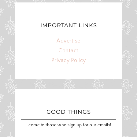
IMPORTANT LINKS
Advertise
Contact
Privacy Policy
GOOD THINGS
…come to those who sign up for our emails!