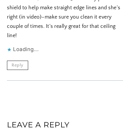
shield to help make straight edge lines and she’s
right (in video)–make sure you clean it every
couple of times. It’s really great for that ceiling
line!
Loading...
Reply
LEAVE A REPLY