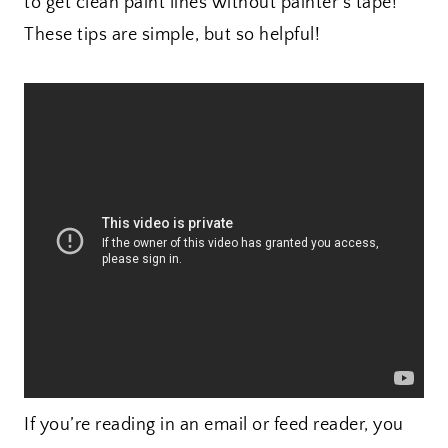
to get clean paint lines without painter’s tape!
These tips are simple, but so helpful!
If you’re reading in an email or feed reader, you