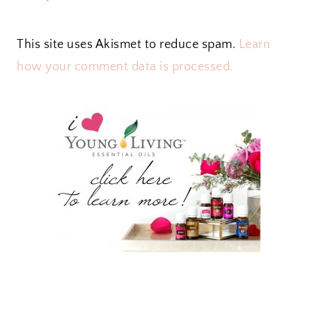
This site uses Akismet to reduce spam.
Learn
how your comment data is processed.