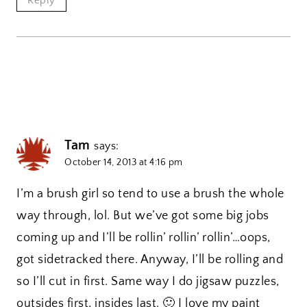
Reply
Tam
says:
October 14, 2013 at 4:16 pm
I’m a brush girl so tend to use a brush the whole
way through, lol. But we’ve got some big jobs
coming up and I’ll be rollin’ rollin’ rollin’…oops,
got sidetracked there. Anyway, I’ll be rolling and
so I’ll cut in first. Same way I do jigsaw puzzles,
outsides first, insides last. 🙂 I love my paint