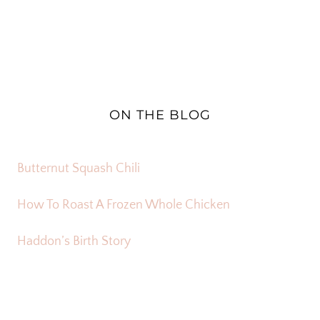
ON THE BLOG
Butternut Squash Chili
How To Roast A Frozen Whole Chicken
Haddon’s Birth Story