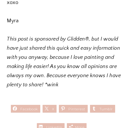
xoxo
Myra
This post is sponsored by Glidden®, but I would
have just shared this quick and easy information
with you anyway, because I love painting and
making life easier! As you know all opinions are
always my own. Because everyone knows I have
plenty to share! *wink
Facebook
X
Pinterest
Tumblr
LinkedIn
More