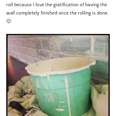
roll because I love the gratification of having the
wall completely finished once the rolling is done.
🙂