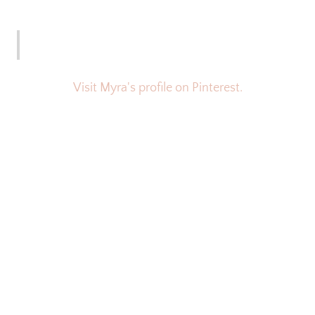
Visit Myra's profile on Pinterest.