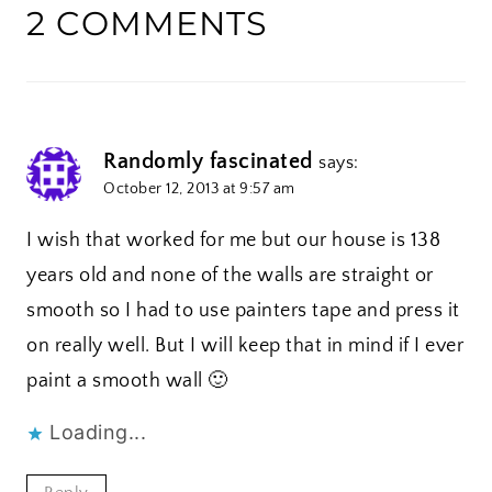
2 COMMENTS
Randomly fascinated
says:
October 12, 2013 at 9:57 am
I wish that worked for me but our house is 138
years old and none of the walls are straight or
smooth so I had to use painters tape and press it
on really well. But I will keep that in mind if I ever
paint a smooth wall 🙂
Loading...