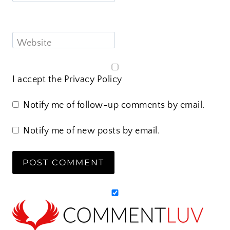
Website
I accept the
Privacy Policy
Notify me of follow-up comments by email.
Notify me of new posts by email.