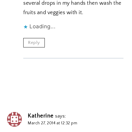
several drops in my hands then wash the
fruits and veggies with it.
Loading...
Reply
Katherine
says:
March 27, 2014 at 12:32 pm