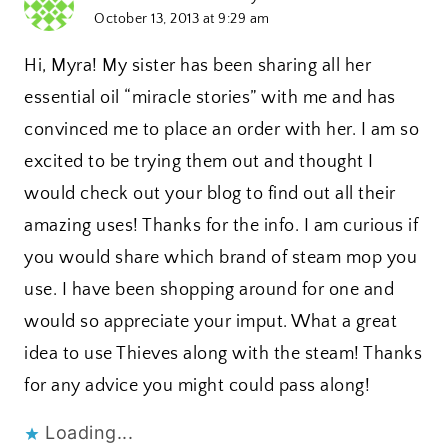
October 13, 2013 at 9:29 am
Hi, Myra! My sister has been sharing all her
essential oil “miracle stories” with me and has
convinced me to place an order with her. I am so
excited to be trying them out and thought I
would check out your blog to find out all their
amazing uses! Thanks for the info. I am curious if
you would share which brand of steam mop you
use. I have been shopping around for one and
would so appreciate your imput. What a great
idea to use Thieves along with the steam! Thanks
for any advice you might could pass along!
Loading...