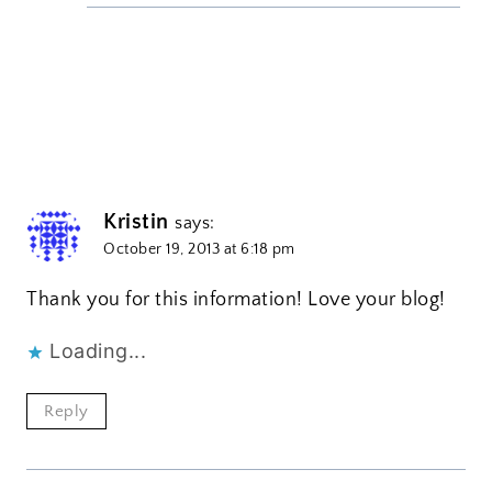
Kristin
says:
October 19, 2013 at 6:18 pm
Thank you for this information! Love your blog!
Loading...
Reply