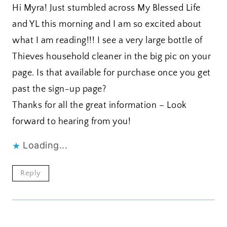
Hi Myra! Just stumbled across My Blessed Life
and YL this morning and I am so excited about
what I am reading!!! I see a very large bottle of
Thieves household cleaner in the big pic on your
page. Is that available for purchase once you get
past the sign-up page?
Thanks for all the great information – Look
forward to hearing from you!
Loading...
Reply