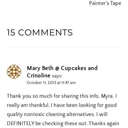
Painter’s Tape
15 COMMENTS
Mary Beth @ Cupcakes and
Crinoline
says:
October 11, 2013 at 11:47 am
Thank you so much for sharing this info, Myra. I
really am thankful. I have been looking for good
quality nontoxic cleaning alternatives. I will
DEFINITELY be checking these out. Thanks again