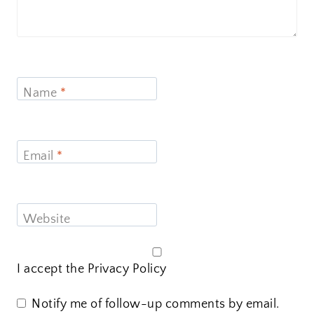
Name
*
Email
*
Website
I accept the
Privacy Policy
Notify me of follow-up comments by email.