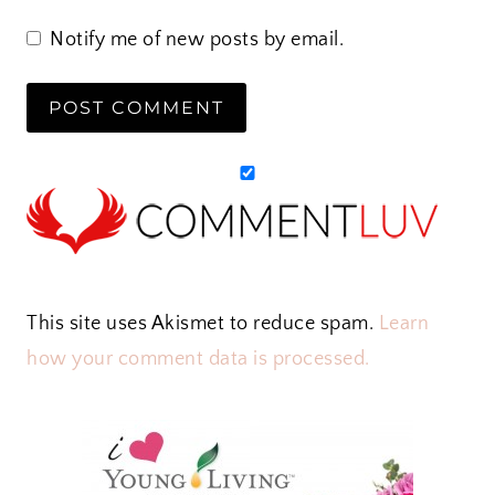
Notify me of new posts by email.
This site uses Akismet to reduce spam.
Learn
how your comment data is processed.