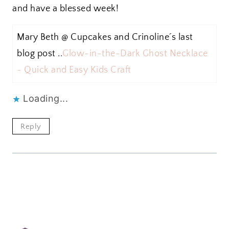
and have a blessed week!
Mary Beth @ Cupcakes and Crinoline´s last
blog post ..
Glow-in-the-Dark Ghost Necklace
~ Quick and Easy Kids Craft
Loading...
Reply