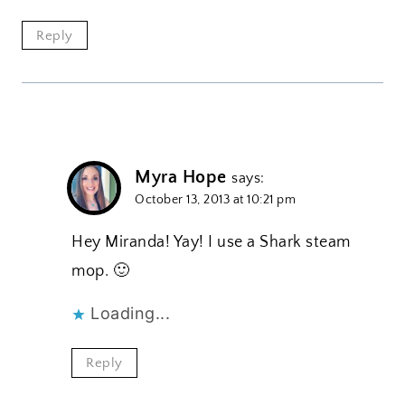
Reply
Myra Hope
says:
October 13, 2013 at 10:21 pm
Hey Miranda! Yay! I use a Shark steam
mop. 🙂
Loading...
Reply