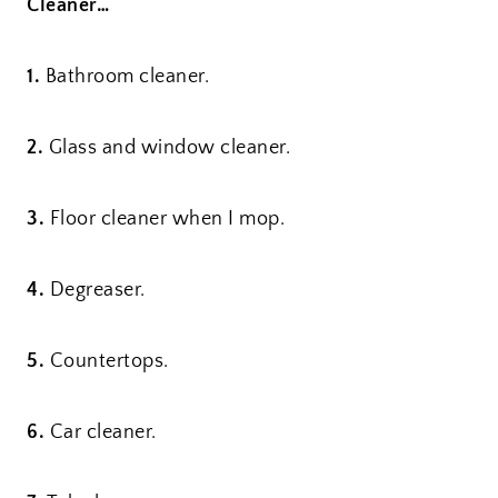
Cleaner…
1.
Bathroom cleaner.
2.
Glass and window cleaner.
3.
Floor cleaner when I mop.
4.
Degreaser.
5.
Countertops.
6.
Car cleaner.