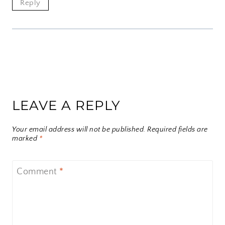
Reply
LEAVE A REPLY
Your email address will not be published.
Required fields are
marked
*
Comment
*