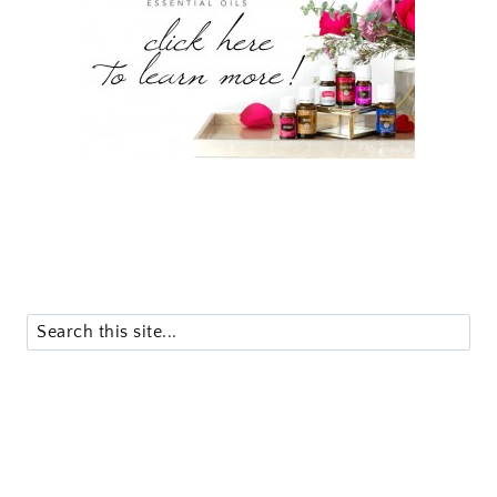
Search