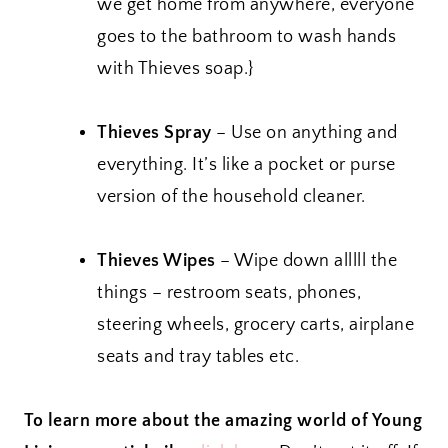
we get home from anywhere, everyone
goes to the bathroom to wash hands
with Thieves soap.}
Thieves Spray
– Use on anything and
everything. It’s like a pocket or purse
version of the household cleaner.
Thieves Wipes
– Wipe down alllll the
things – restroom seats, phones,
steering wheels, grocery carts, airplane
seats and tray tables etc.
To learn more about the amazing world of Young