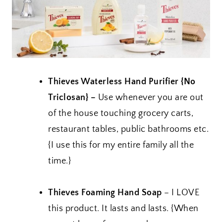
Thieves Waterless Hand Purifier {No
Triclosan} –
Use whenever you are out
of the house touching grocery carts,
restaurant tables, public bathrooms etc.
{I use this for my entire family all the
time.}
Thieves Foaming Hand Soap
– I LOVE
this product. It lasts and lasts. {When