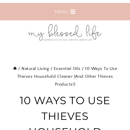
Skip
MENU
to
content
/
Natural Living
/
Essential Oils
/
10 Ways To Use
Thieves Household Cleaner {And Other Thieves
Products!}
10 WAYS TO USE
THIEVES