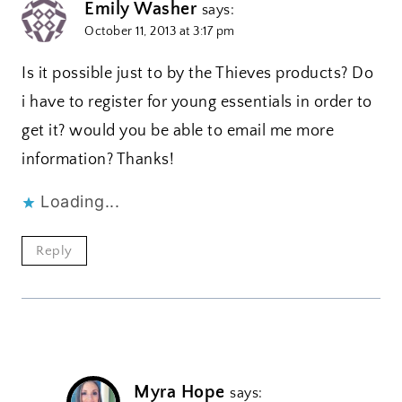
Emily Washer
says:
October 11, 2013 at 3:17 pm
Is it possible just to by the Thieves products? Do
i have to register for young essentials in order to
get it? would you be able to email me more
information? Thanks!
Loading...
Reply
Myra Hope
says: