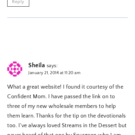
Reply
Sheila
says:
January 21, 2014 at 11:20 am
What a great website! I found it courtesy of the
Confident Mom. I have passed the link on to
three of my new wholesale members to help
them learn. Thanks for the tip on the devotionals
too. I’ve always loved Streams in the Dessert but