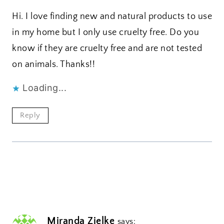
Hi. I love finding new and natural products to use
in my home but I only use cruelty free. Do you
know if they are cruelty free and are not tested
on animals. Thanks!!
Loading...
Reply
Miranda Zielke
says: