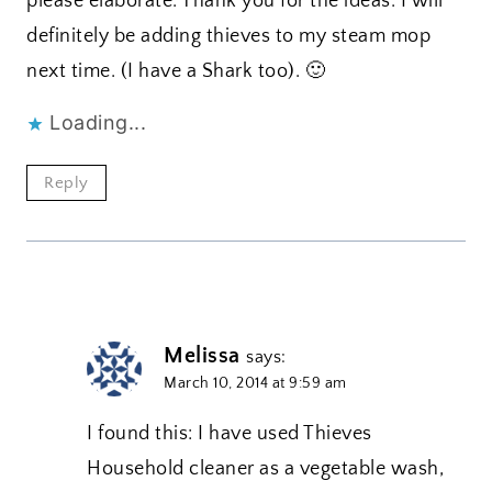
please elaborate. Thank you for the ideas. I will
definitely be adding thieves to my steam mop
next time. (I have a Shark too). 🙂
Loading...
Reply
Melissa
says:
March 10, 2014 at 9:59 am
I found this: I have used Thieves
Household cleaner as a vegetable wash,