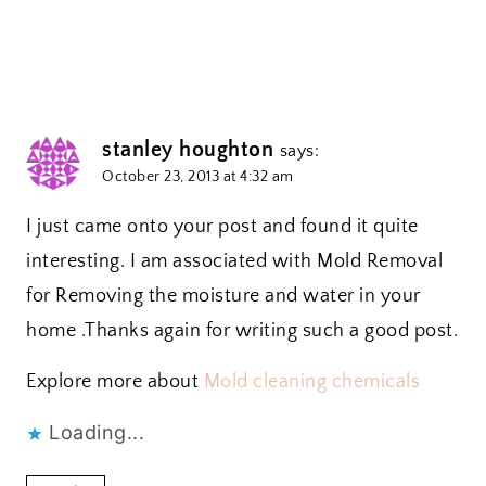
stanley houghton
says:
October 23, 2013 at 4:32 am
I just came onto your post and found it quite
interesting. I am associated with Mold Removal
for Removing the moisture and water in your
home .Thanks again for writing such a good post.
Explore more about
Mold cleaning chemicals
Loading...