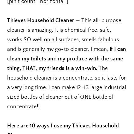
[pinit count=”horizontal”]
Thieves Household Cleaner —
This all-purpose
cleaner is amazing. It is chemical free, safe,
works SO well on all surfaces, smells fabulous
and is generally my go-to cleaner. I mean,
if I can
clean my toilets and my produce with the same
thing, THAT, my friends is a win-win.
The
household cleaner is a concentrate, so it lasts for
a very long time. I can make 12-13 large industrial
sized bottles of cleaner out of ONE bottle of
concentrate!!
Here are 10 ways I use my Thieves Household