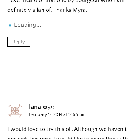
never heard of that one by Spurgeon who I am
definitely a fan of. Thanks Myra.
Loading...
Reply
lana
says:
February 17, 2014 at 12:55 pm
I would love to try this oil. Although we haven’t