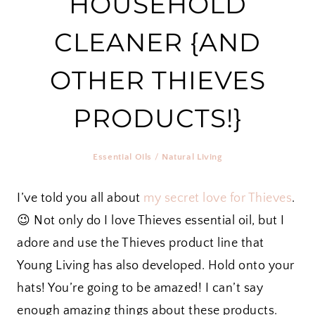
HOUSEHOLD
CLEANER {AND
OTHER THIEVES
PRODUCTS!}
Essential Oils
/
Natural Living
I’ve told you all about
my secret love for Thieves
.
😉 Not only do I love Thieves essential oil, but I
adore and use the Thieves product line that
Young Living has also developed. Hold onto your
hats! You’re going to be amazed! I can’t say
enough amazing things about these products.