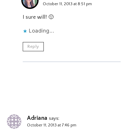
October 11, 2013 at 8:51 pm
I sure will! 🙂
Loading...
Reply
Adriana
says:
October 11, 2013 at 7:46 pm