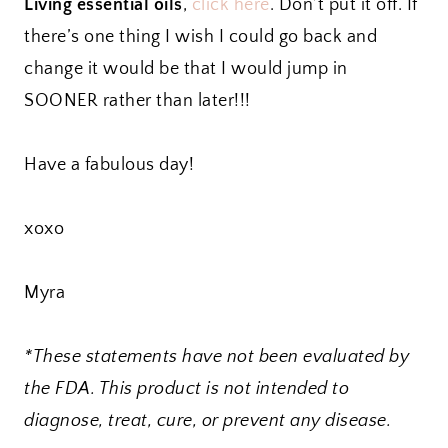
Living essential oils
,
click here
. Don’t put it off. If
there’s one thing I wish I could go back and
change it would be that I would jump in
SOONER rather than later!!!
Have a fabulous day!
xoxo
Myra
*These statements have not been evaluated by
the FDA. This product is not intended to
diagnose, treat, cure, or prevent any disease.