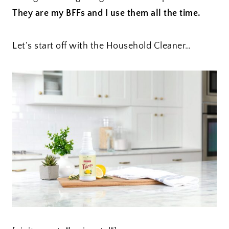
They are my BFFs and I use them all the time.
Let’s start off with the Household Cleaner…