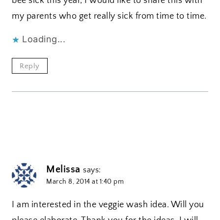
bee sick this year, I would like to share this with
my parents who get really sick from time to time.
Loading...
Reply
Melissa
says:
March 8, 2014 at 1:40 pm
I am interested in the veggie wash idea. Will you