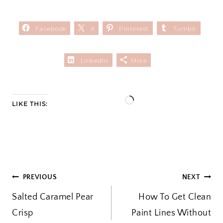
Facebook
X
Pinterest
Tumblr
LinkedIn
More
L
LIKE THIS:
o
a
d
i
POST
PREVIOUS
NEXT
n
Salted Caramel Pear
g
How To Get Clean
NAVIGATION
Crisp
Paint Lines Without
…