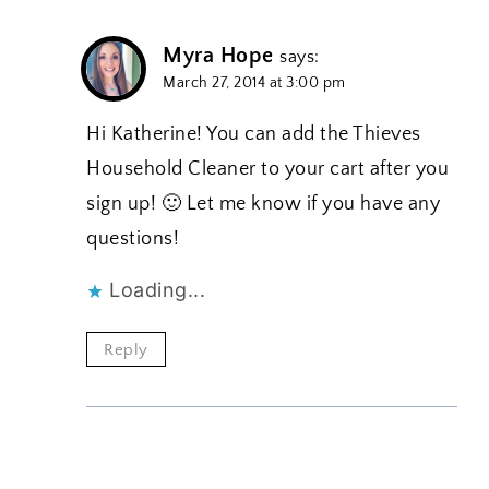
Myra Hope
says:
March 27, 2014 at 3:00 pm
Hi Katherine! You can add the Thieves
Household Cleaner to your cart after you
sign up! 🙂 Let me know if you have any
questions!
Loading...
Reply