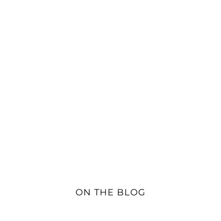
ON THE BLOG