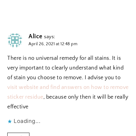
Alice
says:
April 26, 2021 at 12:48 pm
There is no universal remedy for all stains. It is
very important to clearly understand what kind
of stain you choose to remove. I advise you to
visit website and find answers on how to remove
sticker residue
, because only then it will be really
effective
Loading...