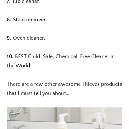
7.
Tub cleaner.
8.
Stain remover.
9.
Oven cleaner.
10.
BEST Child-Safe, Chemical-Free Cleaner in
the World!
There are a few other awesome Thieves products
that I must tell you about…