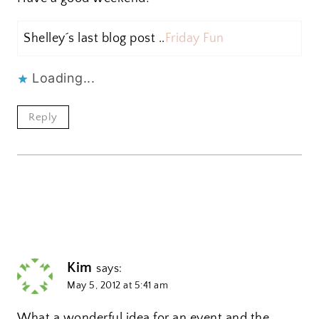
Shelley´s last blog post ..
Friday Fun
Loading...
Reply
Kim
says:
May 5, 2012 at 5:41 am
What a wonderful idea for an event and the