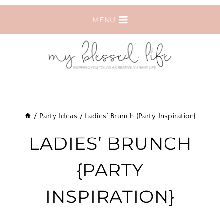
Skip
MENU
to
content
/
Party Ideas
/
Ladies’ Brunch {Party Inspiration}
LADIES’ BRUNCH
{PARTY
INSPIRATION}