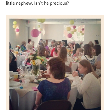
little nephew. Isn’t he precious?