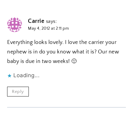
Carrie
says:
May 4, 2012 at 2:11 pm
Everything looks lovely. I love the carrier your
nephew is in do you know what it is? Our new
baby is due in two weeks! 🙂
Loading...
Reply