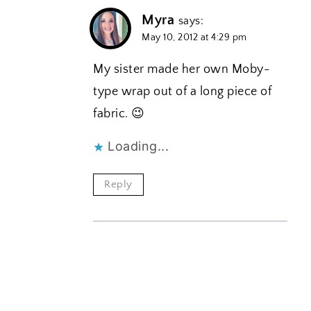
Myra
says:
May 10, 2012 at 4:29 pm
My sister made her own Moby-
type wrap out of a long piece of
fabric. 😉
Loading...
Reply