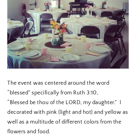
The event was centered around the word
“blessed” specifically from Ruth 3:10,
“Blessed be thou of the LORD, my daughter.” I
decorated with pink {light and hot} and yellow as
well as a multitude of different colors from the
flowers and food.