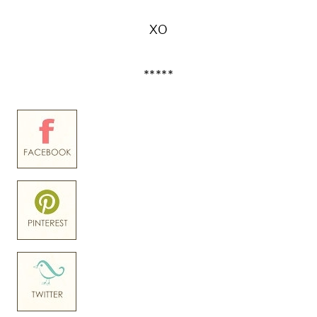
XO
*****