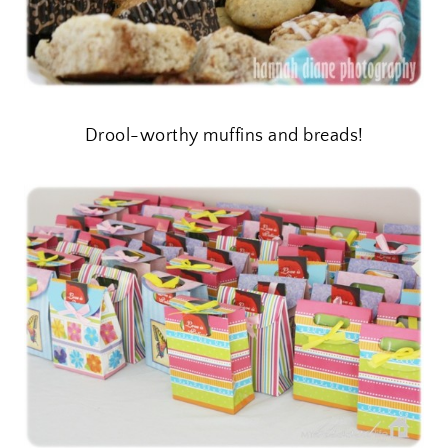
Drool-worthy muffins and breads!