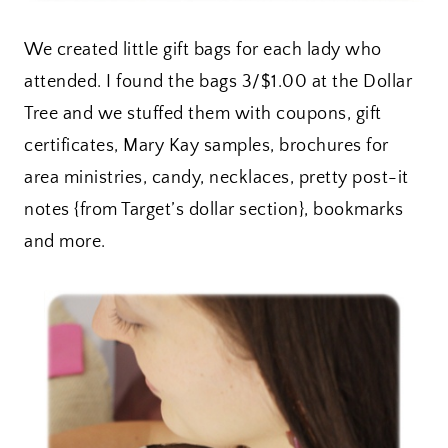
We created little gift bags for each lady who
attended. I found the bags 3/$1.00 at the Dollar
Tree and we stuffed them with coupons, gift
certificates, Mary Kay samples, brochures for
area ministries, candy, necklaces, pretty post-it
notes {from Target’s dollar section}, bookmarks
and more.