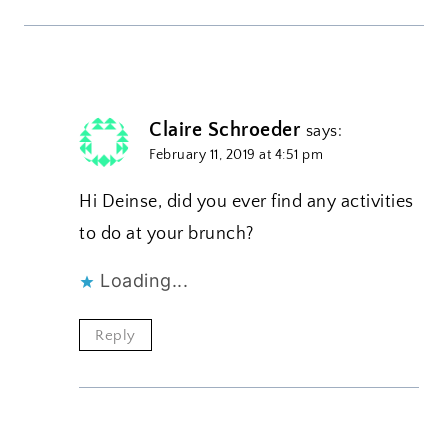
Claire Schroeder
says:
February 11, 2019 at 4:51 pm
Hi Deinse, did you ever find any activities
to do at your brunch?
Loading...
Reply