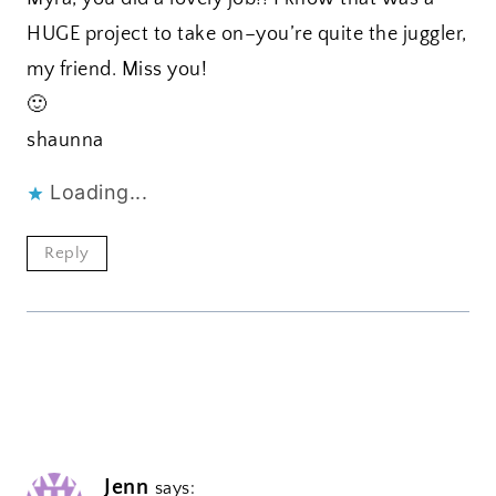
HUGE project to take on–you’re quite the juggler,
my friend. Miss you!
🙂
shaunna
Loading...
Reply
Jenn
says: