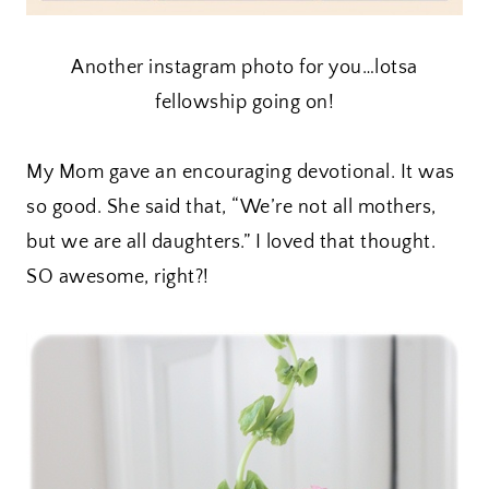
Another instagram photo for you…lotsa
fellowship going on!
My Mom gave an encouraging devotional. It was
so good. She said that, “We’re not all mothers,
but we are all daughters.” I loved that thought.
SO awesome, right?!