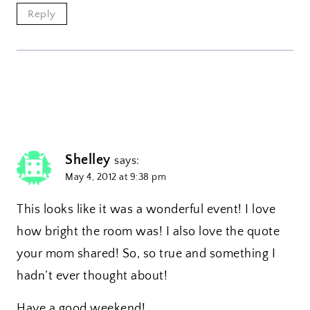
Reply
Shelley
says:
May 4, 2012 at 9:38 pm
This looks like it was a wonderful event! I love
how bright the room was! I also love the quote
your mom shared! So, so true and something I
hadn’t ever thought about!
Have a good weekend!