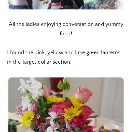
All the ladies enjoying conversation and yummy
food!
I found the pink, yellow and lime green lanterns
in the Target dollar section.