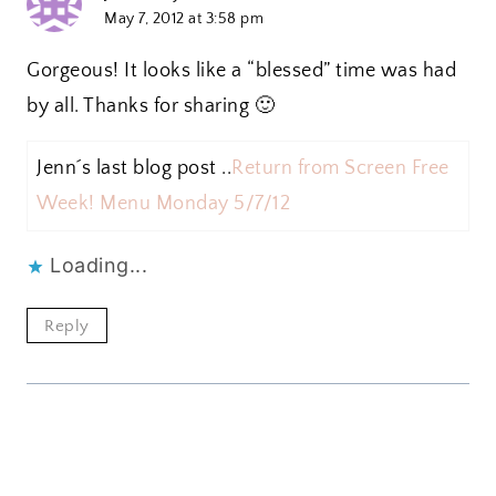
May 7, 2012 at 3:58 pm
Gorgeous! It looks like a “blessed” time was had
by all. Thanks for sharing 🙂
Jenn´s last blog post ..
Return from Screen Free
Week! Menu Monday 5/7/12
Loading...
Reply