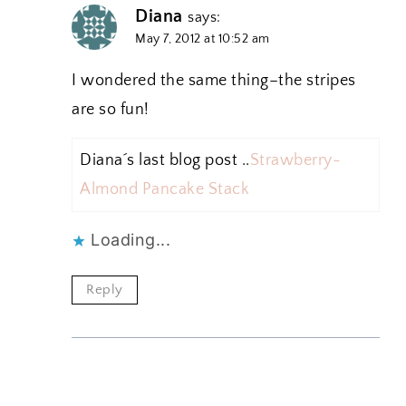
Diana
says:
May 7, 2012 at 10:52 am
I wondered the same thing–the stripes
are so fun!
Diana´s last blog post ..
Strawberry-
Almond Pancake Stack
Loading...
Reply