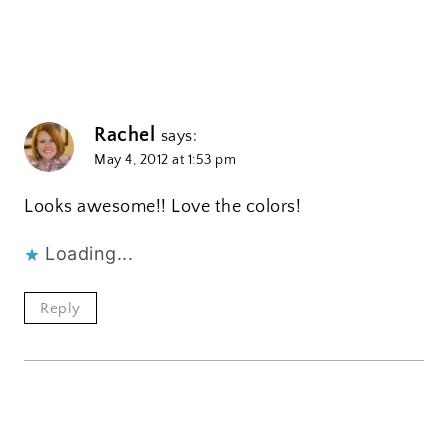
Rachel
says:
May 4, 2012 at 1:53 pm
Looks awesome!! Love the colors!
Loading...
Reply