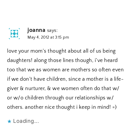
joanna
says:
May 4, 2012 at 3:15 pm
love your mom’s thought about all of us being
daughters! along those lines though, i’ve heard
too that we as women are mothers so often even
if we don’t have children, since a mother is a life-
giver & nurturer, & we women often do that w/
or w/o children through our relationships w/
others. another nice thought i keep in mind! =)
Loading...