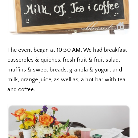
The event began at 10:30 AM. We had breakfast
casseroles & quiches, fresh fruit & fruit salad,
muffins & sweet breads, granola & yogurt and
milk, orange juice, as well as, a hot bar with tea
and coffee.