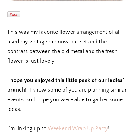
This was my favorite flower arrangement of all. I
used my vintage minnow bucket and the
contrast between the old metal and the fresh
flower is just lovely.
I hope you enjoyed this little peek of our ladies’
brunch!
I know some of you are planning similar
events, so I hope you were able to gather some
ideas.
I’m linking up to
Weekend Wrap Up Party
!