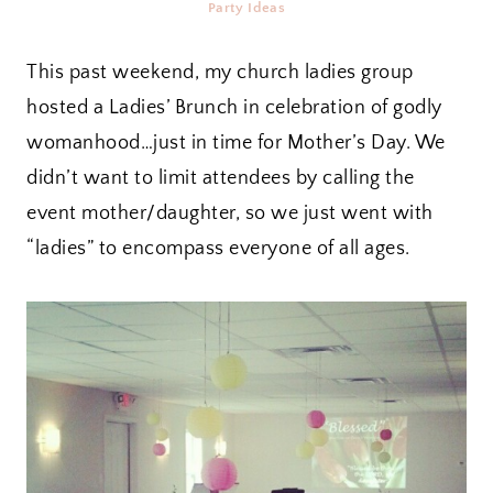
Party Ideas
This past weekend, my church ladies group
hosted a Ladies’ Brunch in celebration of godly
womanhood…just in time for Mother’s Day. We
didn’t want to limit attendees by calling the
event mother/daughter, so we just went with
“ladies” to encompass everyone of all ages.