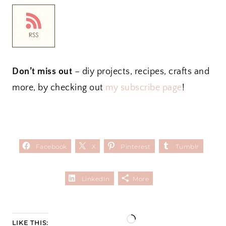
Don’t miss out
– diy projects, recipes, crafts and
more, by checking out
my subscribe page
!
Facebook
X
Pinterest
Tumblr
LinkedIn
More
L
LIKE THIS: