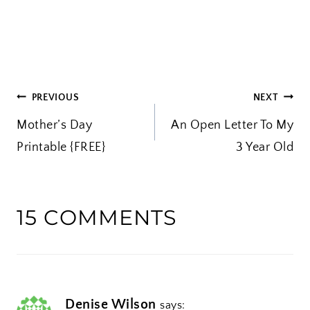
o
a
d
i
POST
PREVIOUS
NEXT
n
Mother’s Day
An Open Letter To My
g
NAVIGATION
Printable {FREE}
…
3 Year Old
15 COMMENTS
Denise Wilson
says: