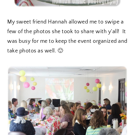
My sweet friend Hannah allowed me to swipe a
few of the photos she took to share with y’all! It
was busy for me to keep the event organized and
take photos as well. 🙂