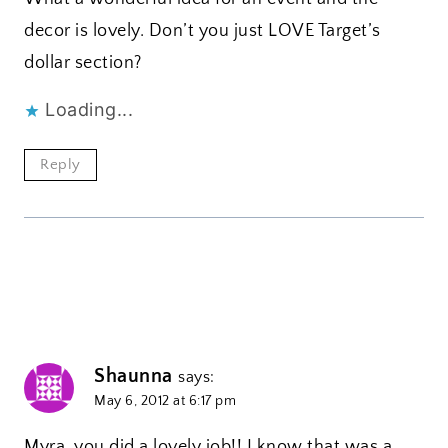
decor is lovely. Don’t you just LOVE Target’s
dollar section?
Loading...
Reply
Shaunna
says:
May 6, 2012 at 6:17 pm
Myra, you did a lovely job!! I know that was a