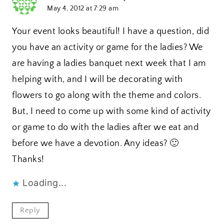
May 4, 2012 at 7:29 am
Your event looks beautiful! I have a question, did
you have an activity or game for the ladies? We
are having a ladies banquet next week that I am
helping with, and I will be decorating with
flowers to go along with the theme and colors.
But, I need to come up with some kind of activity
or game to do with the ladies after we eat and
before we have a devotion. Any ideas? 🙂
Thanks!
Loading...
Reply