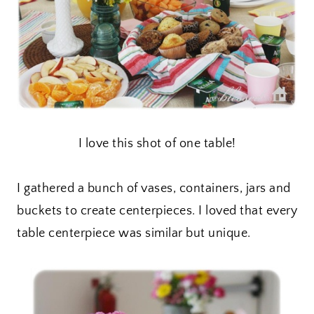
I love this shot of one table!
I gathered a bunch of vases, containers, jars and
buckets to create centerpieces. I loved that every
table centerpiece was similar but unique.