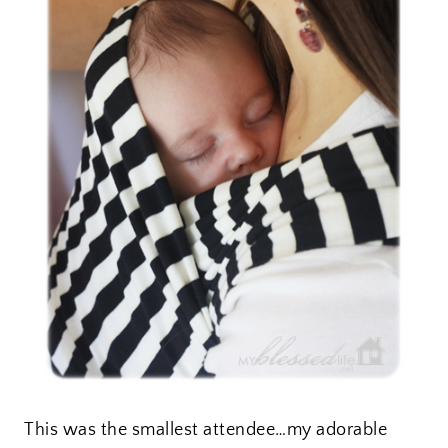
This was the smallest attendee…my adorable