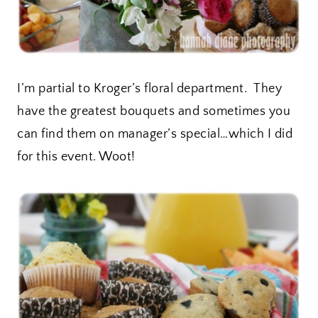
I’m partial to Kroger’s floral department. They
have the greatest bouquets and sometimes you
can find them on manager’s special…which I did
for this event. Woot!