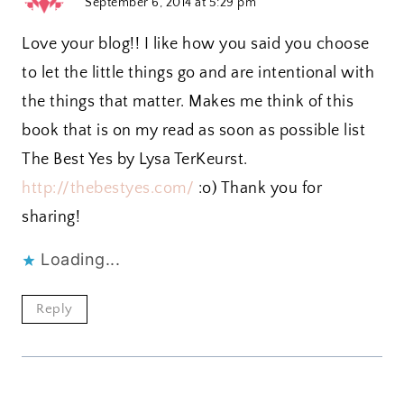
September 6, 2014 at 5:29 pm
Love your blog!! I like how you said you choose
to let the little things go and are intentional with
the things that matter. Makes me think of this
book that is on my read as soon as possible list
The Best Yes by Lysa TerKeurst.
http://thebestyes.com/
:o) Thank you for
sharing!
Loading...
Reply