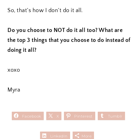
So, that’s how I don’t do it all.
Do you choose to NOT do it all too? What are
the top 3 things that you choose to do instead of
doing it all?
xoxo
Myra
Facebook
X
Pinterest
Tumblr
LinkedIn
More