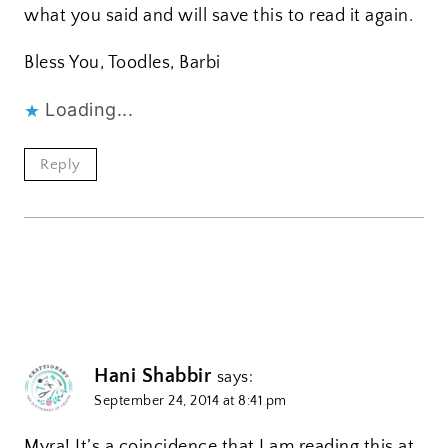
what you said and will save this to read it again.
Bless You, Toodles, Barbi
Loading...
Reply
Hani Shabbir
says:
September 24, 2014 at 8:41 pm
Myra! It’s a coincidence that I am reading this at