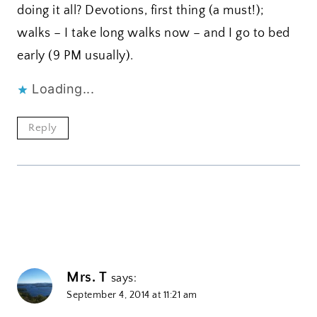
doing it all? Devotions, first thing (a must!);
walks – I take long walks now – and I go to bed
early (9 PM usually).
Loading...
Reply
Mrs. T
says:
September 4, 2014 at 11:21 am