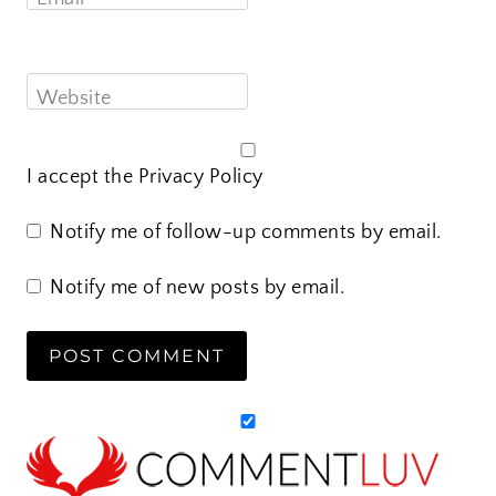
Website
I accept the
Privacy Policy
Notify me of follow-up comments by email.
Notify me of new posts by email.