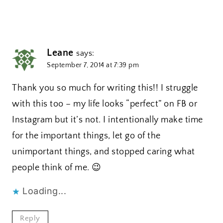
Leane
says:
September 7, 2014 at 7:39 pm
Thank you so much for writing this!! I struggle
with this too – my life looks “perfect” on FB or
Instagram but it’s not. I intentionally make time
for the important things, let go of the
unimportant things, and stopped caring what
people think of me. 😉
Loading...
Reply