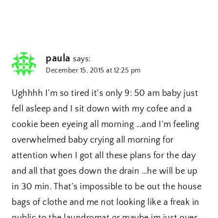
paula
says:
December 15, 2015 at 12:25 pm
Ughhhh I’m so tired it’s only 9: 50 am baby just
fell asleep and I sit down with my cofee and a
cookie been eyeing all morning …and I’m feeling
overwhelmed baby crying all morning for
attention when I got all these plans for the day
and all that goes down the drain …he will be up
in 30 min. That’s impossible to be out the house
bags of clothe and me not looking like a freak in
public to the laundromat or maybe im just over