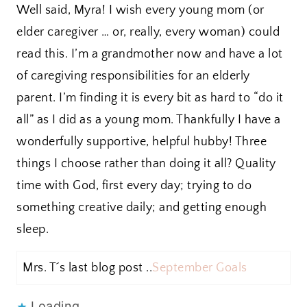
Well said, Myra! I wish every young mom (or
elder caregiver … or, really, every woman) could
read this. I’m a grandmother now and have a lot
of caregiving responsibilities for an elderly
parent. I’m finding it is every bit as hard to “do it
all” as I did as a young mom. Thankfully I have a
wonderfully supportive, helpful hubby! Three
things I choose rather than doing it all? Quality
time with God, first every day; trying to do
something creative daily; and getting enough
sleep.
Mrs. T´s last blog post ..
September Goals
Loading...