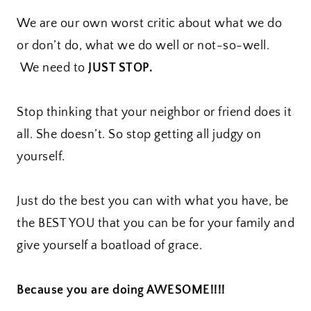
We are our own worst critic about what we do
or don’t do, what we do well or not-so-well.
We need to
JUST STOP.
Stop thinking that your neighbor or friend does it
all. She doesn’t. So stop getting all judgy on
yourself.
Just do the best you can with what you have, be
the BEST YOU that you can be for your family and
give yourself a boatload of grace.
Because you are doing AWESOME!!!!