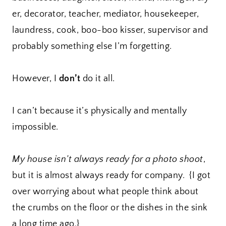
er, decorator, teacher, mediator, housekeeper,
laundress, cook, boo-boo kisser, supervisor and
probably something else I’m forgetting.
However, I
don’t
do it all.
I can’t because it’s physically and mentally
impossible.
My house isn’t always ready for a photo shoot
,
but it is almost always ready for company. {I got
over worrying about what people think about
the crumbs on the floor or the dishes in the sink
a long time ago.}