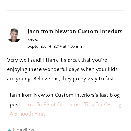
Jann from Newton Custom Interiors
says:
September 4, 2014 at 7:35 am
Very well said! I think it’s great that you’re
enjoying these wonderful days when your kids
are young. Believe me, they go by way to fast.
Jann from Newton Custom Interiors´s last blog
post ..
How To Paint Furniture – Tips For Getting
A Smooth FInish
Loading...