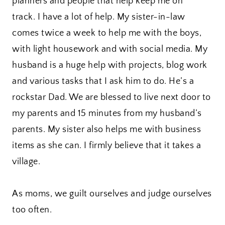
planners and people that help keep me on
track. I have a lot of help. My sister-in-law
comes twice a week to help me with the boys,
with light housework and with social media. My
husband is a huge help with projects, blog work
and various tasks that I ask him to do. He’s a
rockstar Dad. We are blessed to live next door to
my parents and 15 minutes from my husband’s
parents. My sister also helps me with business
items as she can. I firmly believe that it takes a
village.
As moms, we guilt ourselves and judge ourselves
too often.