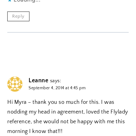
Reply
Leanne
says:
September 4, 2014 at 4:45 pm
Hi Myra – thank you so much for this. I was
nodding my head in agreement, loved the Flylady
reference, she would not be happy with me this
morning I know that!!!