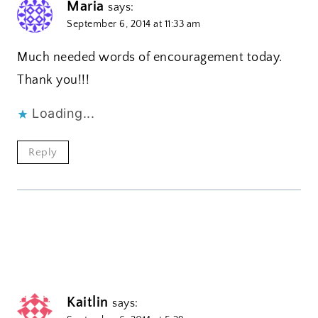
Maria
says:
September 6, 2014 at 11:33 am
Much needed words of encouragement today.
Thank you!!!
Loading...
Reply
Kaitlin
says: