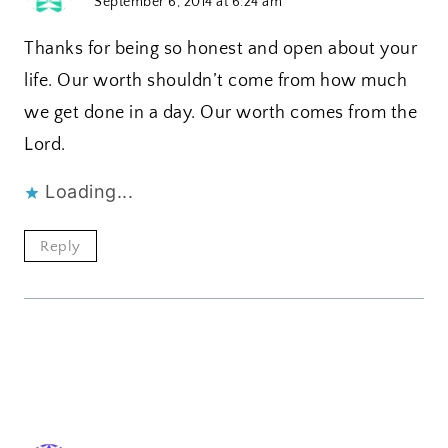
September 6, 2014 at 6:24 am
Thanks for being so honest and open about your
life. Our worth shouldn’t come from how much
we get done in a day. Our worth comes from the
Lord.
Loading...
Reply