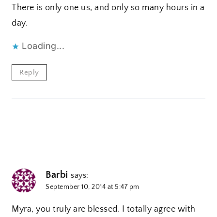
There is only one us, and only so many hours in a
day.
Loading...
Reply
Barbi
says:
September 10, 2014 at 5:47 pm
Myra, you truly are blessed. I totally agree with