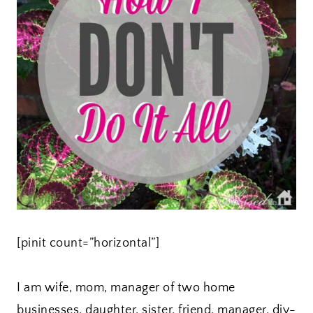
[pinit count=”horizontal”]
I am wife, mom, manager of two home
businesses, daughter, sister, friend, manager, diy-