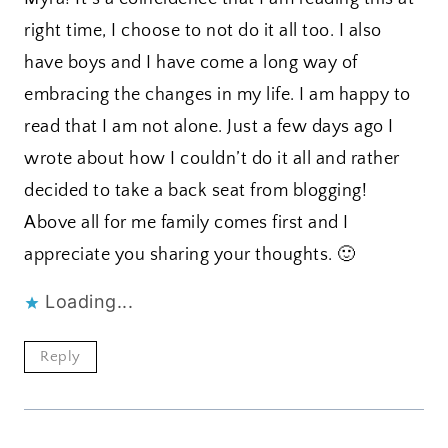
right time, I choose to not do it all too. I also
have boys and I have come a long way of
embracing the changes in my life. I am happy to
read that I am not alone. Just a few days ago I
wrote about how I couldn’t do it all and rather
decided to take a back seat from blogging!
Above all for me family comes first and I
appreciate you sharing your thoughts. 🙂
Loading...
Reply