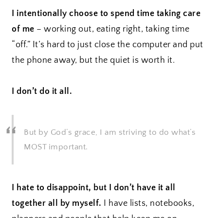
I intentionally choose to spend time taking care
of me
– working out, eating right, taking time
“off.” It’s hard to just close the computer and put
the phone away, but the quiet is worth it.
I don’t do it all.
But by God’s grace, I am striving to do what’s
MOST important.
I hate to disappoint, but I don’t have it all
together all by myself.
I have lists, notebooks,