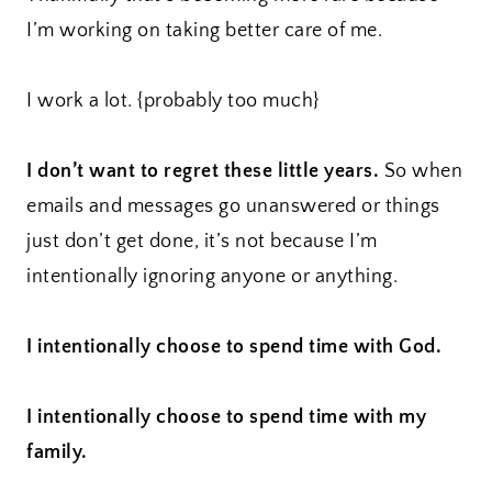
I’m working on taking better care of me.
I work a lot. {probably too much}
I don’t want to regret these little years.
So when
emails and messages go unanswered or things
just don’t get done, it’s not because I’m
intentionally ignoring anyone or anything.
I intentionally choose to spend time with God.
I intentionally choose to spend time with my
family.