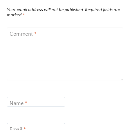
Your email address will not be published.
Required fields are
marked
*
Comment
*
Name
*
Email
*