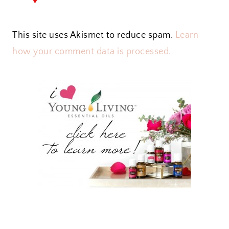
This site uses Akismet to reduce spam.
Learn
how your comment data is processed.