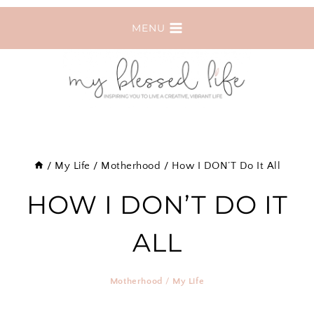
Skip
MENU
to
content
/
My Life
/
Motherhood
/
How I DON’T Do It All
HOW I DON’T DO IT
ALL
Motherhood
/
My Life