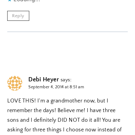
Reply
Debi Heyer
says:
September 4, 2014 at 8:51 am
LOVE THIS! I’m a grandmother now, but I
remember the days! Believe me! I have three
sons and I definitely DID NOT do it all! You are
asking for three things I choose now instead of