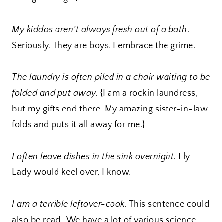
My kiddos aren’t always fresh out of a bath
.
Seriously. They are boys. I embrace the grime.
The laundry is often piled in a chair waiting to be
folded and put away.
{I am a rockin laundress,
but my gifts end there. My amazing sister-in-law
folds and puts it all away for me.}
I often leave dishes in the sink overnight.
Fly
Lady would keel over, I know.
I am a terrible leftover-cook.
This sentence could
also be read…We have a lot of various science