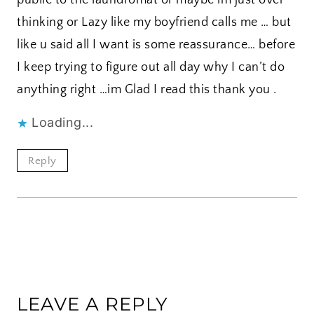
thinking or Lazy like my boyfriend calls me … but
like u said all I want is some reassurance… before
I keep trying to figure out all day why I can’t do
anything right …im Glad I read this thank you .
Loading...
Reply
LEAVE A REPLY