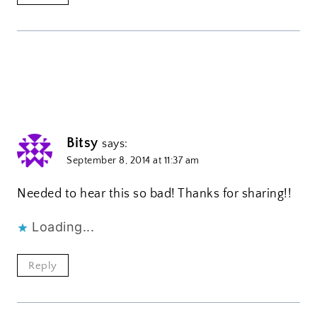
Bitsy
says:
September 8, 2014 at 11:37 am
Needed to hear this so bad! Thanks for sharing!!
Loading...
Reply