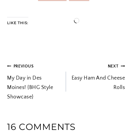
L
LIKE THIS:
o
a
d
i
POST
PREVIOUS
NEXT
n
My Day in Des
Easy Ham And Cheese
g
NAVIGATION
Moines! {BHG Style
…
Rolls
Showcase}
16 COMMENTS