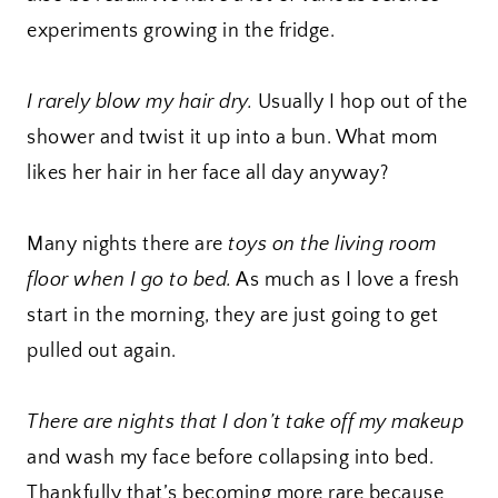
experiments growing in the fridge.
I rarely blow my hair dry.
Usually I hop out of the
shower and twist it up into a bun. What mom
likes her hair in her face all day anyway?
Many nights there are
toys on the living room
floor when I go to bed.
As much as I love a fresh
start in the morning, they are just going to get
pulled out again.
There are nights that I don’t take off my makeup
and wash my face before collapsing into bed.
Thankfully that’s becoming more rare because