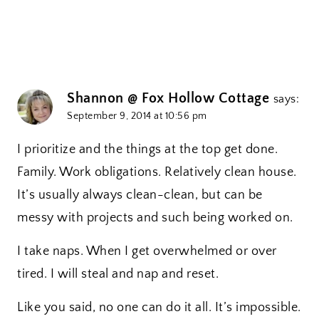
Shannon @ Fox Hollow Cottage
says:
September 9, 2014 at 10:56 pm
I prioritize and the things at the top get done.
Family. Work obligations. Relatively clean house.
It’s usually always clean-clean, but can be
messy with projects and such being worked on.
I take naps. When I get overwhelmed or over
tired. I will steal and nap and reset.
Like you said, no one can do it all. It’s impossible.