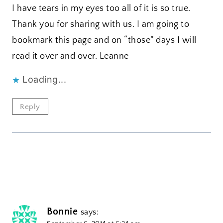
I have tears in my eyes too all of it is so true.
Thank you for sharing with us. I am going to
bookmark this page and on “those” days I will
read it over and over. Leanne
Loading...
Reply
Bonnie
says: