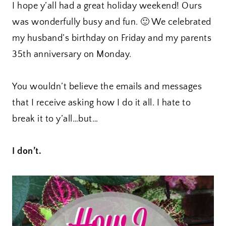
I hope y’all had a great holiday weekend! Ours
was wonderfully busy and fun. 🙂 We celebrated
my husband’s birthday on Friday and my parents
35th anniversary on Monday.
You wouldn’t believe the emails and messages
that I receive asking how I do it all. I hate to
break it to y’all…but…
I don’t.