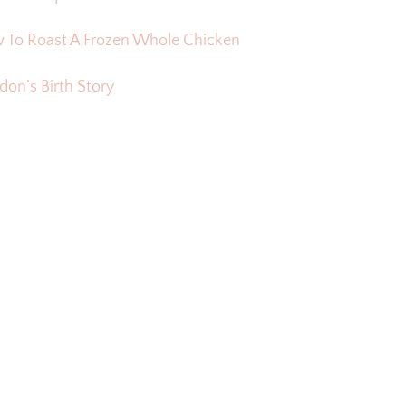
 To Roast A Frozen Whole Chicken
on’s Birth Story