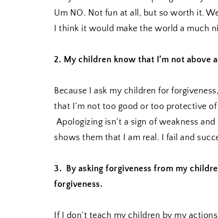
Um NO. Not fun at all, but so worth it. We 
I think it would make the world a much ni
2. My children know that I’m not above a
Because I ask my children for forgivenes
that I’m not too good or too protective o
Apologizing isn’t a sign of weakness and 
shows them that I am real. I fail and suc
3. By asking forgiveness from my childre
forgiveness.
If I don’t teach my children by my action