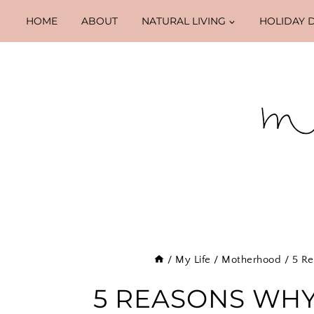
Skip
HOME
ABOUT
NATURAL LIVING
HOLIDAY 
to
content
/
My Life
/
Motherhood
/
5 Re
5 REASONS WHY