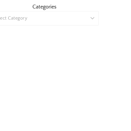
Categories