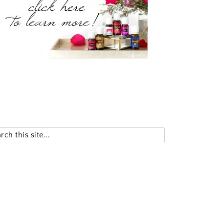
Search