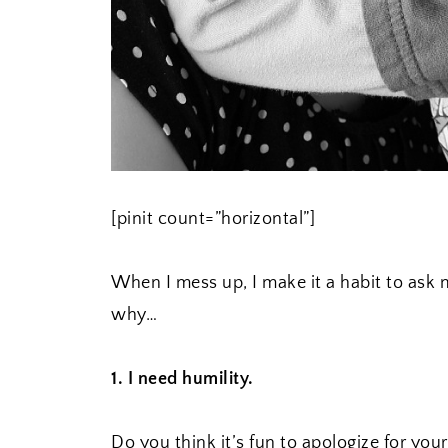
[pinit count=”horizontal”]
When I mess up, I make it a habit to ask m
why…
1. I need humility.
Do you think it’s fun to apologize for you