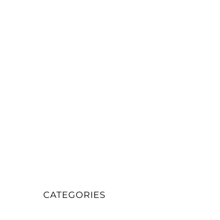
CATEGORIES