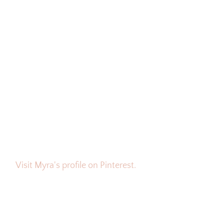
Visit Myra's profile on Pinterest.