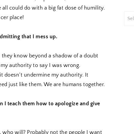
all could do with a big fat dose of humility.
cer place!
dmitting that I mess up.
s, they know beyond a shadow of a doubt
f my authority to say I was wrong.
it doesn’t undermine my authority. It
ceed just like them. We are humans together.
n I teach them how to apologize and give
s, who will? Probably not the people I want