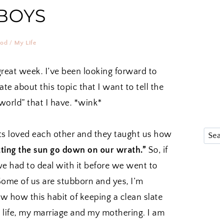
BOYS
ood
/
My Life
great week. I’ve been looking forward to
te about this topic that I want to tell the
world” that I have. *wink*
ts loved each other and they taught us how
etting the sun go down on our wrath.”
So, if
we had to deal with it before we went to
Some of us are stubborn and yes, I’m
ow how this habit of keeping a clean slate
 life, my marriage and my mothering. I am