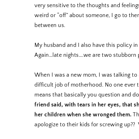
very sensitive to the thoughts and feelings
weird or “off” about someone, I go to the
between us.
My husband and I also have this policy i
Again…late nights….we are two stubborn 
When I was a new mom, I was talking to a
difficult job of motherhood. No one ever 
means that basically you question and dou
friend said, with tears in her eyes, that s
her children when she wronged them.
Th
apologize to their kids for screwing up?