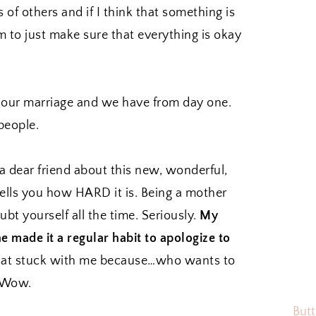
 of others and if I think that something is
m to just make sure that everything is okay
n our marriage and we have from day one.
people.
 dear friend about this new, wonderful,
tells you how HARD it is. Being a mother
bt yourself all the time. Seriously.
My
he made it a regular habit to apologize to
at stuck with me because…who wants to
? Wow.
Butt