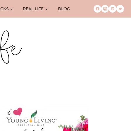
ACKS
REAL LIFE
BLOG