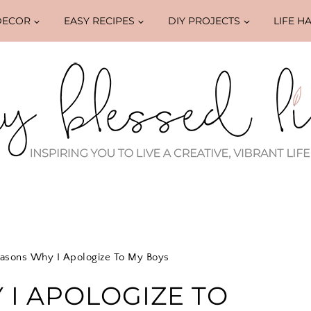
DECOR
EASY RECIPES
DIY PROJECTS
LIFE H
asons Why I Apologize To My Boys
 I APOLOGIZE TO