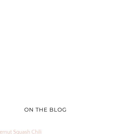
ON THE BLOG
ernut Squash Chili