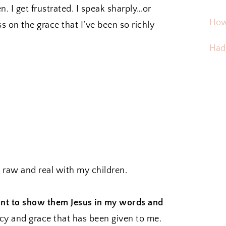
n. I get frustrated. I speak sharply…or
How
ss on the grace that I’ve been so richly
Hadd
 raw and real with my children.
nt to show them Jesus in my words and
y and grace that has been given to me.