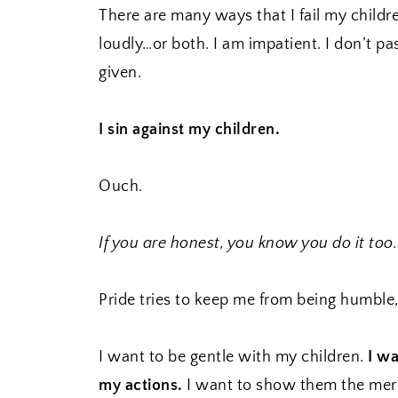
There are many ways that I fail my childre
loudly…or both. I am impatient. I don’t pa
given.
I sin against my children.
Ouch.
If you are honest, you know you do it too.
Pride tries to keep me from being humble,
I want to be gentle with my children.
I wa
my actions.
I want to show them the merc