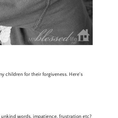
y children for their forgiveness. Here’s
r unkind words, impatience, frustration etc?