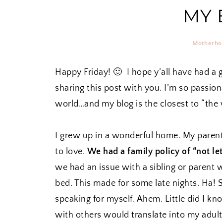
MY 
Motherh
Happy Friday! 🙂 I hope y’all have had a 
sharing this post with you. I’m so passiona
world…and my blog is the closest to “the 
I grew up in a wonderful home. My paren
to love.
We had a family policy of “not l
we had an issue with a sibling or parent 
bed. This made for some late nights. Ha! 
speaking for myself. Ahem. Little did I kn
with others would translate into my adult