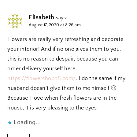
Elisabeth
says:
August 17, 2020 at 8:26 am
Flowers are really very refreshing and decorate
your interior! And if no one gives them to you,
this is no reason to despair, because you can
order delivery yourself here
https://flowershopn5.com/
. I do the same if my
husband doesn’t give them to me himself 🙂
Because I love when fresh flowers are in the
house, it is very pleasing to the eyes
Loading...