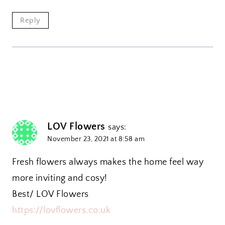
Reply
LOV Flowers
says:
November 23, 2021 at 8:58 am
Fresh flowers always makes the home feel way
more inviting and cosy!
Best/ LOV Flowers
https://lovflowers.co.uk