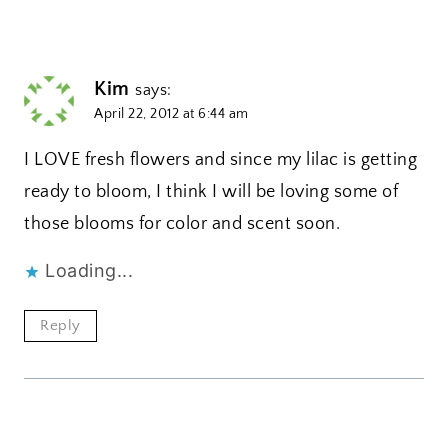
Kim
says:
April 22, 2012 at 6:44 am
I LOVE fresh flowers and since my lilac is getting
ready to bloom, I think I will be loving some of
those blooms for color and scent soon.
Loading...
Reply