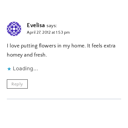
Evelisa
says:
April 27, 2012 at 1:53 pm
I love putting flowers in my home. It feels extra
homey and fresh.
Loading...
Reply