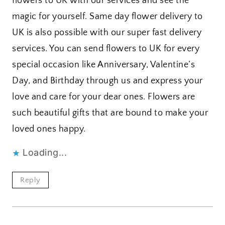
flowers to UK with our services and see the
magic for yourself. Same day flower delivery to
UK is also possible with our super fast delivery
services. You can send flowers to UK for every
special occasion like Anniversary, Valentine’s
Day, and Birthday through us and express your
love and care for your dear ones. Flowers are
such beautiful gifts that are bound to make your
loved ones happy.
Loading...
Reply