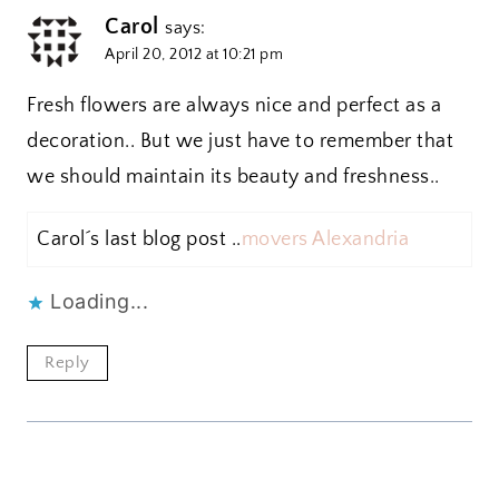
Carol
says:
April 20, 2012 at 10:21 pm
Fresh flowers are always nice and perfect as a
decoration.. But we just have to remember that
we should maintain its beauty and freshness..
Carol´s last blog post ..
movers Alexandria
Loading...
Reply