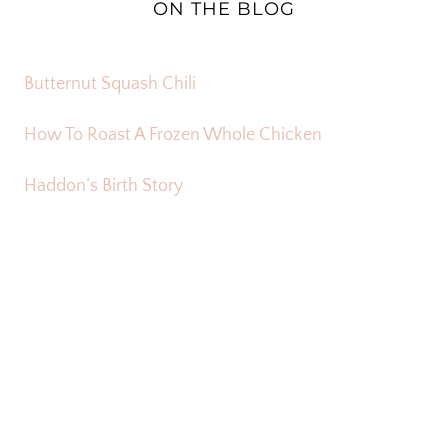
ON THE BLOG
Butternut Squash Chili
How To Roast A Frozen Whole Chicken
Haddon’s Birth Story