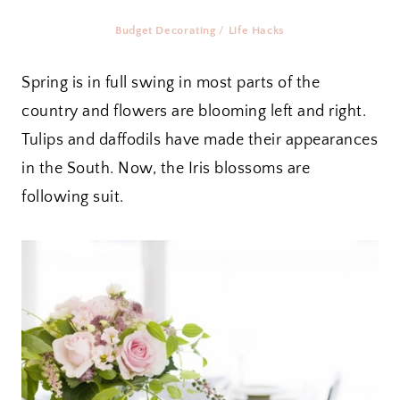
Budget Decorating
/
Life Hacks
Spring is in full swing in most parts of the
country and flowers are blooming left and right.
Tulips and daffodils have made their appearances
in the South. Now, the Iris blossoms are
following suit.