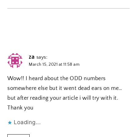
za
says:
March 15, 2021 at 11:58 am
Wow!! I heard about the ODD numbers
somewhere else but it went dead ears on me…
but after reading your article i will try with it.
Thank you
Loading...