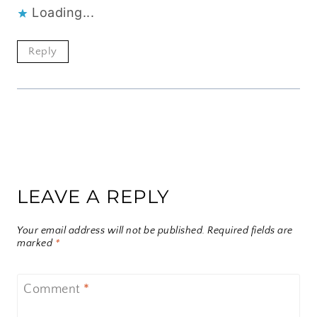
Loading...
Reply
LEAVE A REPLY
Your email address will not be published.
Required fields are
marked
*
Comment
*