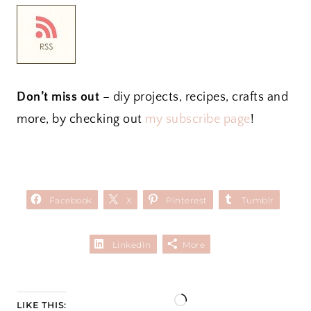
Don’t miss out
– diy projects, recipes, crafts and
more, by checking out
my subscribe page
!
Facebook
X
Pinterest
Tumblr
LinkedIn
More
L
LIKE THIS: