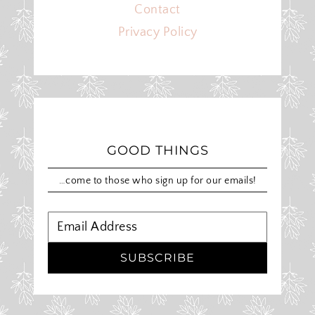
Contact
Privacy Policy
GOOD THINGS
…come to those who sign up for our emails!
SUBSCRIBE