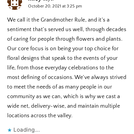
October 20, 2021 at 3:25 pm
We call it the Grandmother Rule, and it’s a
sentiment that’s served us well, through decades
of caring for people through flowers and plants.
Our core focus is on being your top choice for
floral designs that speak to the events of your
life, from those everyday celebrations to the
most defining of occasions. We’ve always strived
to meet the needs of as many people in our
community as we can, which is why we cast a
wide net, delivery-wise, and maintain multiple
locations across the valley.
Loading...