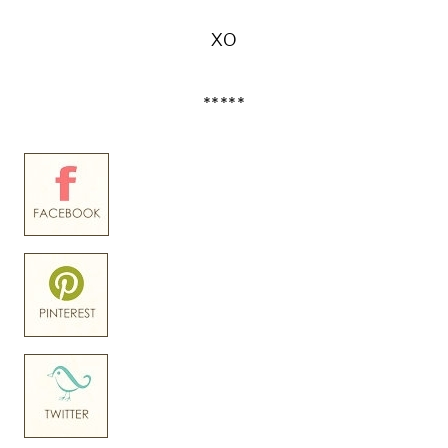
XO
*****