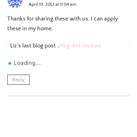
April 19, 2012 at 11:04 am
Thanks for sharing these with us. I can apply
these in my home.
Liz´s last blog post ..
Hcg diet reviews
Loading...
Reply