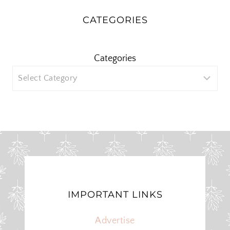
CATEGORIES
Categories
IMPORTANT LINKS
Advertise