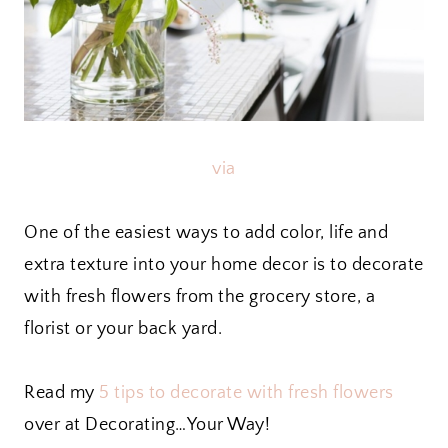
via
One of the easiest ways to add color, life and
extra texture into your home decor is to decorate
with fresh flowers from the grocery store, a
florist or your back yard.
Read my
5 tips to decorate with fresh flowers
over at Decorating…Your Way!