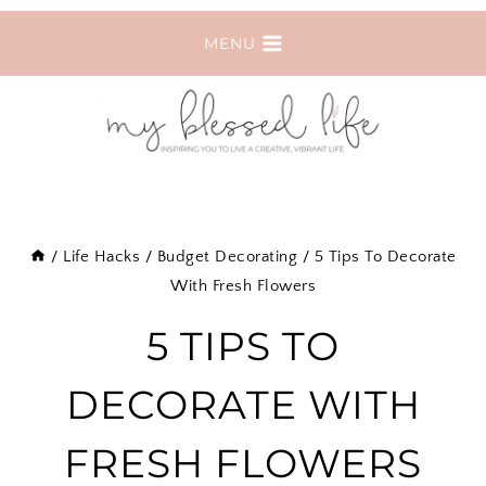
Skip
MENU
to
content
/
Life Hacks
/
Budget Decorating
/
5 Tips To Decorate
With Fresh Flowers
5 TIPS TO
DECORATE WITH
FRESH FLOWERS