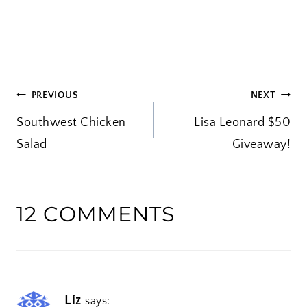
o
a
d
i
POST
PREVIOUS
NEXT
n
Southwest Chicken
g
Lisa Leonard $50
NAVIGATION
Salad
…
Giveaway!
12 COMMENTS
Liz
says: