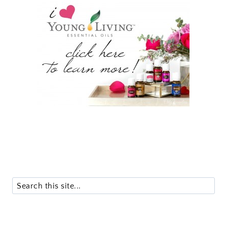
Search