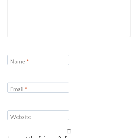
Name
*
Email
*
Website