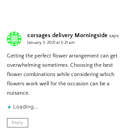
corsages delivery Morningside
says:
January 3, 2021 at 5:21 am
Getting the perfect flower arrangement can get
overwhelming sometimes. Choosing the best
flower combinations while considering which
flowers work well for the occasion can be a
nuisance.
Loading...
Reply