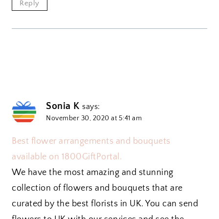
Reply
Sonia K
says:
November 30, 2020 at 5:41 am
Best flower arrangements and bouquets
available on 1800GiftPortal.
We have the most amazing and stunning
collection of flowers and bouquets that are
curated by the best florists in UK. You can send