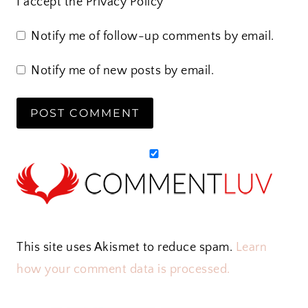
I accept the
Privacy Policy
Notify me of follow-up comments by email.
Notify me of new posts by email.
This site uses Akismet to reduce spam.
Learn
how your comment data is processed.