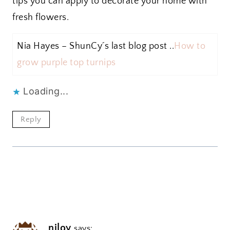
tips you can apply to decorate your home with
fresh flowers.
Nia Hayes – ShunCy´s last blog post ..
How to
grow purple top turnips
Loading...
Reply
niloy
says: