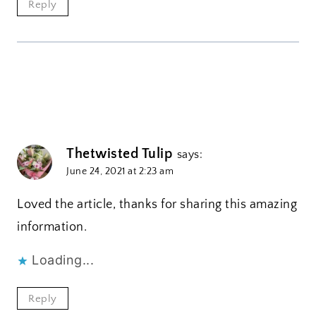
Reply
Thetwisted Tulip
says:
June 24, 2021 at 2:23 am
Loved the article, thanks for sharing this amazing
information.
Loading...
Reply