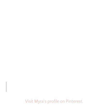
Visit Myra's profile on Pinterest.