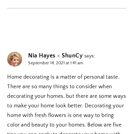
Nia Hayes - ShunCy
says:
September 14, 2021 at 1:41 am
Home decorating is a matter of personal taste.
There are so many things to consider when
decorating your homes, but there are some ways
to make your home look better. Decorating your
home with fresh flowers is one way to bring
color and beauty to your homes. Below are five