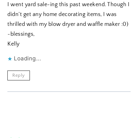
I went yard sale-ing this past weekend. Though I
didn’t get any home decorating items, I was
thrilled with my blow dryer and waffle maker :0)
~blessings,
Kelly
Loading...
Reply