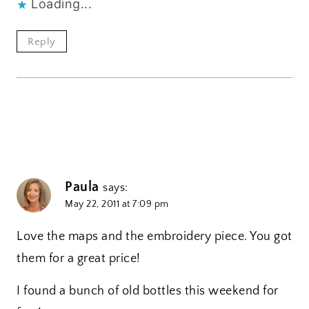
Loading...
Reply
Paula
says:
May 22, 2011 at 7:09 pm
Love the maps and the embroidery piece. You got
them for a great price!
I found a bunch of old bottles this weekend for