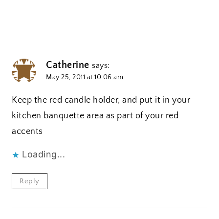
Catherine
says:
May 25, 2011 at 10:06 am
Keep the red candle holder, and put it in your
kitchen banquette area as part of your red
accents
Loading...
Reply