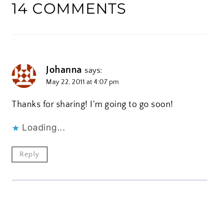
14 COMMENTS
Johanna
says:
May 22, 2011 at 4:07 pm
Thanks for sharing! I’m going to go soon!
Loading...
Reply