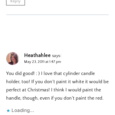
Reply
Heathahlee
says:
May 23, 2011 at 1:47 pm
You did good! : ) I love that cylinder candle
holder, too! If you don’t paint it white it would be
perfect at Christmas! I think I would paint the
handle, though, even if you don’t paint the red.
Loading...