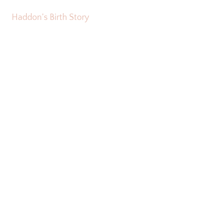
Haddon’s Birth Story