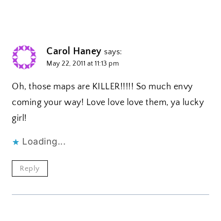
Carol Haney
says:
May 22, 2011 at 11:13 pm
Oh, those maps are KILLER!!!!! So much envy
coming your way! Love love love them, ya lucky
girl!
Loading...
Reply