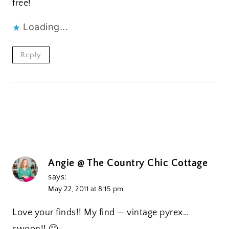
free!
Loading...
Reply
Angie @ The Country Chic Cottage
says:
May 22, 2011 at 8:15 pm
Love your finds!! My find — vintage pyrex…