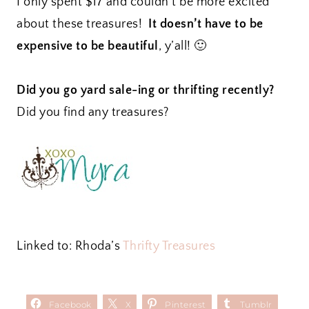
I only spent $17 and couldn’t be more excited
about these treasures!
It doesn’t have to be
expensive to be beautiful
, y’all! 🙂
Did you go yard sale-ing or thrifting recently?
Did you find any treasures?
Linked to: Rhoda’s
Thrifty Treasures
Facebook
X
Pinterest
Tumblr