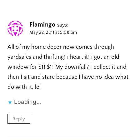
Flamingo
says:
May 22, 2011 at 5:08 pm
All of my home decor now comes through
yardsales and thrifting! i heart it! i got an old
window for $1! $1! My downfall? I collect it and
then I sit and stare because I have no idea what
do with it. lol
Loading...
Reply