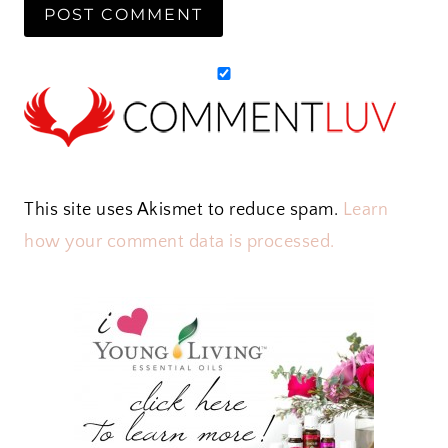
This site uses Akismet to reduce spam.
Learn
how your comment data is processed.