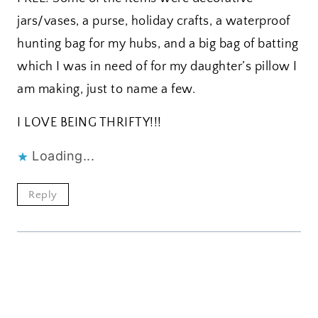
jars/vases, a purse, holiday crafts, a waterproof
hunting bag for my hubs, and a big bag of batting
which I was in need of for my daughter’s pillow I
am making, just to name a few.
I LOVE BEING THRIFTY!!!
Loading...
Reply