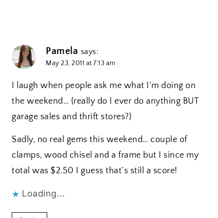
Pamela
says:
May 23, 2011 at 7:13 am
I laugh when people ask me what I’m doing on
the weekend… {really do I ever do anything BUT
garage sales and thrift stores?}
Sadly, no real gems this weekend… couple of
clamps, wood chisel and a frame but I since my
total was $2.50 I guess that’s still a score!
Loading...