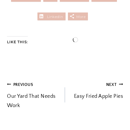
LinkedIn
More
L
LIKE THIS:
o
a
d
i
POST
PREVIOUS
NEXT
n
Our Yard That Needs
Easy Fried Apple Pies
g
NAVIGATION
Work
…