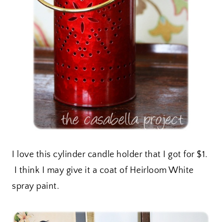
I love this cylinder candle holder that I got for $1.
I think I may give it a coat of Heirloom White
spray paint.