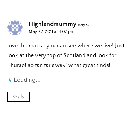
Highlandmummy
says:
May 22, 2011 at 4:07 pm
love the maps- you can see where we live! Just
look at the very top of Scotland and look for
Thurso! so far, far away! what great finds!
Loading...
Reply