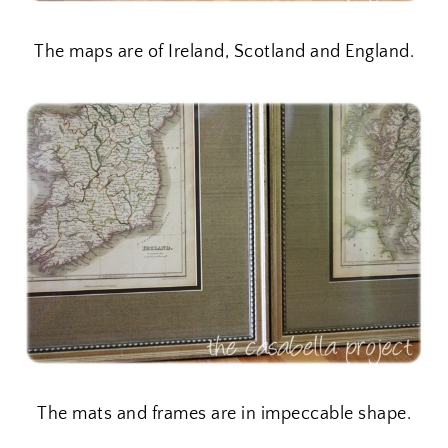
The maps are of Ireland, Scotland and England.
The mats and frames are in impeccable shape.