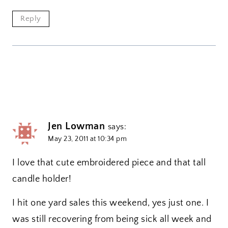
Reply
Jen Lowman
says:
May 23, 2011 at 10:34 pm
I love that cute embroidered piece and that tall
candle holder!
I hit one yard sales this weekend, yes just one. I
was still recovering from being sick all week and