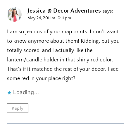
Jessica @ Decor Adventures
says:
May 24, 2011 at 10:11 pm
I am so jealous of your map prints. I don’t want
to know anymore about them! Kidding, but you
totally scored, and I actually like the
lantern/candle holder in that shiny red color.
That’s if it matched the rest of your decor. I see
some red in your place right?
Loading...
Reply