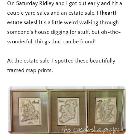
On Saturday Ridley and I got out early and hit a
couple yard sales and an estate sale.
I {heart}
estate sales!
It’s a little weird walking through
someone’s house digging for stuff, but oh-the-
wonderful-things that can be found!
At the estate sale, I spotted these beautifully
framed map prints.