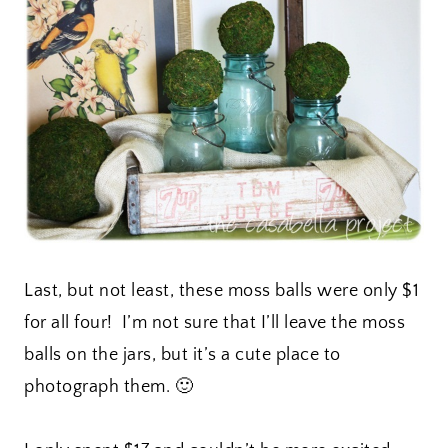
Last, but not least, these moss balls were only $1
for all four! I’m not sure that I’ll leave the moss
balls on the jars, but it’s a cute place to
photograph them. 🙂