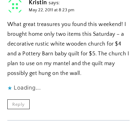
Kristin
says:
May 22, 2011 at 8:23 pm
What great treasures you found this weekend! I
brought home only two items this Saturday – a
decorative rustic white wooden church for $4
and a Pottery Barn baby quilt for $5. The church I
plan to use on my mantel and the quilt may
possibly get hung on the wall.
Loading...
Reply