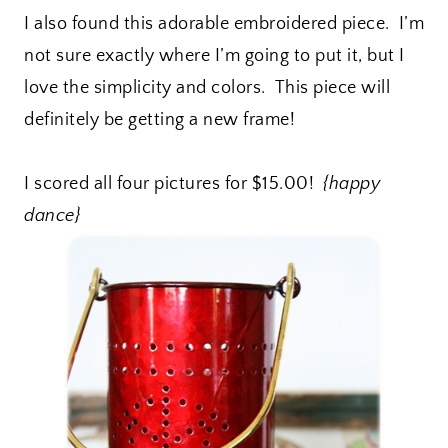
I also found this adorable embroidered piece. I’m
not sure exactly where I’m going to put it, but I
love the simplicity and colors. This piece will
definitely be getting a new frame!
I scored all four pictures for $15.00!
{happy
dance}