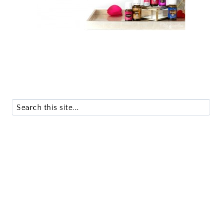
Search