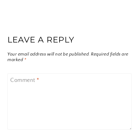
LEAVE A REPLY
Your email address will not be published.
Required fields are
marked
*
Comment
*