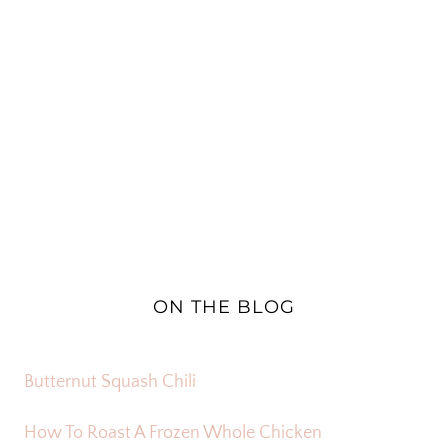
ON THE BLOG
Butternut Squash Chili
How To Roast A Frozen Whole Chicken