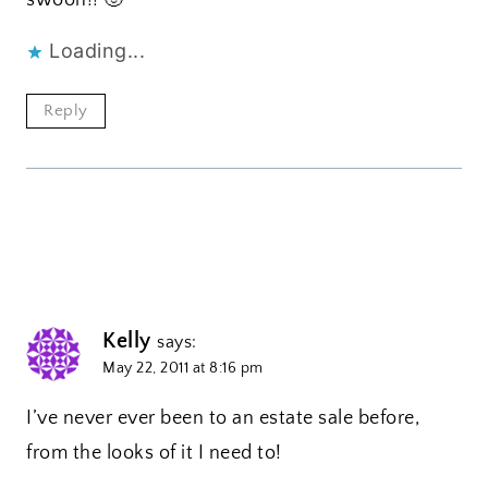
swoon!! 🙂
Loading...
Reply
Kelly
says:
May 22, 2011 at 8:16 pm
I’ve never ever been to an estate sale before,
from the looks of it I need to!