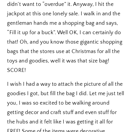
didn’t want to “overdue” it. Anyway, I hit the
jackpot at this one lonely sale. I walk in and the
gentleman hands me a shopping bag and says,
“Fill it up for a buck”. Well OK, I can certainly do
that! Oh, and you know those gigantic shopping
bags that the stores use at Christmas for all the
toys and goodies, well it was that size bag!
SCORE!
I wish I had a way to attach the picture of all the
goodies I got, but fill the bag I did. Let me just tell
you, I was so excited to be walking around
getting decor and craft stuff and even stuff for
the hubs and it felt like I was getting it all for
FREE! Some of the items were decorative