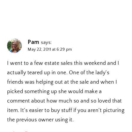
Pam
says:
May 22, 2011 at 6:29 pm
I went to a few estate sales this weekend and I
actually teared up in one. One of the lady’s
friends was helping out at the sale and when I
picked something up she would make a
comment about how much so and so loved that
item. It’s easier to buy stuff if you aren’t picturing
the previous owner using it.