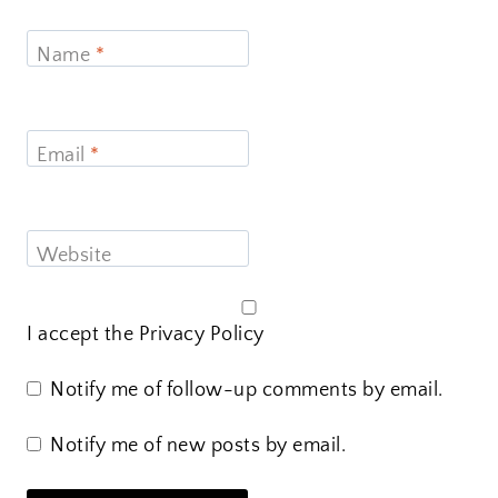
Name
*
Email
*
Website
I accept the
Privacy Policy
Notify me of follow-up comments by email.
Notify me of new posts by email.