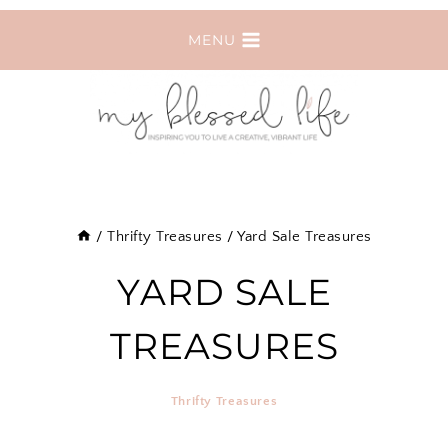
Skip
MENU
to
content
/
Thrifty Treasures
/
Yard Sale Treasures
YARD SALE
TREASURES
Thrifty Treasures