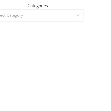
Categories