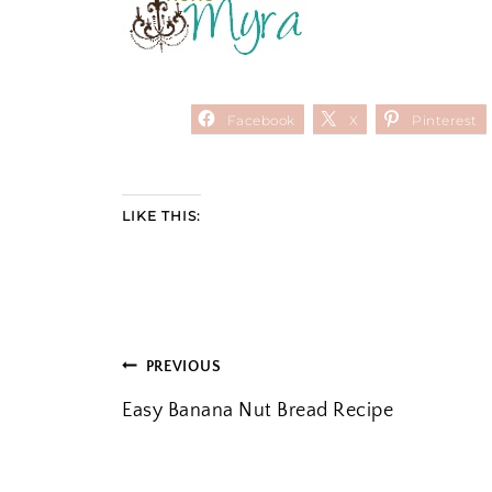
Facebook
X
Pinterest
LIKE THIS:
POST
PREVIOUS
Easy Banana Nut Bread Recipe
NAVIGATION