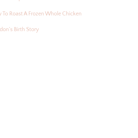
 To Roast A Frozen Whole Chicken
on’s Birth Story