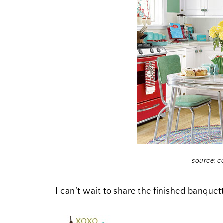
source: c
I can’t wait to share the finished banqu