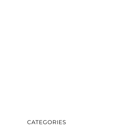
CATEGORIES