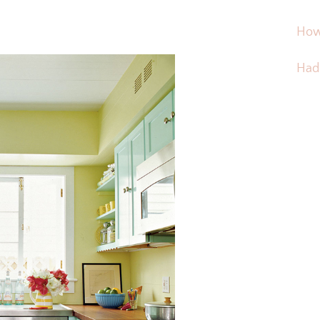
How
Hadd