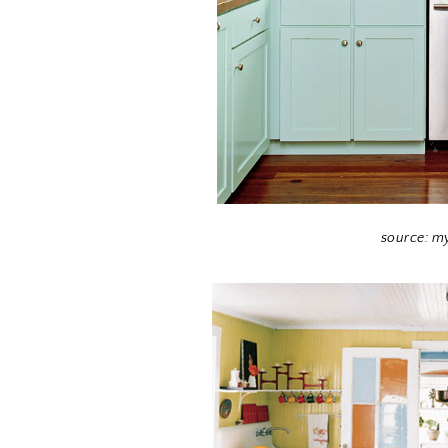
source: m