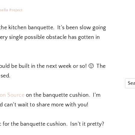
ella Project
 the kitchen banquette. It’s been slow going
very single possible obstacle has gotten in
ould be built in the next week or so! 🙂 The
ased.
on Source
on the banquette cushion. I’m
 can’t wait to share more with you!
c for the banquette cushion. Isn’t it pretty?