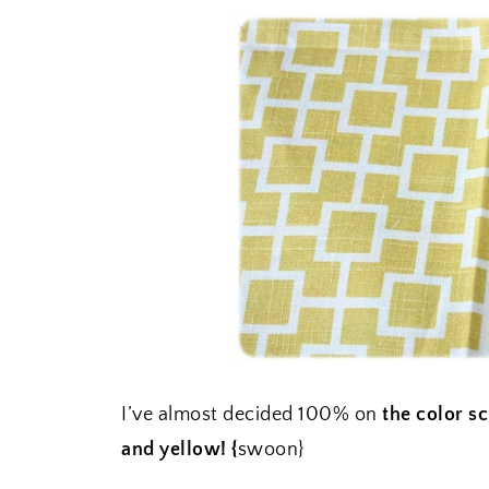
I’ve almost decided 100% on
the color s
and yellow! {
swoon}