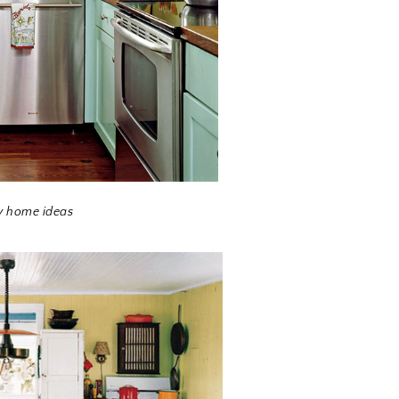
y home ideas