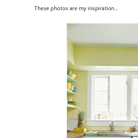
These photos are my inspiration…