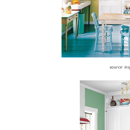
source: in