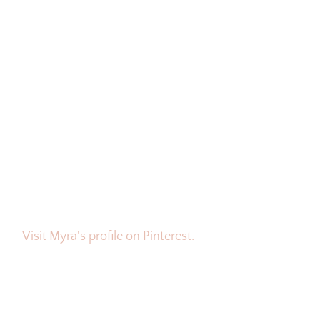
Visit Myra's profile on Pinterest.