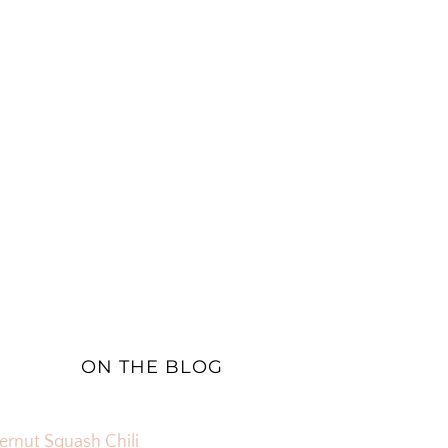
ON THE BLOG
ernut Squash Chili