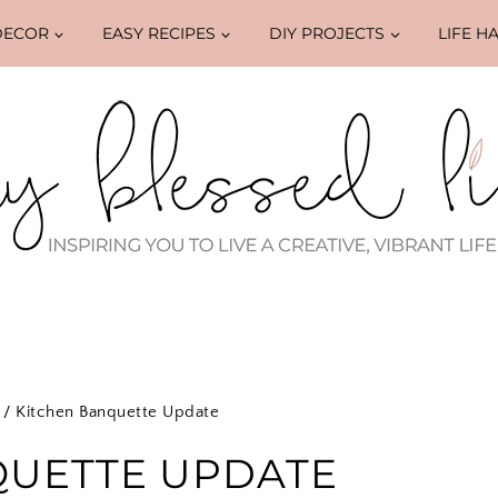
DECOR
EASY RECIPES
DIY PROJECTS
LIFE H
/
Kitchen Banquette Update
QUETTE UPDATE