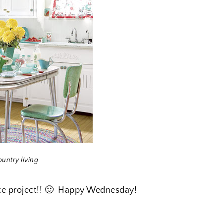
ountry living
ette project!! 🙂 Happy Wednesday!