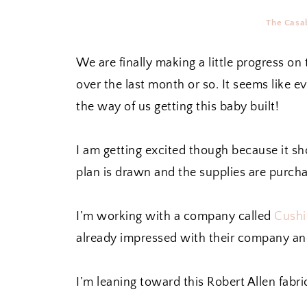
The Casab
We are finally making a little progress on
over the last month or so. It seems like e
the way of us getting this baby built!
I am getting excited though because it sh
plan is drawn and the supplies are purch
I’m working with a company called
Cushi
already impressed with their company and
I’m leaning toward this Robert Allen fabri