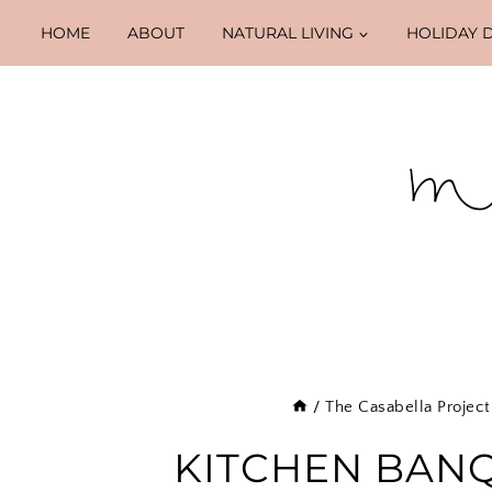
Skip
HOME
ABOUT
NATURAL LIVING
HOLIDAY 
to
content
/
The Casabella Project
KITCHEN BAN