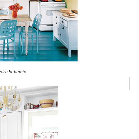
spire bohemia