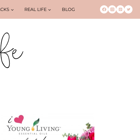
ACKS
REAL LIFE
BLOG