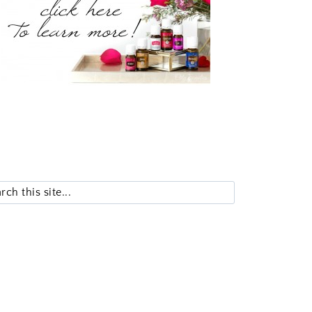
Search