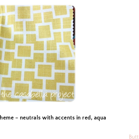
cheme – neutrals with accents in red, aqua
Butt