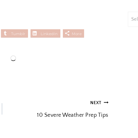
Tumblr
LinkedIn
More
L
o
a
d
i
NEXT
n
10 Severe Weather Prep Tips
g
…