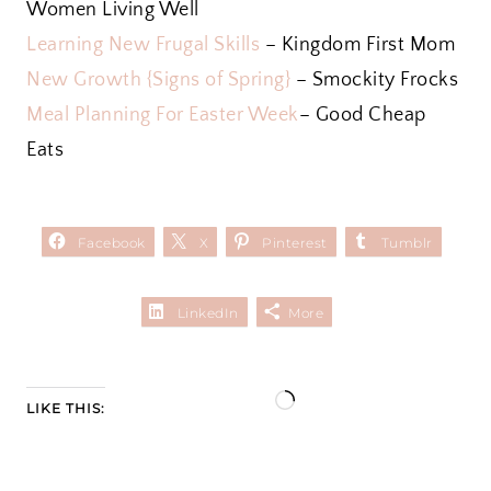
Women Living Well
Learning New Frugal Skills
– Kingdom First Mom
New Growth {Signs of Spring}
– Smockity Frocks
Meal Planning For Easter Week
– Good Cheap
Eats
Facebook
X
Pinterest
Tumblr
LinkedIn
More
L
LIKE THIS:
o
a