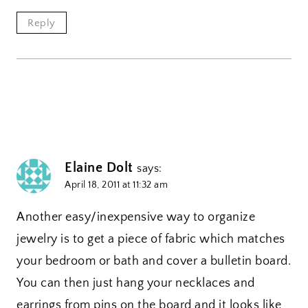
Reply
Elaine Dolt
says:
April 18, 2011 at 11:32 am
Another easy/inexpensive way to organize
jewelry is to get a piece of fabric which matches
your bedroom or bath and cover a bulletin board.
You can then just hang your necklaces and
earrings from pins on the board and it looks like