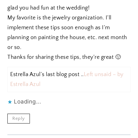
glad you had fun at the wedding!
My favorite is the jewelry organization. I’ll
implement these tips soon enough as I’m
planning on painting the house, etc. next month
or so.
Thanks for sharing these tips, they’re great 🙂
Estrella Azul´s last blog post ..
Left unsaid – by
Estrella Azul
Loading...
Reply