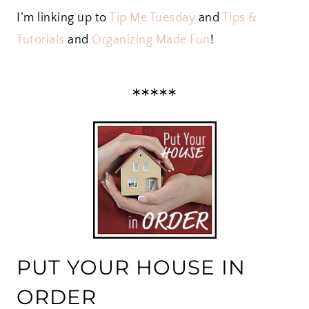
I’m linking up to
Tip Me Tuesday
and
Tips &
Tutorials
and
Organizing Made Fun
!
*****
PUT YOUR HOUSE IN
ORDER