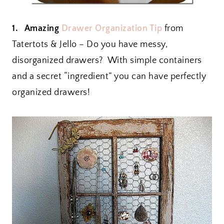
1. Amazing
Drawer Organization Tip
from
Tatertots & Jello – Do you have messy,
disorganized drawers? With simple containers
and a secret “ingredient” you can have perfectly
organized drawers!