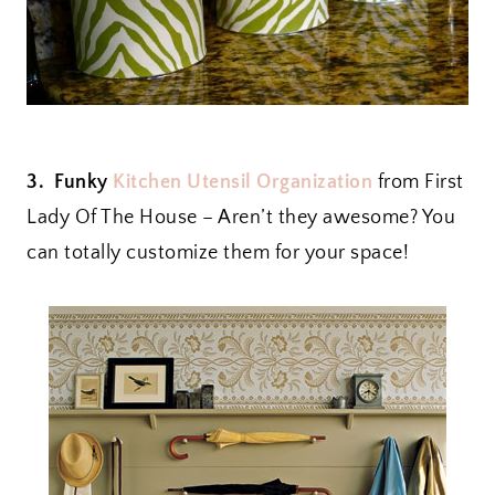
3. Funky
Kitchen Utensil Organization
from First
Lady Of The House – Aren’t they awesome? You
can totally customize them for your space!