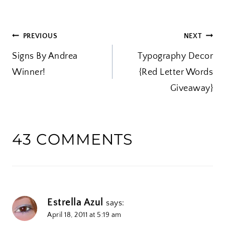
d
i
POST
PREVIOUS
NEXT
n
Signs By Andrea
g
Typography Decor
NAVIGATION
Winner!
…
{Red Letter Words
Giveaway}
43 COMMENTS
Estrella Azul
says:
April 18, 2011 at 5:19 am