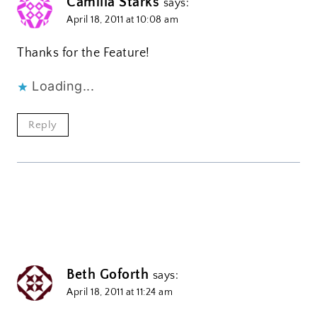
Camilla Starks
says:
April 18, 2011 at 10:08 am
Thanks for the Feature!
Loading...
Reply
Beth Goforth
says:
April 18, 2011 at 11:24 am