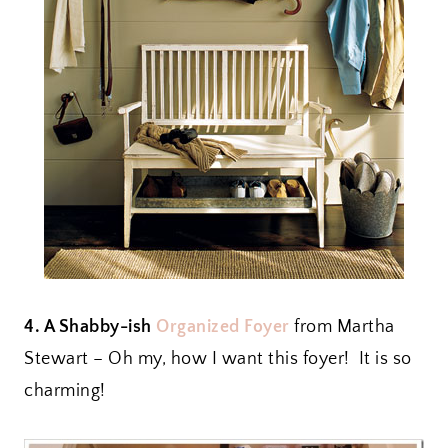
4. A Shabby-ish
Organized Foyer
from Martha
Stewart – Oh my, how I want this foyer! It is so
charming!