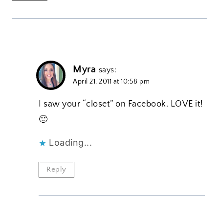
Myra
says:
April 21, 2011 at 10:58 pm
I saw your “closet” on Facebook. LOVE it!
🙂
Loading...
Reply