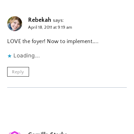
Rebekah
says:
April 18, 2011 at 9:19 am
LOVE the foyer! Now to implement…..
Loading...
Reply