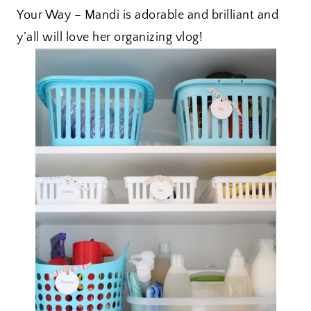
Your Way – Mandi is adorable and brilliant and
y’all will love her organizing vlog!