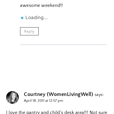
awesome weekend!!
Loading...
Reply
Courtney (WomenLivingWell)
says:
April 18, 2011 at 12:57 pm
I love the pantry and child’s desk area!!! Not sure