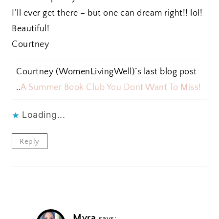
I’ll ever get there – but one can dream right!! lol!
Beautiful!
Courtney
Courtney (WomenLivingWell)´s last blog post
..
A Summer Book Club You Dont Want To Miss!
Loading...
Reply
Myra
says: