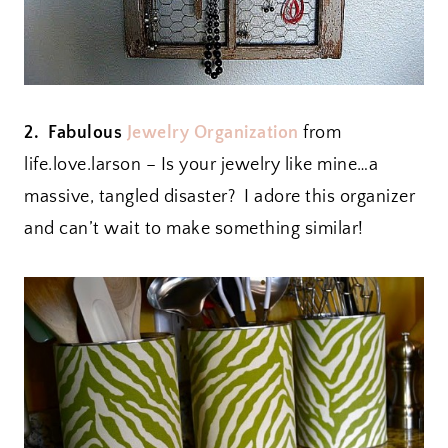
2. Fabulous
Jewelry Organization
from
life.love.larson – Is your jewelry like mine…a
massive, tangled disaster? I adore this organizer
and can’t wait to make something similar!