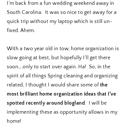
I’m back from a fun wedding weekend away in
South Carolina. It was so nice to get away for a
quick trip without my laptop which is still un-
fixed. Ahem.
With a two year old in tow, home organization is
slow going at best, but hopefully I’ll get there
soon….only to start over again. Ha! So, in the
spirit of all things Spring cleaning and organizing
related, I thought I would share some of
the
most brilliant home organization ideas that I’ve
spotted recently around blogland
. I will be
implementing these as opportunity allows in my
home!