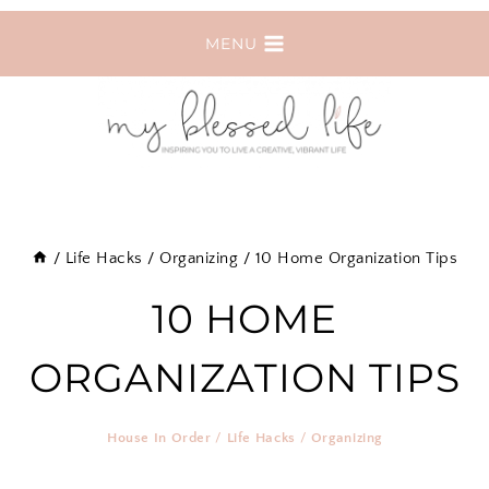
Skip
MENU
to
content
/
Life Hacks
/
Organizing
/
10 Home Organization Tips
10 HOME
ORGANIZATION TIPS
House In Order
/
Life Hacks
/
Organizing