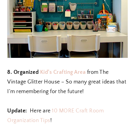
8. Organized
Kid’s Crafting Area
from The
Vintage Glitter House – So many great ideas that
I’m remembering for the future!
Update:
Here are
10 MORE Craft Room
Organization Tips
!