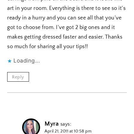
art in your room. Everything is there to see so it’s
ready in a hurry and you can see all that you’ve
got to choose from. I’ve got 2 big ones and it
makes getting dressed faster and easier. Thanks
so much for sharing all your tips!!
Loading...
Reply
Myra
says:
April 21, 2011 at 10:58 pm