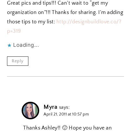
Great pics and tips!!! Can’t wait to “get my
organization on”!!! Thanks for sharing. I’m adding
those tips to my list:
http://designbuildlove.co/?
p=319
Loading...
Reply
Myra
says:
April 21, 2011 at 10:57 pm
Thanks Ashley!! 🙂 Hope you have an