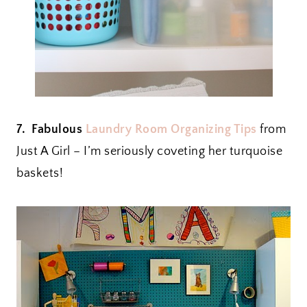
7. Fabulous
Laundry Room Organizing Tips
from
Just A Girl – I’m seriously coveting her turquoise
baskets!