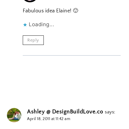
Fabulous idea Elaine! 🙂
Loading...
Reply
Ashley @ DesignBuildLove.co
says:
April 18, 2011 at 11:42 am