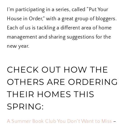
I’m participating in a series, called “Put Your
House in Order,” with a great group of bloggers.
Each of us is tackling a different area of home
management and sharing suggestions for the
new year.
CHECK OUT HOW THE
OTHERS ARE ORDERING
THEIR HOMES THIS
SPRING:
A Summer Book Club You Don’t Want to Miss
–