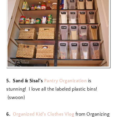
5. Sand & Sisal’s
Pantry Organization
is
stunning! I love all the labeled plastic bins!
{swoon}
6.
Organized Kid’s Clothes Vlog
from Organizing