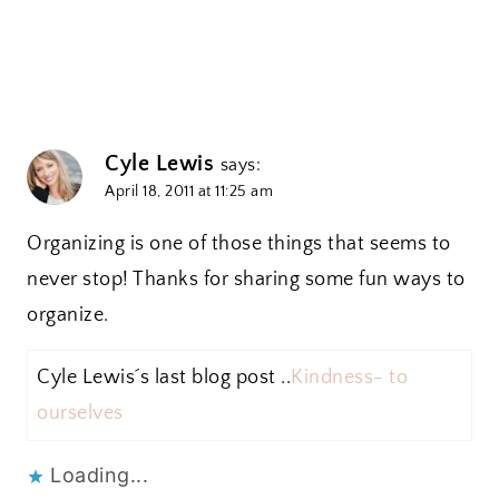
Cyle Lewis
says:
April 18, 2011 at 11:25 am
Organizing is one of those things that seems to
never stop! Thanks for sharing some fun ways to
organize.
Cyle Lewis´s last blog post ..
Kindness- to
ourselves
Loading...