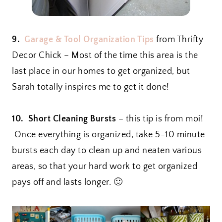
9.
Garage & Tool Organization Tips
from Thrifty
Decor Chick – Most of the time this area is the
last place in our homes to get organized, but
Sarah totally inspires me to get it done!
10. Short Cleaning Bursts
– this tip is from moi!
Once everything is organized, take 5-10 minute
bursts each day to clean up and neaten various
areas, so that your hard work to get organized
pays off and lasts longer. 🙂