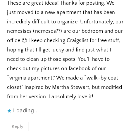
These are great ideas! Thanks for posting. We
just moved to a new apartment that has been
incredibly difficult to organize. Unfortunately, our
nemesises (nemeses??) are our bedroom and our
office 🙁 I keep checking Craigslist for free stuff,
hoping that I’ll get lucky and find just what I
need to clean up those spots. You’ll have to
check out my pictures on facebook of our
“virginia apartment.” We made a “walk-by coat
closet” inspired by Martha Stewart, but modified
from her version. I absolutely love it!
Loading...
Reply