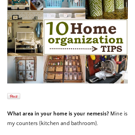
What area in your home is your nemesis?
Mine is
my counters {kitchen and bathroom}.