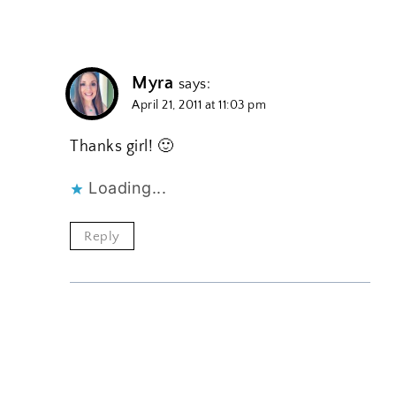
Myra
says:
April 21, 2011 at 11:03 pm
Thanks girl! 🙂
Loading...
Reply