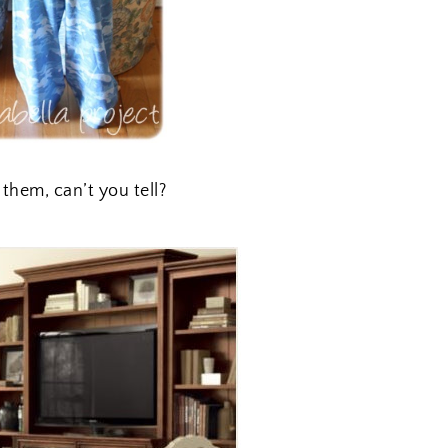
 them, can’t you tell?