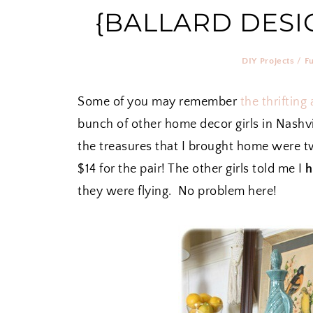
{BALLARD DESI
DIY Projects
/
F
Some of you may remember
the thrifting
bunch of other home decor girls in Nashv
the treasures that I brought home were tw
$14 for the pair! The other girls told me I
h
they were flying. No problem here!