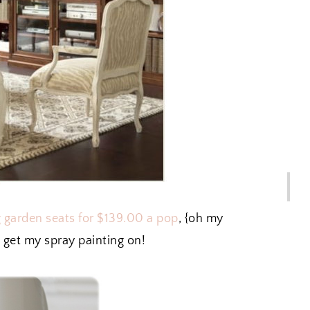
ng garden seats for $139.00 a pop
, {oh my
 get my spray painting on!