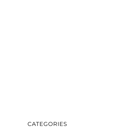
CATEGORIES