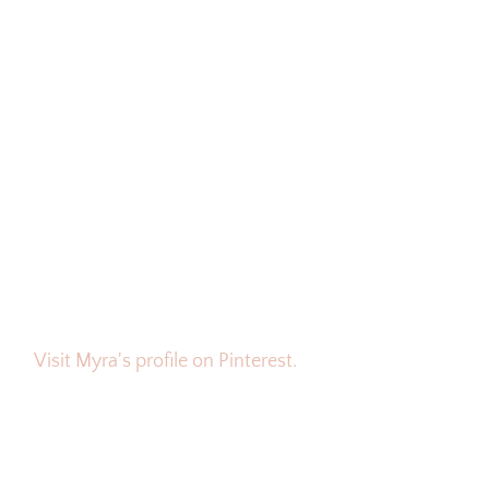
Visit Myra's profile on Pinterest.