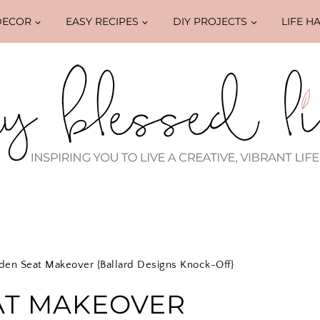
DECOR
EASY RECIPES
DIY PROJECTS
LIFE H
den Seat Makeover {Ballard Designs Knock-Off}
AT MAKEOVER