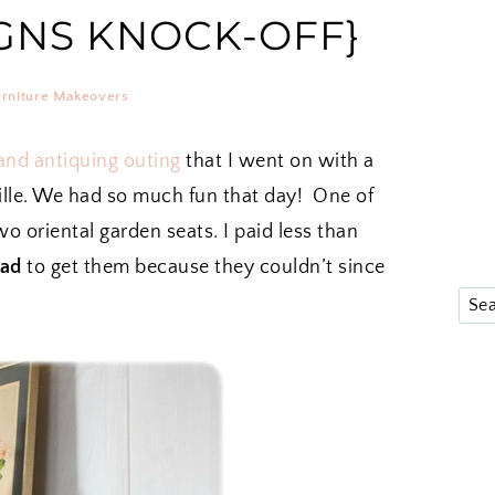
GNS KNOCK-OFF}
urniture Makeovers
 and antiquing outing
that I went on with a
ille. We had so much fun that day! One of
o oriental garden seats. I paid less than
ad
to get them because they couldn’t since