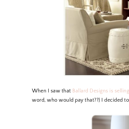
When I saw that
Ballard Designs is selli
word, who would pay that??} I decided to