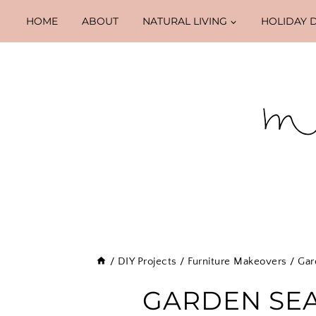
Skip
HOME
ABOUT
NATURAL LIVING
HOLIDAY 
to
content
/
DIY Projects
/
Furniture Makeovers
/
Gar
GARDEN SE