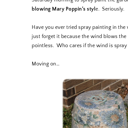
Saturday morning to spray paint the garde
blowing Mary Poppin’s styl
e. Seriously.
Have you ever tried spray painting in the
just forget it because the wind blows the
pointless. Who cares if the wind is spra
Moving on…