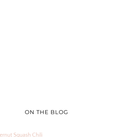
ON THE BLOG
ernut Squash Chili