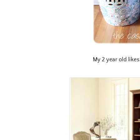
My 2 year old likes