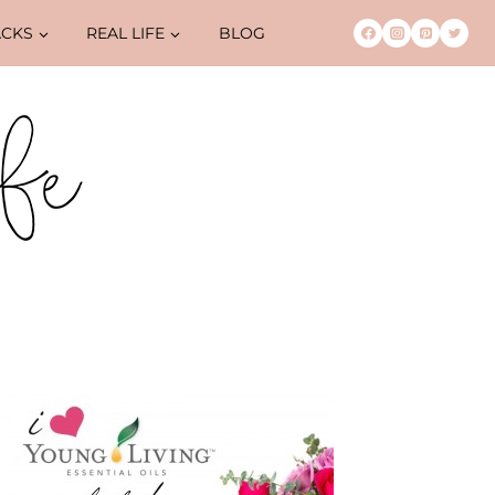
ACKS
REAL LIFE
BLOG