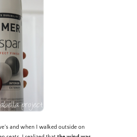
we’s and when I walked outside on