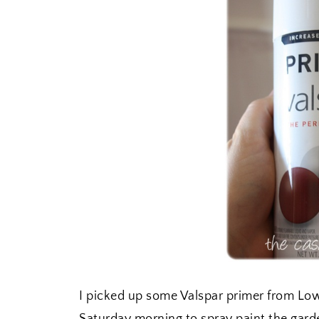
I picked up some Valspar primer from Lo