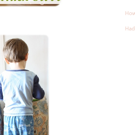
How
Hadd