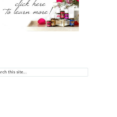
Search