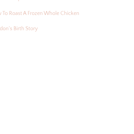
 To Roast A Frozen Whole Chicken
on’s Birth Story