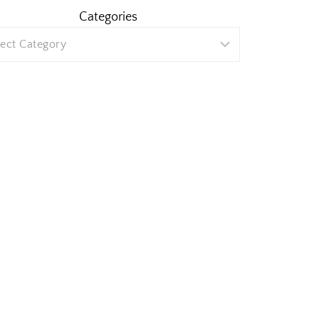
Categories