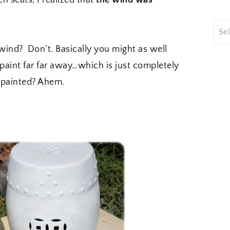
n seats, I realized that
the wind was
 wind? Don’t. Basically you might as well
 paint far far away…which is just completely
y painted? Ahem.