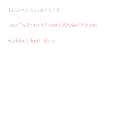
Butternut Squash Chili
How To Roast A Frozen Whole Chicken
Haddon’s Birth Story