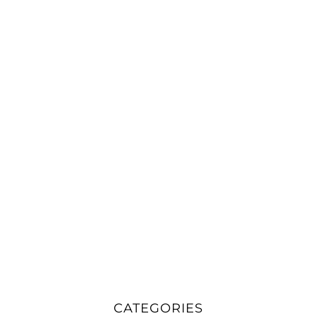
CATEGORIES