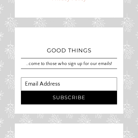
GOOD THINGS
…come to those who sign up for our emails!
SUBSCRIBE