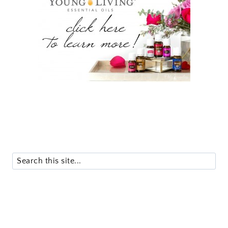
Search