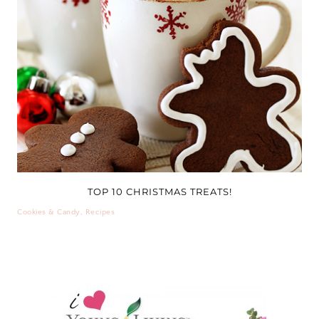
TOP 10 CHRISTMAS TREATS!
Cookies & Candy
,
Recipes