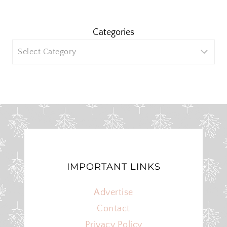
Categories
IMPORTANT LINKS
Advertise
Contact
Privacy Policy