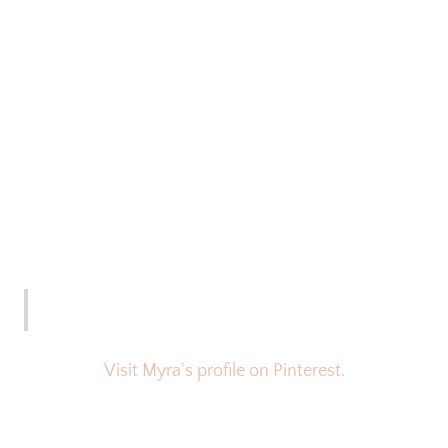
Visit Myra's profile on Pinterest.