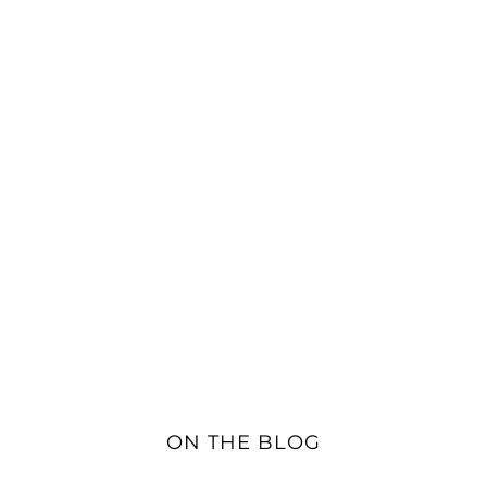
ON THE BLOG