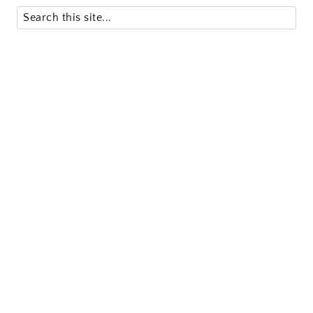
Search