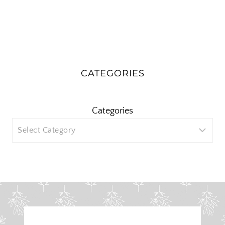
CATEGORIES
Categories