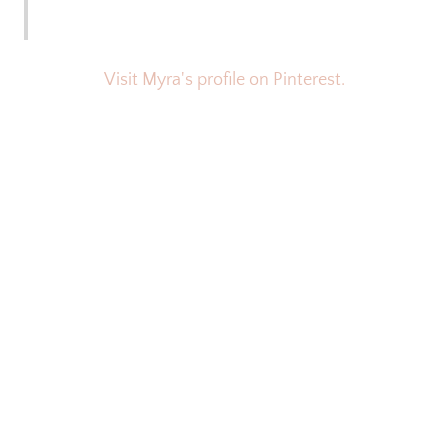
Visit Myra's profile on Pinterest.