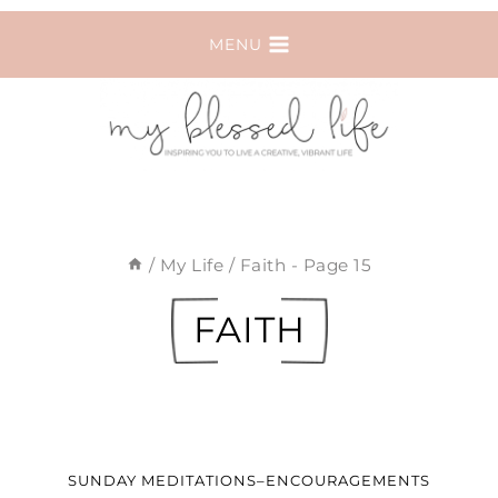
Skip
MENU
to
content
/
My Life
/
Faith
- Page 15
FAITH
SUNDAY MEDITATIONS–ENCOURAGEMENTS