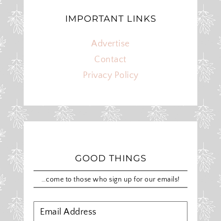
IMPORTANT LINKS
Advertise
Contact
Privacy Policy
GOOD THINGS
…come to those who sign up for our emails!