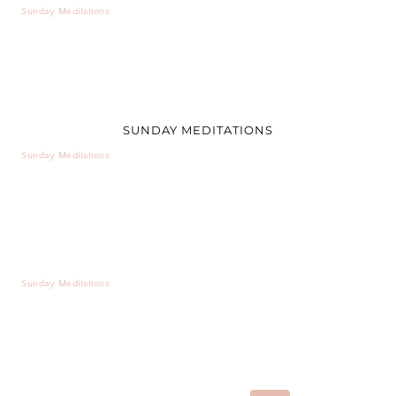
Sunday Meditations
SUNDAY MEDITATIONS
Sunday Meditations
Sunday Meditations