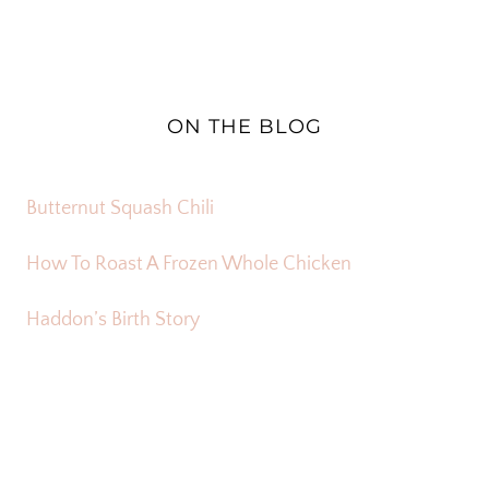
ON THE BLOG
Butternut Squash Chili
How To Roast A Frozen Whole Chicken
Haddon’s Birth Story