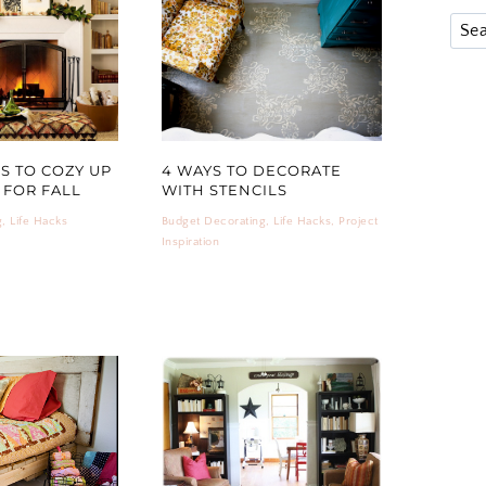
PS TO COZY UP
4 WAYS TO DECORATE
FOR FALL
WITH STENCILS
g
,
Life Hacks
Budget Decorating
,
Life Hacks
,
Project
Inspiration