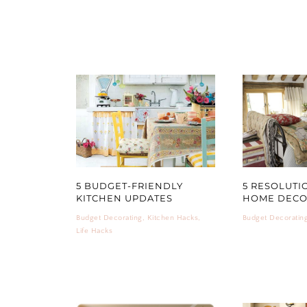
5 BUDGET-FRIENDLY
5 RESOLUTI
KITCHEN UPDATES
HOME DEC
Budget Decorating
,
Kitchen Hacks
,
Budget Decoratin
Life Hacks