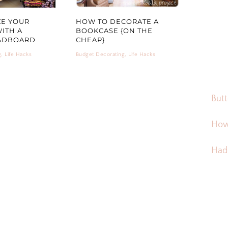
ZE YOUR
HOW TO DECORATE A
ITH A
BOOKCASE {ON THE
ADBOARD
CHEAP}
g
,
Life Hacks
Budget Decorating
,
Life Hacks
Butt
How
Hadd