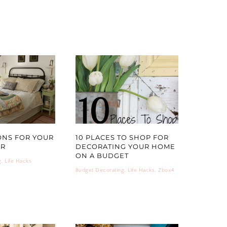
ONS FOR YOUR
10 PLACES TO SHOP FOR
OR
DECORATING YOUR HOME
ON A BUDGET
g
,
Life Hacks
Budget Decorating
,
Life Hacks
,
Zbox4