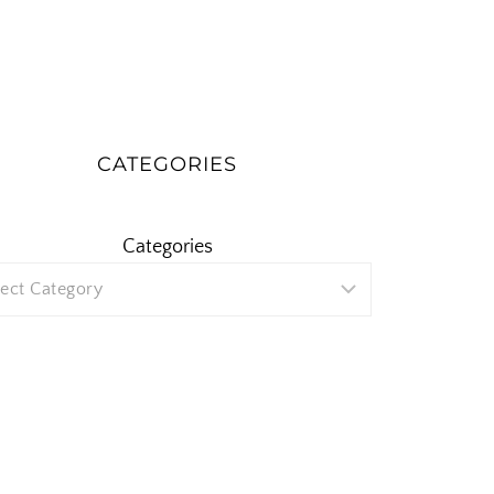
CATEGORIES
Categories