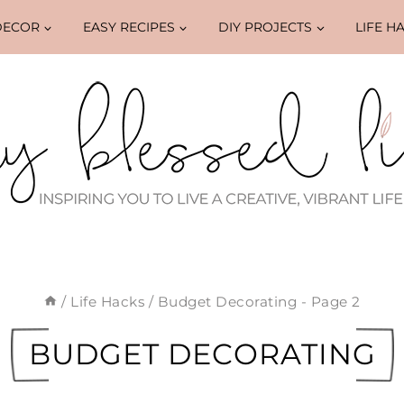
DECOR
EASY RECIPES
DIY PROJECTS
LIFE H
/
Life Hacks
/
Budget Decorating
- Page 2
BUDGET DECORATING