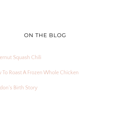
ON THE BLOG
ernut Squash Chili
 To Roast A Frozen Whole Chicken
on’s Birth Story