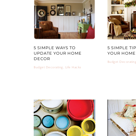
5 SIMPLE WAYS TO
5 SIMPLE TI
UPDATE YOUR HOME
YOUR HOME 
DECOR
Budget Decoratin
Budget Decorating
,
Life Hacks