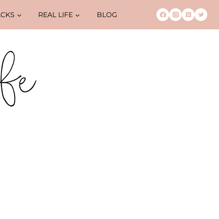
ACKS
REAL LIFE
BLOG