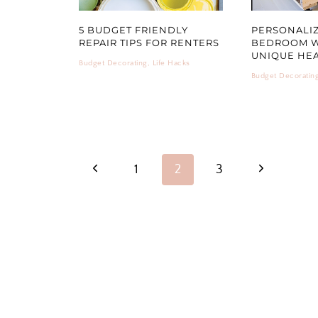
5 BUDGET FRIENDLY
PERSONALI
REPAIR TIPS FOR RENTERS
BEDROOM W
UNIQUE HE
Budget Decorating
,
Life Hacks
Budget Decoratin
PAGE
Previous
Next
1
2
3
NAVIGATION
Page
Page