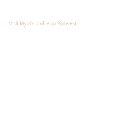
Visit Myra's profile on Pinterest.