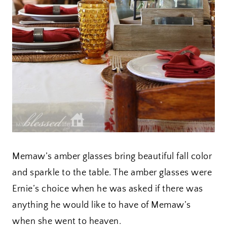
Memaw’s amber glasses bring beautiful fall color
and sparkle to the table. The amber glasses were
Ernie’s choice when he was asked if there was
anything he would like to have of Memaw’s
when she went to heaven.