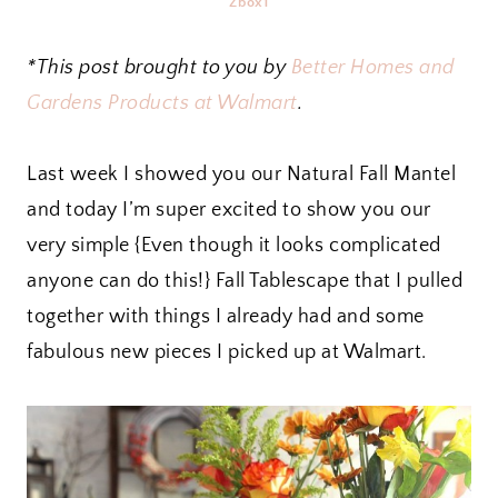
Zbox1
*This post brought to you by
Better Homes and
Gardens Products at Walmart
.
Last week I showed you our Natural Fall Mantel
and today I’m super excited to show you our
very simple {Even though it looks complicated
anyone can do this!} Fall Tablescape that I pulled
together with things I already had and some
fabulous new pieces I picked up at Walmart.