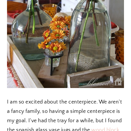
I am so excited about the centerpiece. We aren’t
a fancy family, so having a simple centerpiece is
my goal. I’ve had the tray for a while, but I found
the spanish glass vase jugs and the
wood block