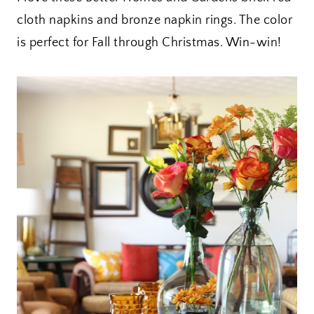
cloth napkins and bronze napkin rings. The color
is perfect for Fall through Christmas. Win-win!