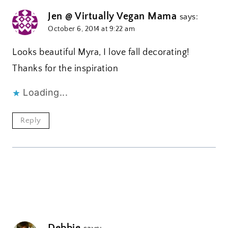
Jen @ Virtually Vegan Mama
says:
October 6, 2014 at 9:22 am
Looks beautiful Myra, I love fall decorating!
Thanks for the inspiration
Loading...
Reply
Debbie