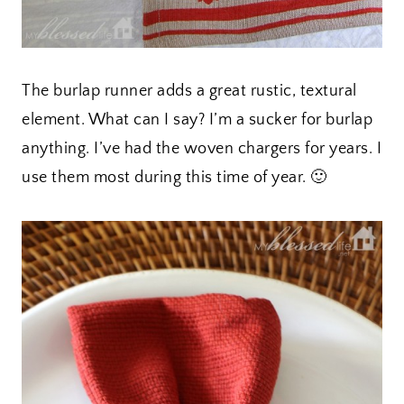
The burlap runner adds a great rustic, textural
element. What can I say? I’m a sucker for burlap
anything. I’ve had the woven chargers for years. I
use them most during this time of year. 🙂