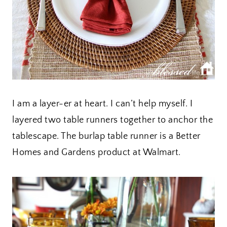
I am a layer-er at heart. I can’t help myself. I
layered two table runners together to anchor the
tablescape. The burlap table runner is a Better
Homes and Gardens product at Walmart.