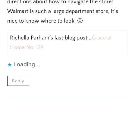
directions about how to navigate the store!
Walmart is such a large department store, it’s
nice to know where to look. 🙂
Richella Parham´s last blog post ..
Grace at
Home No. 124
Loading...
Reply