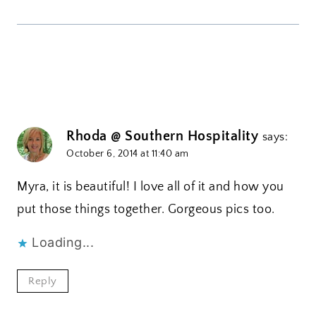
Rhoda @ Southern Hospitality
says:
October 6, 2014 at 11:40 am
Myra, it is beautiful! I love all of it and how you
put those things together. Gorgeous pics too.
Loading...
Reply