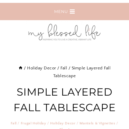
Skip
MENU
to
content
/
Holiday Decor
/
Fall
/
Simple Layered Fall
Tablescape
SIMPLE LAYERED
FALL TABLESCAPE
Fall
/
Frugal Holiday
/
Holiday Decor
/
Mantels & Vignettes
/