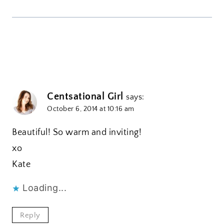
Centsational Girl
says:
October 6, 2014 at 10:16 am
Beautiful! So warm and inviting!
xo
Kate
Loading...
Reply