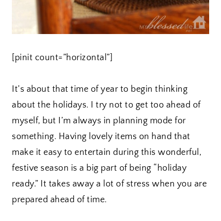
[pinit count=”horizontal”]
It’s about that time of year to begin thinking
about the holidays. I try not to get too ahead of
myself, but I’m always in planning mode for
something. Having lovely items on hand that
make it easy to entertain during this wonderful,
festive season is a big part of being “holiday
ready.” It takes away a lot of stress when you are
prepared ahead of time.