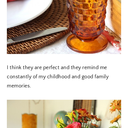
I think they are perfect and they remind me
constantly of my childhood and good family
memories.