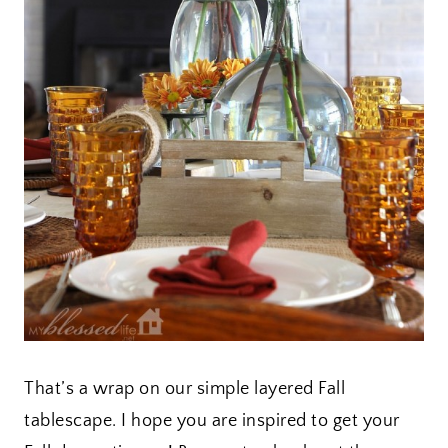
That’s a wrap on our simple layered Fall
tablescape. I hope you are inspired to get your