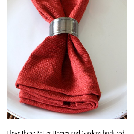
I love these Better Homes and Gardens brick red