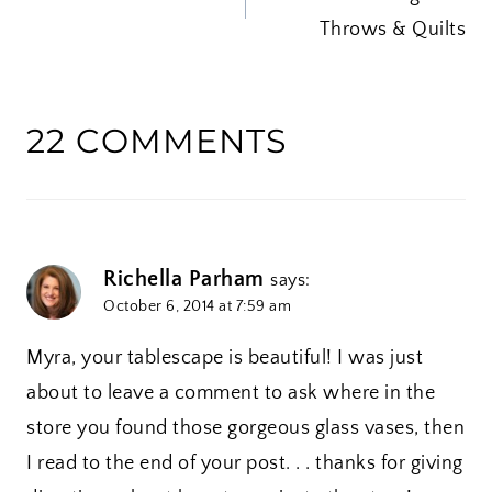
NAVIGATION
…
Throws & Quilts
22 COMMENTS
Richella Parham
says:
October 6, 2014 at 7:59 am
Myra, your tablescape is beautiful! I was just
about to leave a comment to ask where in the
store you found those gorgeous glass vases, then
I read to the end of your post. . . thanks for giving