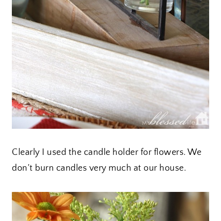
Clearly I used the candle holder for flowers. We
don’t burn candles very much at our house.