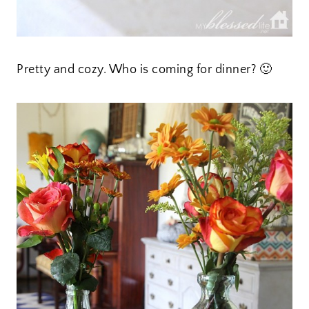
Pretty and cozy. Who is coming for dinner? 🙂