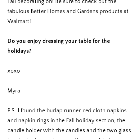
Fall decorating on! Be sure to check out the
fabulous Better Homes and Gardens products at
Walmart!
Do you enjoy dressing your table for the
holidays?
xoxo
Myra
P.S. I found the burlap runner, red cloth napkins
and napkin rings in the Fall holiday section, the
candle holder with the candles and the two glass