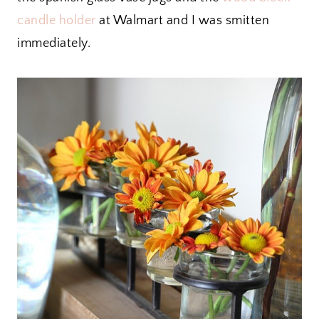
candle holder
at Walmart and I was smitten
immediately.