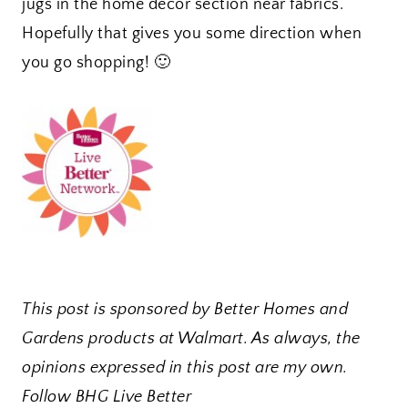
jugs in the home decor section near fabrics.
Hopefully that gives you some direction when
you go shopping! 🙂
This post is sponsored by Better Homes and
Gardens products at Walmart. As always, the
opinions expressed in this post are my own.
Follow BHG Live Better