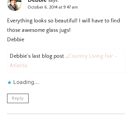
says:
October 6, 2014 at 9:47 am
Everything looks so beautiful! I will have to find
those awesome glass jugs!
Debbie
Debbie´s last blog post ..
Country Living Fair –
Atlanta
Loading...
Reply