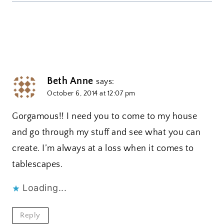
Beth Anne
says:
October 6, 2014 at 12:07 pm
Gorgamous!! I need you to come to my house
and go through my stuff and see what you can
create. I’m always at a loss when it comes to
tablescapes.
Loading...
Reply