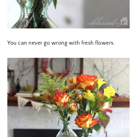
You can never go wrong with fresh flowers.