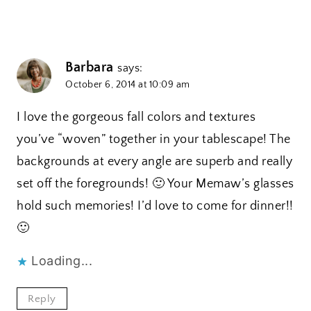
Barbara
says:
October 6, 2014 at 10:09 am
I love the gorgeous fall colors and textures
you’ve “woven” together in your tablescape! The
backgrounds at every angle are superb and really
set off the foregrounds! 🙂 Your Memaw’s glasses
hold such memories! I’d love to come for dinner!!
🙂
Loading...
Reply