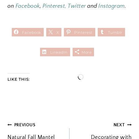
on
Facebook
,
Pinterest
,
Twitter
and
I
nstagram
.
Facebook
X
Pinterest
Tumblr
LinkedIn
More
L
LIKE THIS:
o
a
d
i
POST
PREVIOUS
NEXT
n
Natural Fall Mantel
g
Decorating with