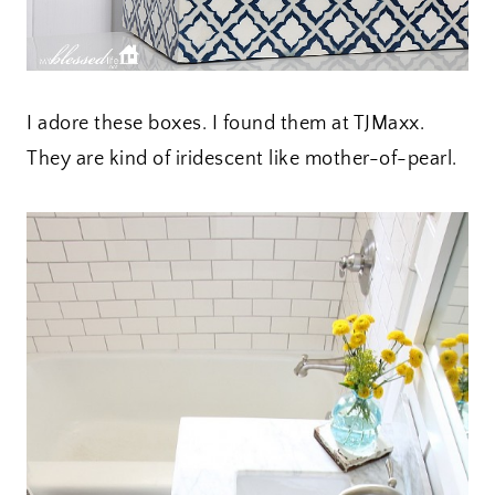
I adore these boxes. I found them at TJMaxx.
They are kind of iridescent like mother-of-pearl.