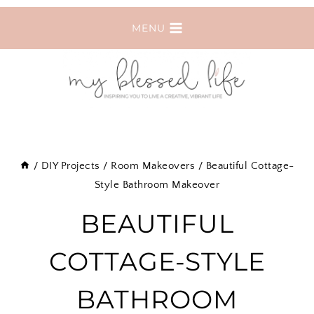
Skip
MENU
to
content
/
DIY Projects
/
Room Makeovers
/
Beautiful Cottage-
Style Bathroom Makeover
BEAUTIFUL
COTTAGE-STYLE
BATHROOM