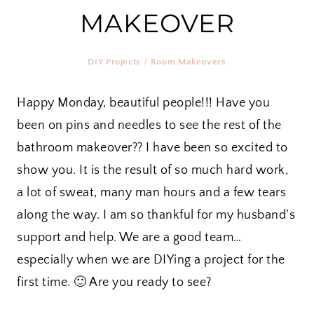
MAKEOVER
DIY Projects
/
Room Makeovers
Happy Monday, beautiful people!!! Have you
been on pins and needles to see the rest of the
bathroom makeover?? I have been so excited to
show you. It is the result of so much hard work,
a lot of sweat, many man hours and a few tears
along the way. I am so thankful for my husband’s
support and help. We are a good team…
especially when we are DIYing a project for the
first time. 🙂 Are you ready to see?