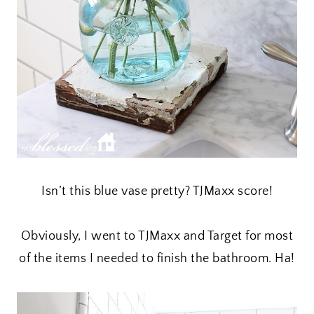
Isn’t this blue vase pretty? TJMaxx score!
Obviously, I went to TJMaxx and Target for most
of the items I needed to finish the bathroom. Ha!