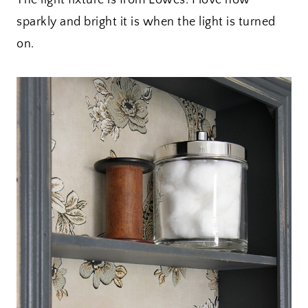
The light fixture is from Lowes. I love how
sparkly and bright it is when the light is turned
on.