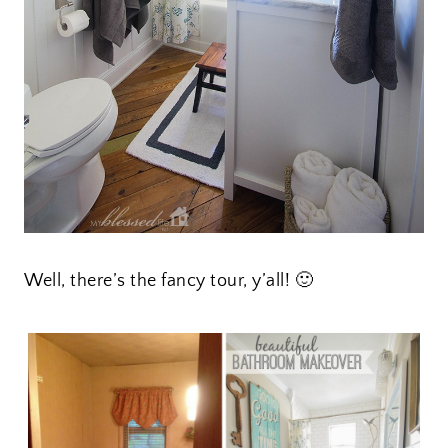
Well, there’s the fancy tour, y’all! 🙂