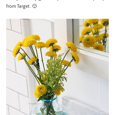
from Target. 🙂