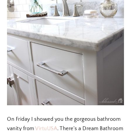
On Friday I showed you the gorgeous bathroom
vanity from
VirtuUSA
. There’s a Dream Bathroom