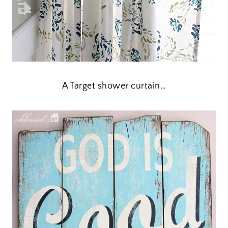
A Target shower curtain…