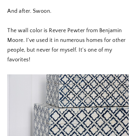
And after. Swoon.
The wall color is Revere Pewter from Benjamin
Moore. I’ve used it in numerous homes for other
people, but never for myself. It’s one of my
favorites!