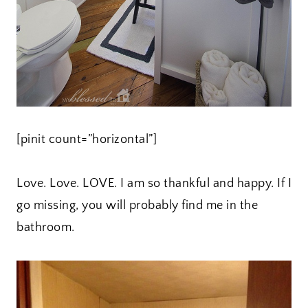
[pinit count=”horizontal”]
Love. Love. LOVE. I am so thankful and happy. If I
go missing, you will probably find me in the
bathroom.