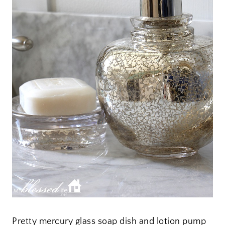
Pretty mercury glass soap dish and lotion pump