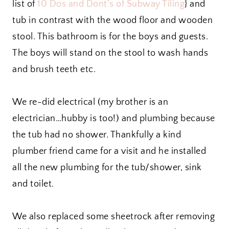
list of
10 Dos and Dont’s of Subway Tiling
} and
tub in contrast with the wood floor and wooden
stool. This bathroom is for the boys and guests.
The boys will stand on the stool to wash hands
and brush teeth etc.
We re-did electrical (my brother is an
electrician…hubby is too!) and plumbing because
the tub had no shower. Thankfully a kind
plumber friend came for a visit and he installed
all the new plumbing for the tub/shower, sink
and toilet.
We also replaced some sheetrock after removing