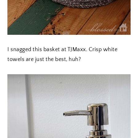
I snagged this basket at TJMaxx. Crisp white
towels are just the best, huh?