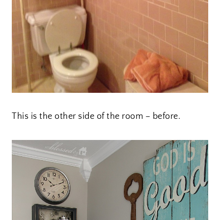
This is the other side of the room – before.