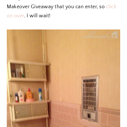
Makeover Giveaway that you can enter, so
click
on over
. I will wait!