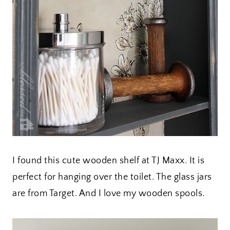
I found this cute wooden shelf at TJ Maxx. It is
perfect for hanging over the toilet. The glass jars
are from Target. And I love my wooden spools.