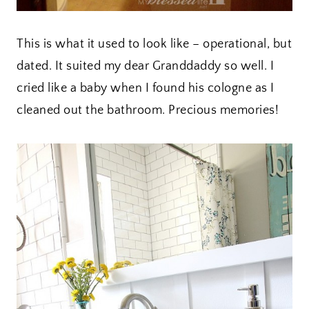
This is what it used to look like – operational, but
dated. It suited my dear Granddaddy so well. I
cried like a baby when I found his cologne as I
cleaned out the bathroom. Precious memories!