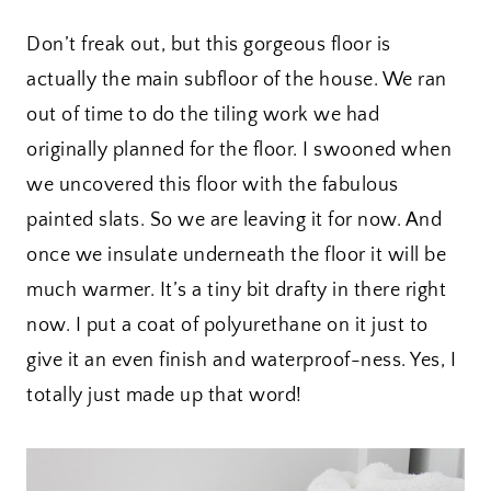
Don’t freak out, but this gorgeous floor is
actually the main subfloor of the house. We ran
out of time to do the tiling work we had
originally planned for the floor. I swooned when
we uncovered this floor with the fabulous
painted slats. So we are leaving it for now. And
once we insulate underneath the floor it will be
much warmer. It’s a tiny bit drafty in there right
now. I put a coat of polyurethane on it just to
give it an even finish and waterproof-ness. Yes, I
totally just made up that word!