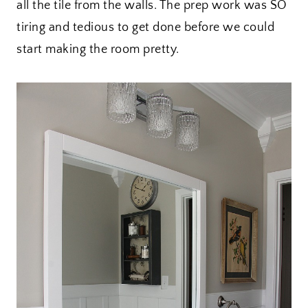
all the tile from the walls. The prep work was SO
tiring and tedious to get done before we could
start making the room pretty.