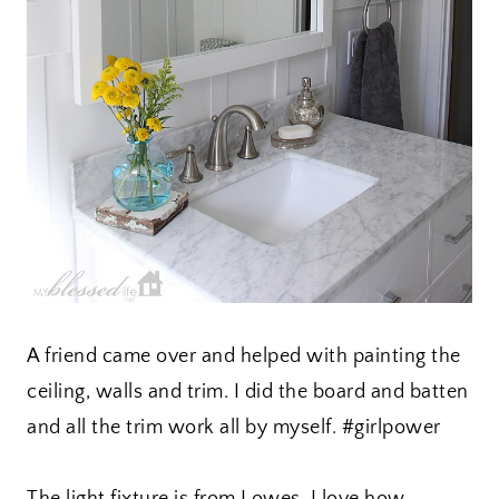
A friend came over and helped with painting the
ceiling, walls and trim. I did the board and batten
and all the trim work all by myself. #girlpower