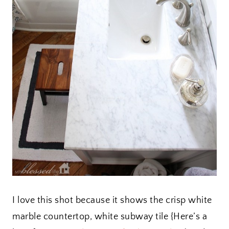
I love this shot because it shows the crisp white
marble countertop, white subway tile {Here’s a