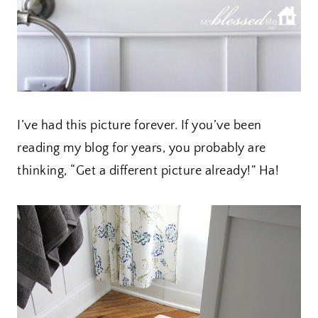
I’ve had this picture forever. If you’ve been
reading my blog for years, you probably are
thinking, “Get a different picture already!” Ha!