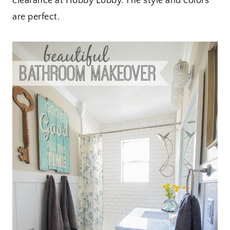
clearance at Hobby Lobby. The style and colors
are perfect.