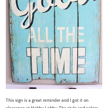
This sign is a great reminder and I got it on