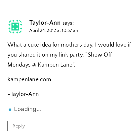
Taylor-Ann
says:
April 24, 2012 at 10:57 am
What a cute idea for mothers day. I would love if
you shared it on my link party. “Show Off
Mondays @ Kampen Lane”.
kampenlane.com
~Taylor-Ann
Loading...
Reply