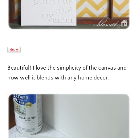
Beautiful! I love the simplicity of the canvas and
how well it blends with any home decor.