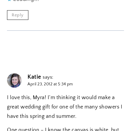
Reply
Katie
says:
April 23, 2012 at 5:34 pm
I love this, Myra! I’m thinking it would make a
great wedding gift for one of the many showers I
have this spring and summer.
One question – I know the canvas is white, but