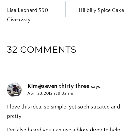
POST
n
Lisa Leonard $50
g
Hillbilly Spice Cake
NAVIGATION
Giveaway!
…
32 COMMENTS
Kim@seven thirty three
says:
April 23, 2012 at 9:02 am
I love this idea, so simple, yet sophisticated and
pretty!
I’ve also heard you can use a blow dryer to help