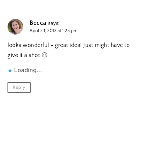
Becca
says:
April 23, 2012 at 1:25 pm
looks wonderful – great idea! Just might have to
give it a shot 🙂
Loading...
Reply