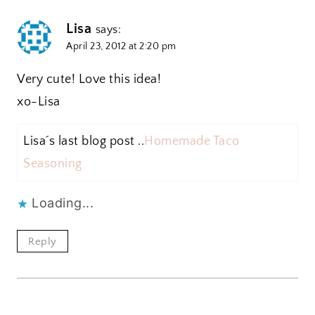
Lisa
says:
April 23, 2012 at 2:20 pm
Very cute! Love this idea!
xo-Lisa
Lisa´s last blog post ..
Homemade Taco
Seasoning
Loading...
Reply