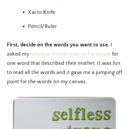
Xacto Knife
Pencil/Ruler
First, decide on the words you want to use.
I
asked my
fabulous friends over on Facebook
for
one word that described their mother. It was fun
to read all the words and it gave me a jumping off
point for the words on my canvas.