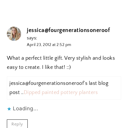
jessica@fourgenerationsoneroof
says:
April 23, 2012 at 2:52 pm
What a perfect little gift. Very stylish and looks
easy to create. I like that! ::)
jessica@fourgenerationsoneroof´s last blog
post ..
Dipped painted pottery planters
Loading...
Reply