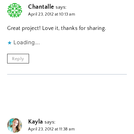
Chantalle
says:
April 23, 2012 at 10:13 am
Great project! Love it, thanks for sharing.
Loading...
Reply
Kayla
says:
April 23, 2012 at 11:38 am