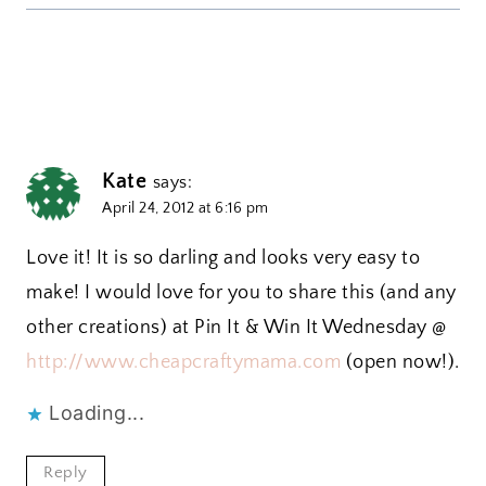
Kate
says:
April 24, 2012 at 6:16 pm
Love it! It is so darling and looks very easy to
make! I would love for you to share this (and any
other creations) at Pin It & Win It Wednesday @
http://www.cheapcraftymama.com
(open now!).
Loading...
Reply