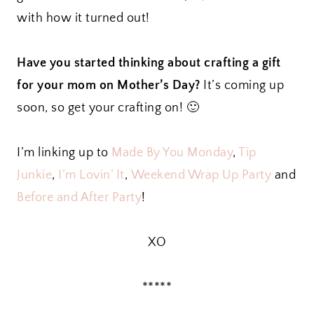
with how it turned out!
Have you started thinking about crafting a gift
for your mom on Mother’s Day?
It’s coming up
soon, so get your crafting on! 🙂
I’m linking up to
Made By You Monday
,
Tip
Junkie
,
I’m Lovin’ It
,
Weekend Wrap Up Party
and
Before and After Party
!
XO
*****