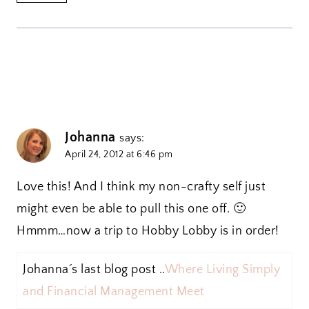
Johanna
says:
April 24, 2012 at 6:46 pm
Love this! And I think my non-crafty self just
might even be able to pull this one off. 🙂
Hmmm…now a trip to Hobby Lobby is in order!
Johanna´s last blog post ..
Where Living Simply
and Financial Management Meet