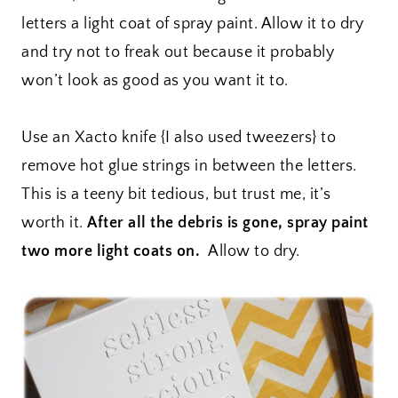
letters a light coat of spray paint. Allow it to dry
and try not to freak out because it probably
won’t look as good as you want it to.
Use an Xacto knife {I also used tweezers} to
remove hot glue strings in between the letters.
This is a teeny bit tedious, but trust me, it’s
worth it.
After all the debris is gone, spray paint
two more light coats on.
Allow to dry.