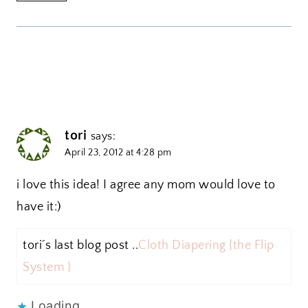
tori
says:
April 23, 2012 at 4:28 pm
i love this idea! I agree any mom would love to
have it:)
tori´s last blog post ..
Cloth Diapering {the Flip
System }
Loading...