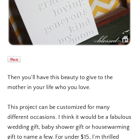
Then you’ll have this beauty to give to the
mother in your life who you love.
This project can be customized for many
different occasions. I think it would be a fabulous
wedding gift, baby shower gift or housewarming
gift to name a few. For under $15, I’m thrilled