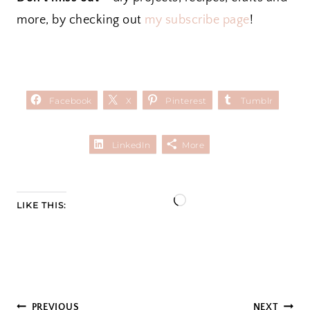
more, by checking out
my subscribe page
!
Facebook
X
Pinterest
Tumblr
LinkedIn
More
L
LIKE THIS:
o
a
d
i
PREVIOUS
NEXT