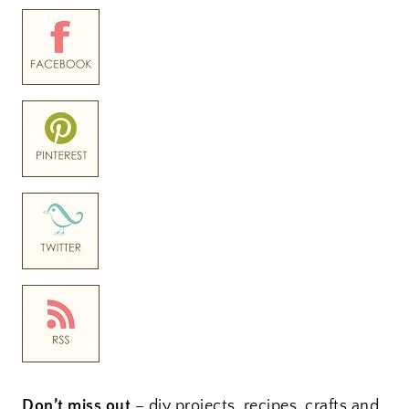
Don’t miss out
– diy projects, recipes, crafts and