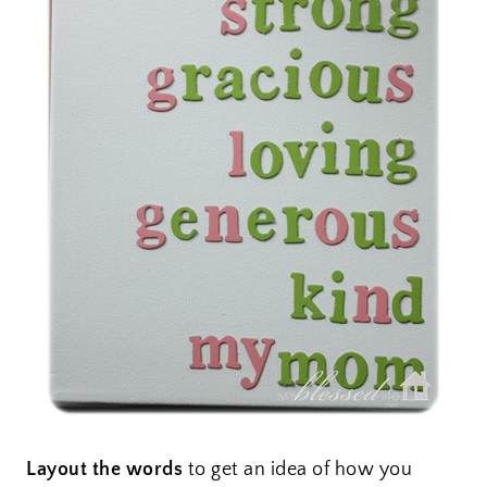
Layout the words
to get an idea of how you