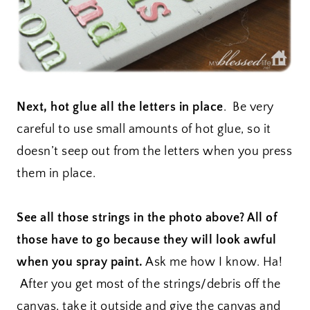
Next, hot glue all the letters in place
. Be very
careful to use small amounts of hot glue, so it
doesn’t seep out from the letters when you press
them in place.
See all those strings in the photo above? All of
those have to go because they will look awful
when you spray paint.
Ask me how I know. Ha!
After you get most of the strings/debris off the
canvas, take it outside and give the canvas and