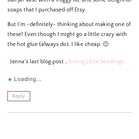
Ball jar vase with a froggy lid, and some delightful
soaps that I purchased off Etsy.
But I’m -definitely- thinking about making one of
these! Even though I might go a little crazy with
the hot glue (always do), I like cheap. 🙂
Jenna´s last blog post ..
Strong Little Seedlings
Loading...
Reply