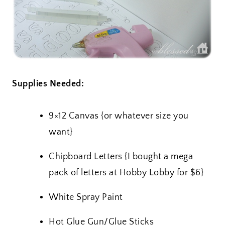
Supplies Needed:
9×12 Canvas {or whatever size you
want}
Chipboard Letters {I bought a mega
pack of letters at Hobby Lobby for $6}
White Spray Paint
Hot Glue Gun/Glue Sticks