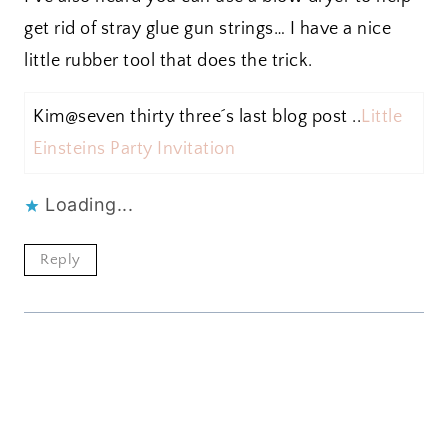
get rid of stray glue gun strings… I have a nice
little rubber tool that does the trick.
Kim@seven thirty three´s last blog post ..
Little
Einsteins Party Invitation
Loading...
Reply