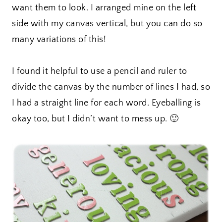
want them to look. I arranged mine on the left
side with my canvas vertical, but you can do so
many variations of this!
I found it helpful to use a pencil and ruler to
divide the canvas by the number of lines I had, so
I had a straight line for each word. Eyeballing is
okay too, but I didn’t want to mess up. 🙂