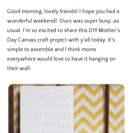
Good morning, lovely friends! I hope you had a
wonderful weekend! Ours was super busy…as
usual. I’m so excited to share this DIY Mother’s
Day Canvas craft project with y’all today. It’s
simple to assemble and I think moms
everywhere would love to have it hanging on
their wall.