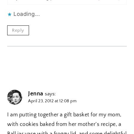
Loading...
Reply
Jenna
says:
April 23, 2012 at 12:08 pm
I am putting together a gift basket for my mom,
with cookies baked from her mother’s recipe, a