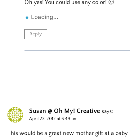
Oh yes! You could use any color! 🙂
Loading...
Reply
Susan @ Oh My! Creative
says:
April 23, 2012 at 6:49 pm
This would be a great new mother gift at a baby