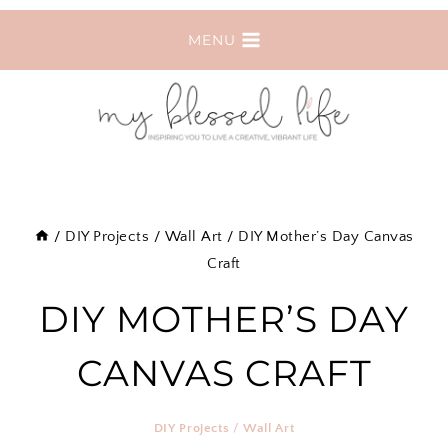
Skip
MENU
to
content
/
DIY Projects
/
Wall Art
/
DIY Mother’s Day Canvas
Craft
DIY MOTHER’S DAY
CANVAS CRAFT
DIY Projects
/
Wall Art