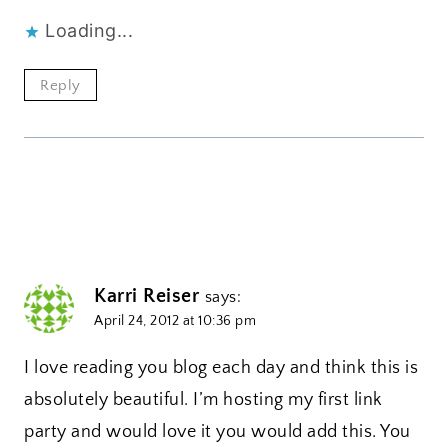
Loading...
Reply
Karri Reiser
says:
April 24, 2012 at 10:36 pm
I love reading you blog each day and think this is
absolutely beautiful. I’m hosting my first link
party and would love it you would add this. You