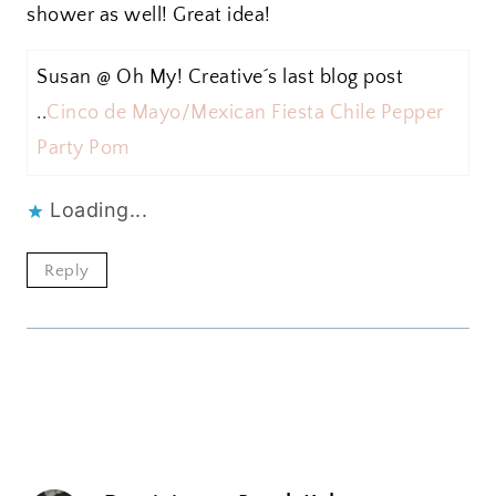
shower as well! Great idea!
Susan @ Oh My! Creative´s last blog post
..
Cinco de Mayo/Mexican Fiesta Chile Pepper
Party Pom
Loading...
Reply