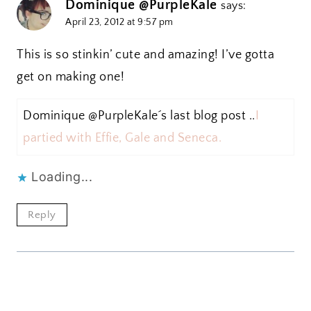
Dominique @PurpleKale
says:
April 23, 2012 at 9:57 pm
This is so stinkin’ cute and amazing! I’ve gotta
get on making one!
Dominique @PurpleKale´s last blog post ..
I
partied with Effie, Gale and Seneca.
Loading...
Reply