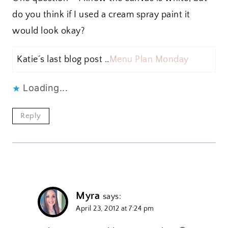
do you think if I used a cream spray paint it
would look okay?
Katie´s last blog post ..
Menu Plan Monday
Loading...
Reply
Myra
says:
April 23, 2012 at 7:24 pm