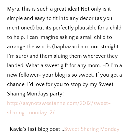
Myra, this is such a great idea! Not only is it
simple and easy to fit into any decor (as you
mentioned) but its perfectly plausible for a child
to help. I can imagine asking a small child to
arrange the words (haphazard and not straight
I’m sure) and them gluing them wherever they
landed. What a sweet gift for any mom. =D I’m a
new follower- your blog is so sweet. If you get a
chance, I’d love for you to stop by my Sweet
Sharing Mondays party!
http://saynotsweetanne.com/2012/sweet-
sharing-monday-2/
Kayla´s last blog post ..
Sweet Sharing Monday