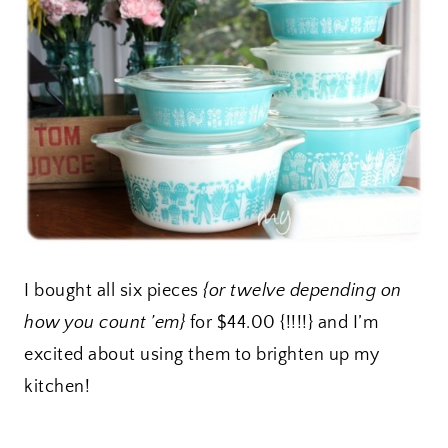
I bought all six pieces
{or twelve depending on
how you count ’em}
for $44.00 {!!!!} and I’m
excited about using them to brighten up my
kitchen!