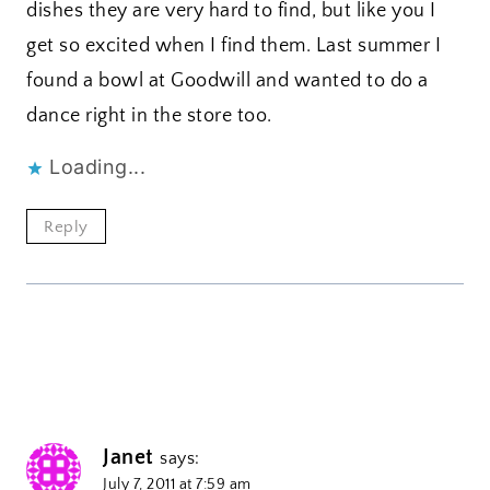
dishes they are very hard to find, but like you I
get so excited when I find them. Last summer I
found a bowl at Goodwill and wanted to do a
dance right in the store too.
Loading...
Reply
Janet
says:
July 7, 2011 at 7:59 am