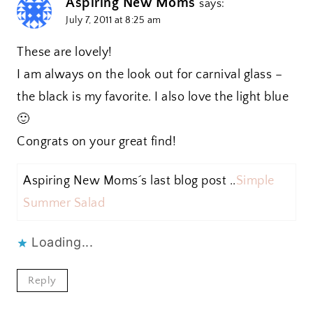
Aspiring New Moms
says:
July 7, 2011 at 8:25 am
These are lovely!
I am always on the look out for carnival glass –
the black is my favorite. I also love the light blue
🙂
Congrats on your great find!
Aspiring New Moms´s last blog post ..
Simple
Summer Salad
Loading...
Reply