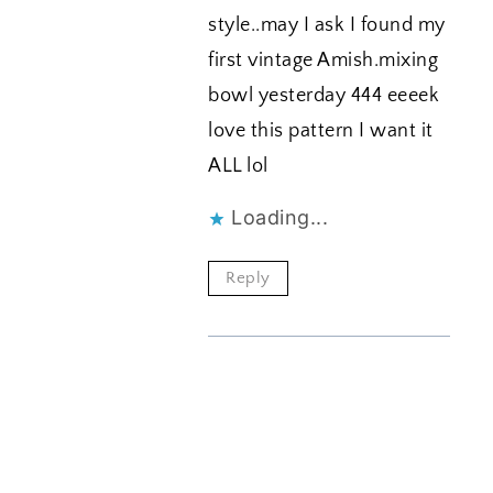
style..may I ask I found my
first vintage Amish.mixing
bowl yesterday 444 eeeek
love this pattern I want it
ALL lol
Loading...
Reply