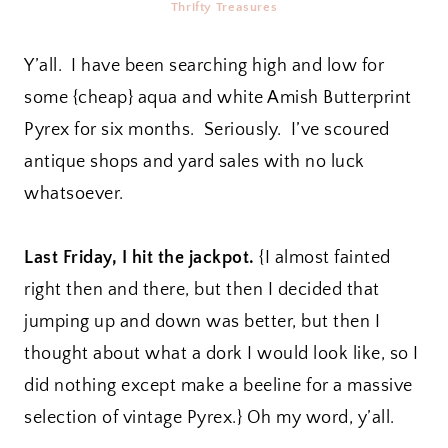
Thrifty Treasures
Y’all. I have been searching high and low for
some {cheap} aqua and white Amish Butterprint
Pyrex for six months. Seriously. I’ve scoured
antique shops and yard sales with no luck
whatsoever.
Last Friday, I hit the jackpot.
{I almost fainted
right then and there, but then I decided that
jumping up and down was better, but then I
thought about what a dork I would look like, so I
did nothing except make a beeline for a massive
selection of vintage Pyrex.} Oh my word, y’all.