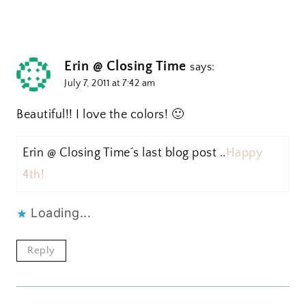
Erin @ Closing Time
says:
July 7, 2011 at 7:42 am
Beautiful!! I love the colors! 🙂
Erin @ Closing Time´s last blog post ..
Happy
4th!
Loading...
Reply