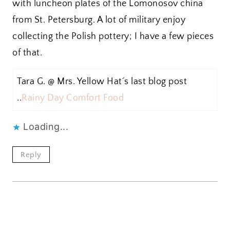
with luncheon plates of the Lomonosov china
from St. Petersburg. A lot of military enjoy
collecting the Polish pottery; I have a few pieces
of that.
Tara G. @ Mrs. Yellow Hat´s last blog post
..
Rainy Day Comfort Food
Loading...
Reply