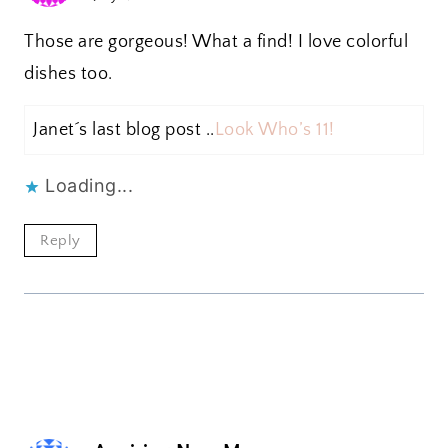
Those are gorgeous! What a find! I love colorful
dishes too.
Janet´s last blog post ..
Look Who’s 11!
Loading...
Reply