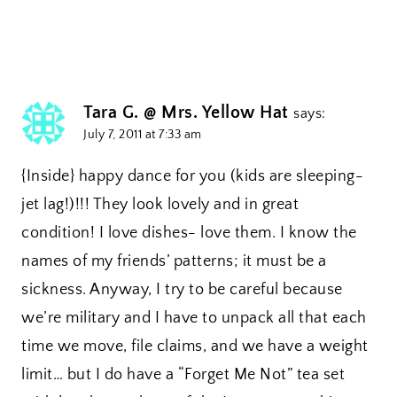
Tara G. @ Mrs. Yellow Hat
says:
July 7, 2011 at 7:33 am
{Inside} happy dance for you (kids are sleeping-
jet lag!)!!! They look lovely and in great
condition! I love dishes- love them. I know the
names of my friends’ patterns; it must be a
sickness. Anyway, I try to be careful because
we’re military and I have to unpack all that each
time we move, file claims, and we have a weight
limit… but I do have a “Forget Me Not” tea set