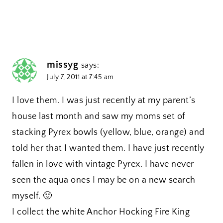
missyg
says:
July 7, 2011 at 7:45 am
I love them. I was just recently at my parent’s
house last month and saw my moms set of
stacking Pyrex bowls (yellow, blue, orange) and
told her that I wanted them. I have just recently
fallen in love with vintage Pyrex. I have never
seen the aqua ones I may be on a new search
myself. 🙂
I collect the white Anchor Hocking Fire King