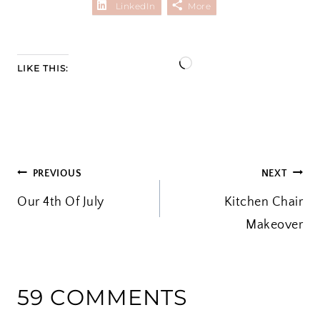
LinkedIn
More
L
LIKE THIS:
o
a
d
i
POST
PREVIOUS
NEXT
n
Our 4th Of July
g
Kitchen Chair
NAVIGATION
…
Makeover
59 COMMENTS