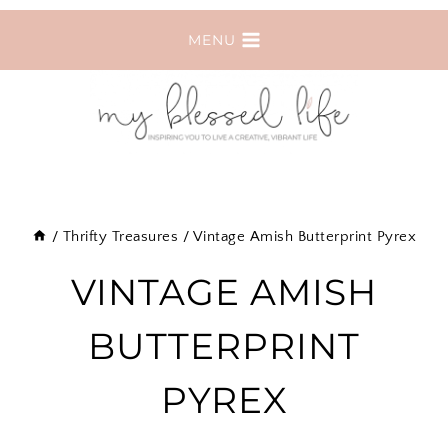
Skip
MENU
to
content
/
Thrifty Treasures
/
Vintage Amish Butterprint Pyrex
VINTAGE AMISH
BUTTERPRINT
PYREX