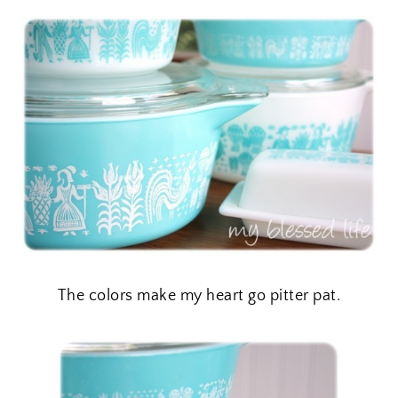
The colors make my heart go pitter pat.