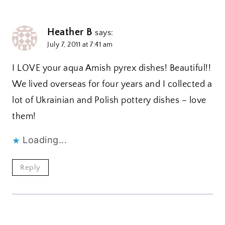
Heather B
says:
July 7, 2011 at 7:41 am
I LOVE your aqua Amish pyrex dishes! Beautiful!!
We lived overseas for four years and I collected a
lot of Ukrainian and Polish pottery dishes – love
them!
Loading...
Reply