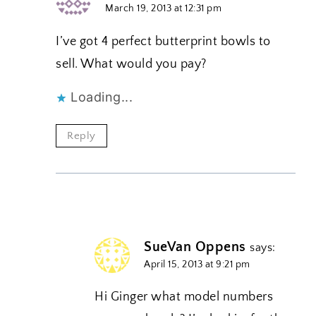
March 19, 2013 at 12:31 pm
I’ve got 4 perfect butterprint bowls to
sell. What would you pay?
Loading...
Reply
SueVan Oppens
says:
April 15, 2013 at 9:21 pm
Hi Ginger what model numbers