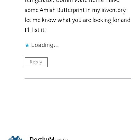
refrigerator, Cornin Ware items! Have
some Amish Butterprint in my inventory,
let me know what you are looking for and
I’ll list it!
Loading...
Reply
DorthyM
says: