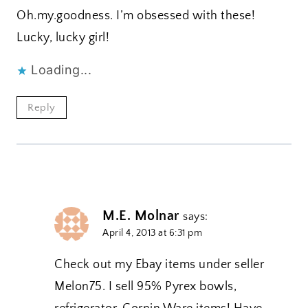
Oh.my.goodness. I’m obsessed with these!
Lucky, lucky girl!
Loading...
Reply
M.E. Molnar
says:
April 4, 2013 at 6:31 pm
Check out my Ebay items under seller
Melon75. I sell 95% Pyrex bowls,