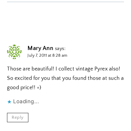
Mary Ann
says:
July 7, 2011 at 8:28 am
Those are beautiful! I collect vintage Pyrex also!
So excited for you that you found those at such a
good price!! =)
Loading...
Reply