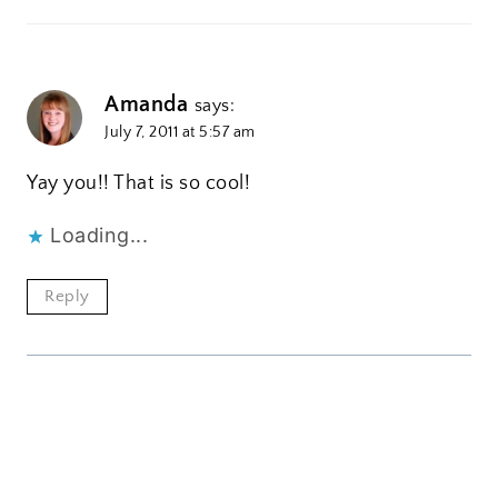
Amanda
says:
July 7, 2011 at 5:57 am
Yay you!! That is so cool!
Loading...
Reply