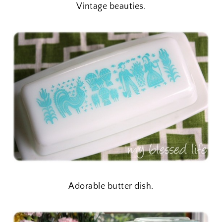
Vintage beauties.
Adorable butter dish.