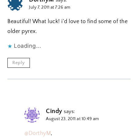
July 7, 2011 at 7:26 am
Beautiful! What luck! i’d love to find some of the
older pyrex.
Loading...
Reply
Cindy
says:
August 23, 2011 at 10:49 am
@DorthyM
,