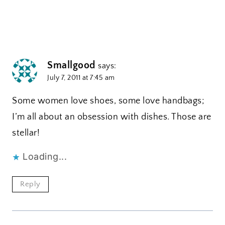
Smallgood
says:
July 7, 2011 at 7:45 am
Some women love shoes, some love handbags;
I’m all about an obsession with dishes. Those are
stellar!
Loading...
Reply