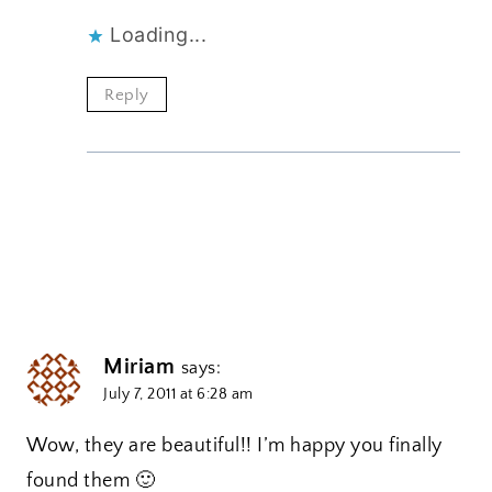
Loading...
Reply
Miriam
says:
July 7, 2011 at 6:28 am
Wow, they are beautiful!! I’m happy you finally
found them 🙂