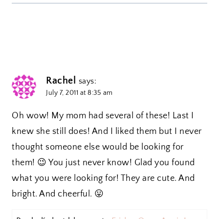
Rachel
says:
July 7, 2011 at 8:35 am
Oh wow! My mom had several of these! Last I
knew she still does! And I liked them but I never
thought someone else would be looking for
them! 😉 You just never know! Glad you found
what you were looking for! They are cute. And
bright. And cheerful. 😛