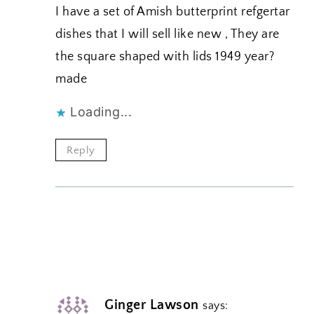
I have a set of Amish butterprint refgertar
dishes that I will sell like new , They are
the square shaped with lids 1949 year?
made
Loading...
Reply
Ginger Lawson
says: