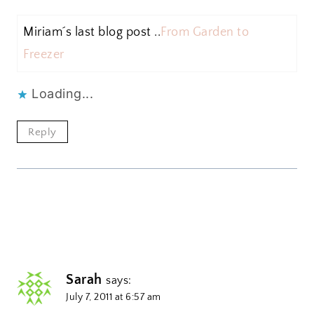
Miriam´s last blog post ..
From Garden to
Freezer
Loading...
Reply
Sarah
says:
July 7, 2011 at 6:57 am