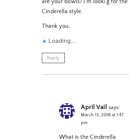
are your bowls? I’m looki g for the
Cinderella style.
Thank you,
Loading...
Reply
April Vail
says:
March 15, 2018 at 1:47
pm
What is the Cinderella