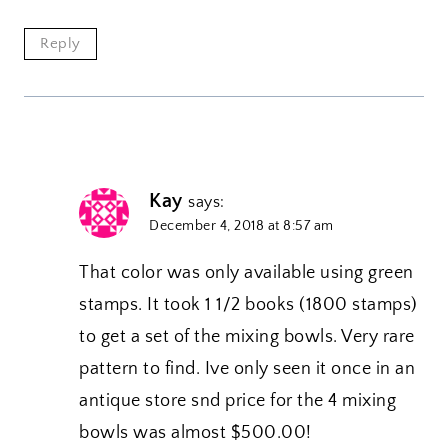
Reply
Kay
says:
December 4, 2018 at 8:57 am
That color was only available using green
stamps. It took 1 1/2 books (1800 stamps)
to get a set of the mixing bowls. Very rare
pattern to find. Ive only seen it once in an
antique store snd price for the 4 mixing
bowls was almost $500.00!