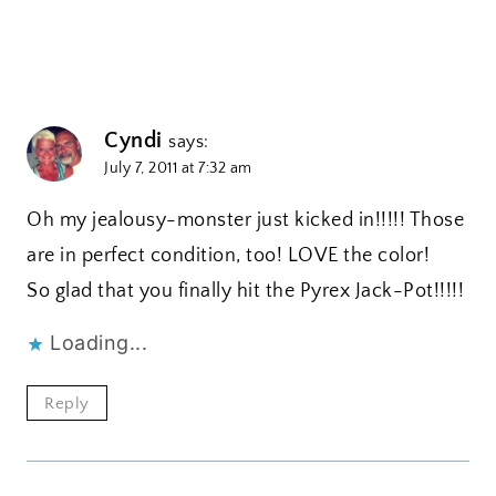
Cyndi
says:
July 7, 2011 at 7:32 am
Oh my jealousy-monster just kicked in!!!!! Those
are in perfect condition, too! LOVE the color!
So glad that you finally hit the Pyrex Jack-Pot!!!!!
Loading...
Reply