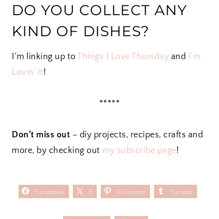
DO YOU COLLECT ANY
KIND OF DISHES?
I’m linking up to
Things I Love Thursday
and
I’m
Lovin’ It
!
*****
Don’t miss out
– diy projects, recipes, crafts and
more, by checking out
my subscribe page
!
Facebook
X
Pinterest
Tumblr