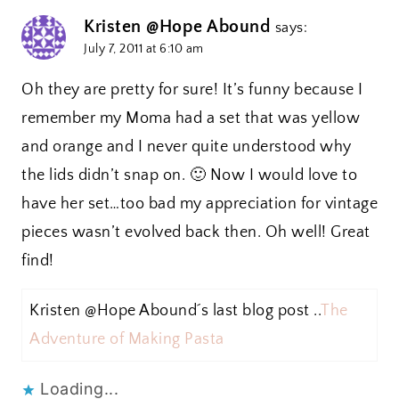
Kristen @Hope Abound
says:
July 7, 2011 at 6:10 am
Oh they are pretty for sure! It’s funny because I
remember my Moma had a set that was yellow
and orange and I never quite understood why
the lids didn’t snap on. 🙂 Now I would love to
have her set…too bad my appreciation for vintage
pieces wasn’t evolved back then. Oh well! Great
find!
Kristen @Hope Abound´s last blog post ..
The
Adventure of Making Pasta
Loading...