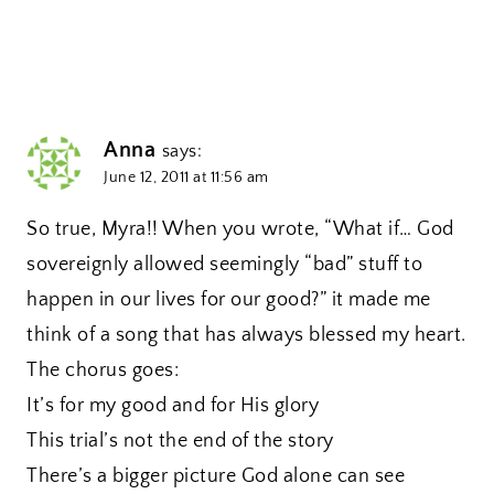
Anna
says:
June 12, 2011 at 11:56 am
So true, Myra!! When you wrote, “What if… God
sovereignly allowed seemingly “bad” stuff to
happen in our lives for our good?” it made me
think of a song that has always blessed my heart.
The chorus goes:
It’s for my good and for His glory
This trial’s not the end of the story
There’s a bigger picture God alone can see