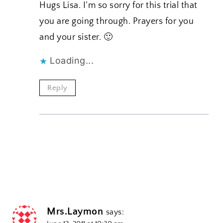
Hugs Lisa. I’m so sorry for this trial that
you are going through. Prayers for you
and your sister. 🙂
Loading...
Reply
Mrs.Laymon
says: