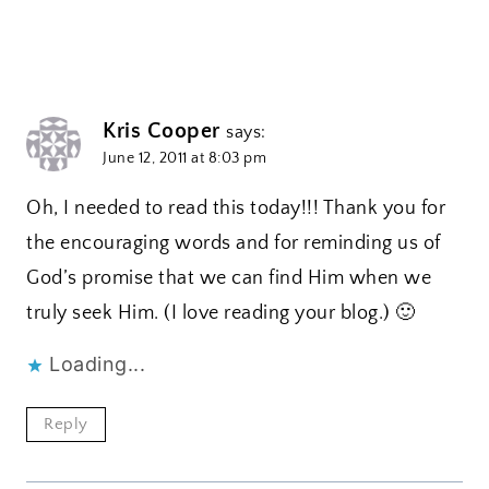
Kris Cooper
says:
June 12, 2011 at 8:03 pm
Oh, I needed to read this today!!! Thank you for
the encouraging words and for reminding us of
God’s promise that we can find Him when we
truly seek Him. (I love reading your blog.) 🙂
Loading...
Reply