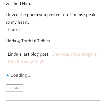
will find Him.
I loved the poem you posted too. Poems speak
to my heart.
Thanks!
Linda @ Truthful Tidbits
Linda´s last blog post ..
Granddaughter Abigails
18th Birthday! Yay!!!
Loading...
Reply