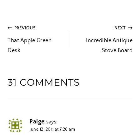
a
d
i
POST
PREVIOUS
NEXT
n
That Apple Green
g
Incredible Antique
NAVIGATION
Desk
…
Stove Board
31 COMMENTS
Paige
says:
June 12, 2011 at 7:26 am