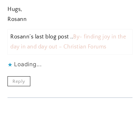
Hugs,
Rosann
Rosann´s last blog post ..
By- finding joy in the
day in and day out – Christian Forums
Loading...
Reply