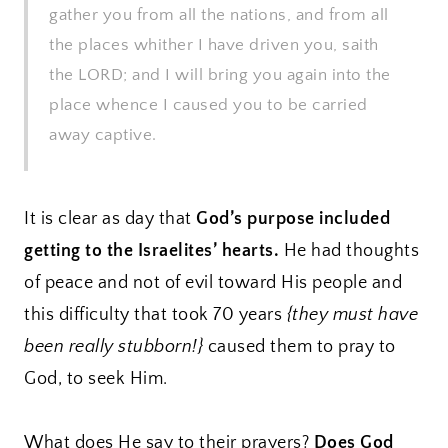
gather you from all the nations, and from all
the places whither I have driven you, saith
the LORD; and I will bring you again into the
place whence I caused you to be carried
away captive.
It is clear as day that
God’s purpose included
getting to the Israelites’ hearts.
He had thoughts
of peace and not of evil toward His people and
this difficulty that took 70 years
{they must have
been really stubborn!}
caused them to pray to
God, to seek Him.
What does He say to their prayers?
Does God