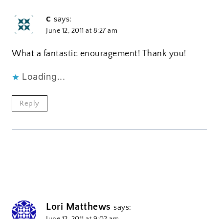
c
says:
June 12, 2011 at 8:27 am
What a fantastic enouragement! Thank you!
Loading...
Reply
Lori Matthews
says:
June 12, 2011 at 9:02 am