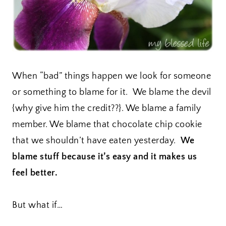
When “bad” things happen we look for someone
or something to blame for it. We blame the devil
{why give him the credit??}. We blame a family
member. We blame that chocolate chip cookie
that we shouldn’t have eaten yesterday.
We
blame stuff because it’s easy and it makes us
feel better.
But what if…