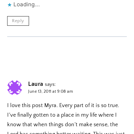
Loading...
Reply
Laura
says:
June 13, 2011 at 9:08 am
I love this post Myra. Every part of it is so true.
I’ve finally gotten to a place in my life where I
know that when things don’t make sense, the