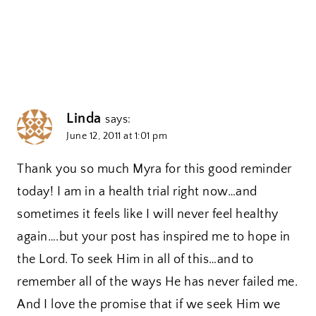
Linda
says:
June 12, 2011 at 1:01 pm
Thank you so much Myra for this good reminder
today! I am in a health trial right now…and
sometimes it feels like I will never feel healthy
again….but your post has inspired me to hope in
the Lord. To seek Him in all of this…and to
remember all of the ways He has never failed me.
And I love the promise that if we seek Him we