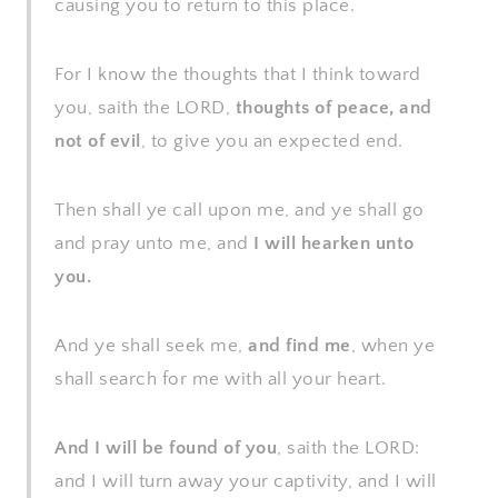
causing you to return to this place.
For I know the thoughts that I think toward
you, saith the LORD,
thoughts of peace, and
not of evil
, to give you an expected end.
Then shall ye call upon me, and ye shall go
and pray unto me, and
I will hearken unto
you.
And ye shall seek me,
and find me
, when ye
shall search for me with all your heart.
And I will be found of you
, saith the LORD:
and I will turn away your captivity, and I will