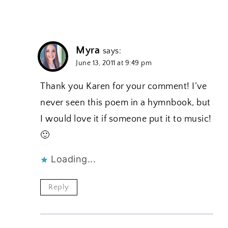
Myra
says:
June 13, 2011 at 9:49 pm
Thank you Karen for your comment! I’ve
never seen this poem in a hymnbook, but
I would love it if someone put it to music!
🙂
Loading...
Reply