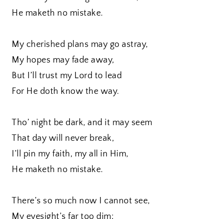
He maketh no mistake.
My cherished plans may go astray,
My hopes may fade away,
But I’ll trust my Lord to lead
For He doth know the way.
Tho’ night be dark, and it may seem
That day will never break,
I’ll pin my faith, my all in Him,
He maketh no mistake.
There’s so much now I cannot see,
My eyesight’s far too dim;