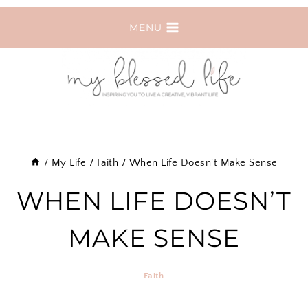
Skip
MENU
to
content
/
My Life
/
Faith
/
When Life Doesn’t Make Sense
WHEN LIFE DOESN’T
MAKE SENSE
Faith