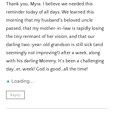
Thank you, Myra. I believe we needed this
reminder today of all days. We learned this
morning that my husband’s beloved uncle
passed, that my mother-in-law is rapidly losing
the tiny remnant of her vision, and that our
darling two-year-old grandson is still sick (and
seemingly not improving!) after a week, along
with his darling Mommy. It’s been a challenging
day…er, week! God is good…all the time!
Loading...
Reply