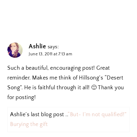
Ashlie
says:
June 13, 2011 at 7:13 am
Such a beautiful, encouraging post! Great
reminder. Makes me think of Hillsong’s “Desert
Song”. He is faithful through it all! 🙂 Thank you
for posting!
Ashlie´s last blog post ..
“But- I’m not qualified!”
Burying the gift