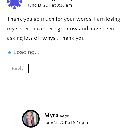
June 13, 2011 at 9:28 am
Thank you so much for your words. I am losing
my sister to cancer right now and have been
asking lots of “whys”. Thank you.
Loading...
Reply
Myra
says:
June 13, 2011 at 9:47 pm