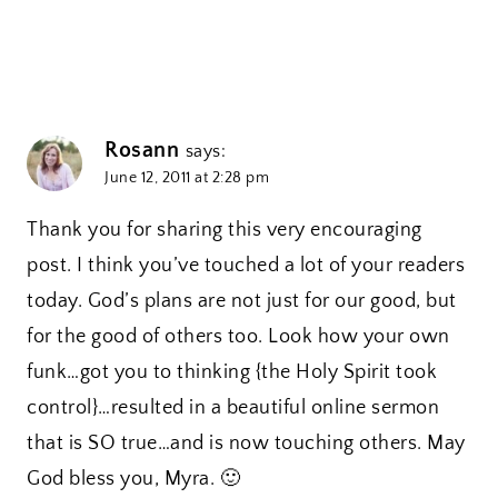
Rosann
says:
June 12, 2011 at 2:28 pm
Thank you for sharing this very encouraging
post. I think you’ve touched a lot of your readers
today. God’s plans are not just for our good, but
for the good of others too. Look how your own
funk…got you to thinking {the Holy Spirit took
control}…resulted in a beautiful online sermon
that is SO true…and is now touching others. May
God bless you, Myra. 🙂