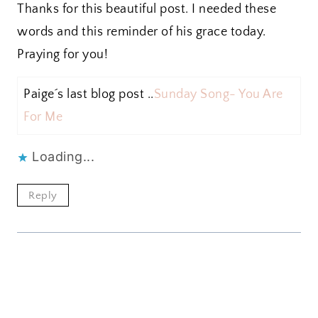
Thanks for this beautiful post. I needed these
words and this reminder of his grace today.
Praying for you!
Paige´s last blog post ..
Sunday Song- You Are
For Me
Loading...
Reply