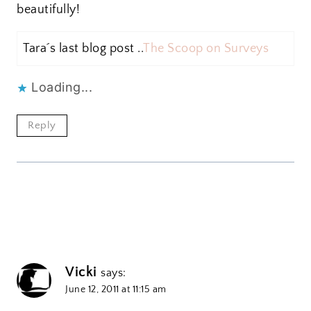
beautifully!
Tara´s last blog post ..
The Scoop on Surveys
Loading...
Reply
Vicki
says:
June 12, 2011 at 11:15 am