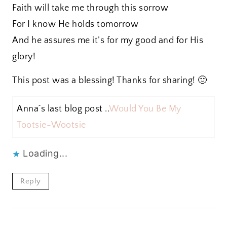
Faith will take me through this sorrow
For I know He holds tomorrow
And he assures me it’s for my good and for His
glory!
This post was a blessing! Thanks for sharing! 🙂
Anna´s last blog post ..
Would You Be My
Tootsie-Wootsie
Loading...
Reply