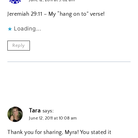
Jeremiah 29:11 – My “hang on to” verse!
Loading...
Reply
Tara
says:
June 12, 2011 at 10:08 am
Thank you for sharing, Myra! You stated it