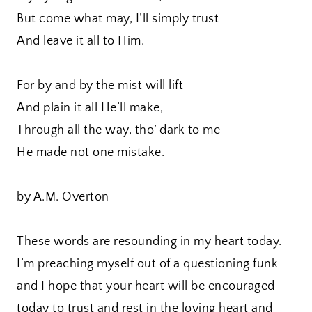
But come what may, I’ll simply trust
And leave it all to Him.
For by and by the mist will lift
And plain it all He’ll make,
Through all the way, tho’ dark to me
He made not one mistake.
by A.M. Overton
These words are resounding in my heart today.
I’m preaching myself out of a questioning funk
and I hope that your heart will be encouraged
today to trust and rest in the loving heart and