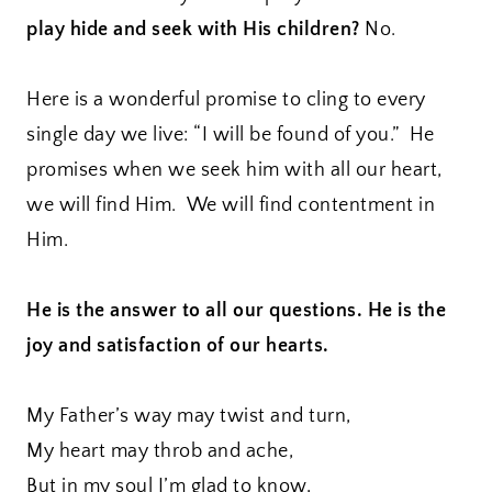
play hide and seek with His children?
No.
Here is a wonderful promise to cling to every
single day we live: “I will be found of you.” He
promises when we seek him with all our heart,
we will find Him. We will find contentment in
Him.
He is the answer to all our questions. He is the
joy and satisfaction of our hearts.
My Father’s way may twist and turn,
My heart may throb and ache,
But in my soul I’m glad to know,