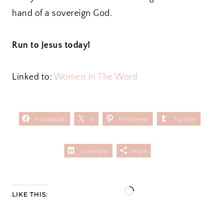
hand of a sovereign God.
Run to Jesus today!
Linked to:
Women In The Word
Facebook
X
Pinterest
Tumblr
LinkedIn
More
L
LIKE THIS:
o