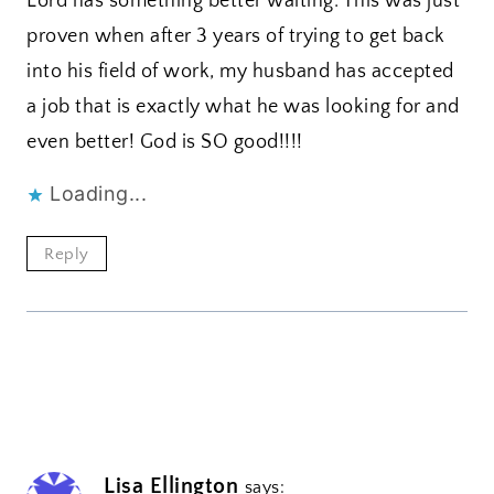
Lord has something better waiting. This was just
proven when after 3 years of trying to get back
into his field of work, my husband has accepted
a job that is exactly what he was looking for and
even better! God is SO good!!!!
Loading...
Reply
Lisa Ellington
says: