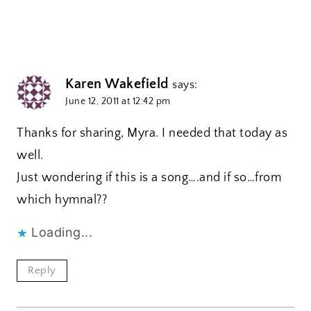
Karen Wakefield
says:
June 12, 2011 at 12:42 pm
Thanks for sharing, Myra. I needed that today as
well.
Just wondering if this is a song….and if so…from
which hymnal??
Loading...
Reply