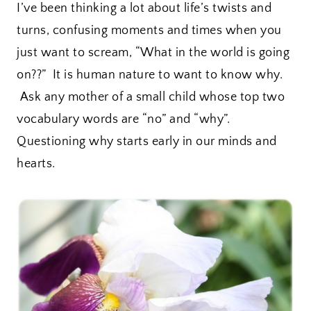
I’ve been thinking a lot about life’s twists and
turns, confusing moments and times when you
just want to scream, “What in the world is going
on??” It is human nature to want to know why.
Ask any mother of a small child whose top two
vocabulary words are “no” and “why”.
Questioning why starts early in our minds and
hearts.