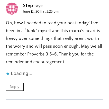
Step
says:
June 12, 2011 at 3:23 pm
Oh, how I needed to read your post today! I’ve
been in a “funk” myself and this mama’s heart is
heavy over some things that really aren’t worth
the worry and will pass soon enough. May we all
remember Proverbs 3:5-6. Thank you for the
reminder and encouragement.
Loading...
Reply