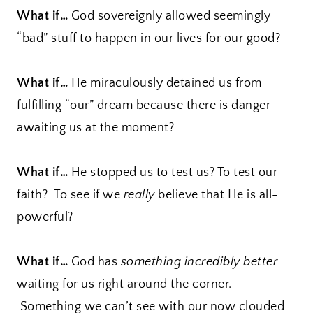
What if…
God sovereignly allowed seemingly
“bad” stuff to happen in our lives for our good?
What if…
He miraculously detained us from
fulfilling “our” dream because there is danger
awaiting us at the moment?
What if…
He stopped us to test us? To test our
faith? To see if we
really
believe that He is all-
powerful?
What if…
God has
something incredibly better
waiting for us right around the corner.
Something we can’t see with our now clouded