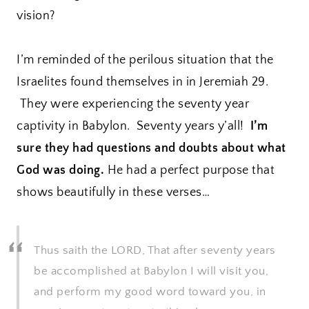
vision?
I’m reminded of the perilous situation that the
Israelites found themselves in in Jeremiah 29.
They were experiencing the seventy year
captivity in Babylon. Seventy years y’all!
I’m
sure they had questions and doubts about what
God was doing.
He had a perfect purpose that
shows beautifully in these verses…
Thus saith the LORD, That after seventy years
be accomplished at Babylon I will visit you,
and perform my good word toward you, in