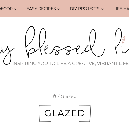
DECOR
EASY RECIPES
DIY PROJECTS
LIFE H
/
Glazed
GLAZED