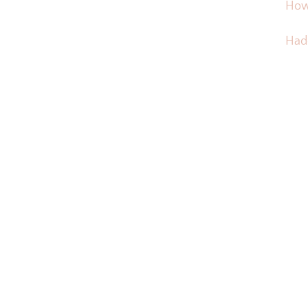
How
Hadd