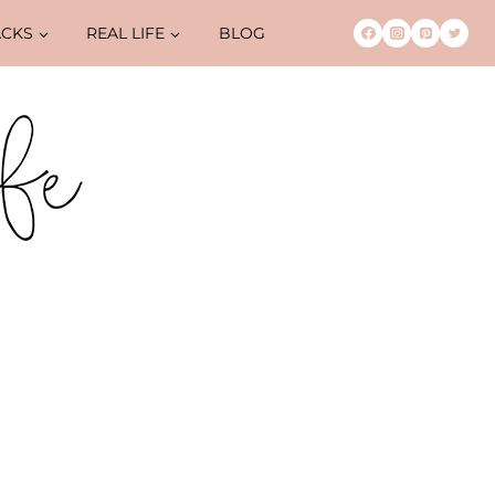
ACKS
REAL LIFE
BLOG