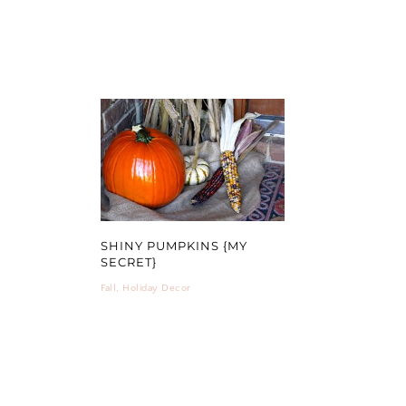
SHINY PUMPKINS {MY
SECRET}
Fall
,
Holiday Decor