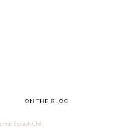
ON THE BLOG
ernut Squash Chili