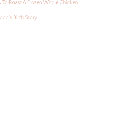
 To Roast A Frozen Whole Chicken
on’s Birth Story