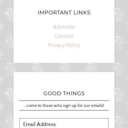
IMPORTANT LINKS
Advertise
Contact
Privacy Policy
GOOD THINGS
…come to those who sign up for our emails!