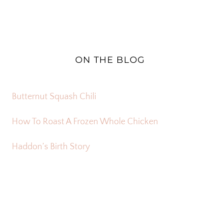
ON THE BLOG
Butternut Squash Chili
How To Roast A Frozen Whole Chicken
Haddon’s Birth Story