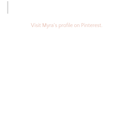
Visit Myra's profile on Pinterest.