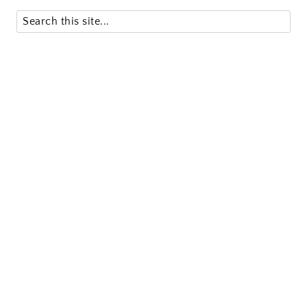
Search