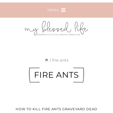
Skip
MENU
to
content
/
fire ants
FIRE ANTS
HOW TO KILL FIRE ANTS GRAVEYARD DEAD