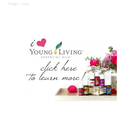
Things I Love