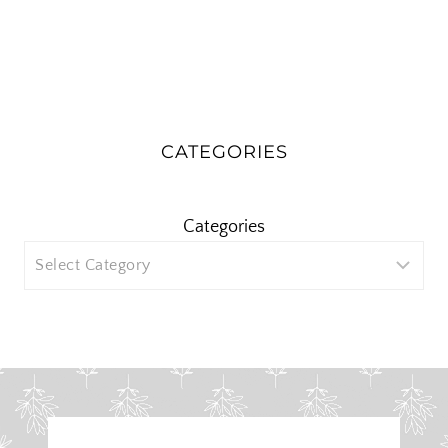
CATEGORIES
Categories