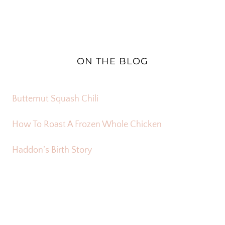
ON THE BLOG
Butternut Squash Chili
How To Roast A Frozen Whole Chicken
Haddon’s Birth Story