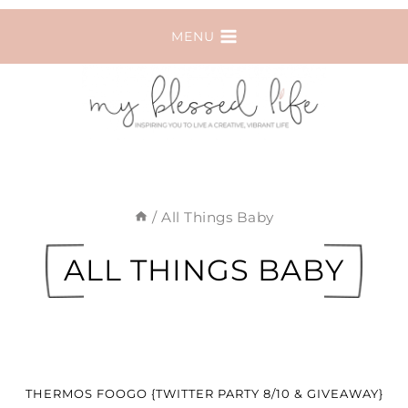
Skip
MENU
to
content
/
All Things Baby
ALL THINGS BABY
THERMOS FOOGO {TWITTER PARTY 8/10 & GIVEAWAY}