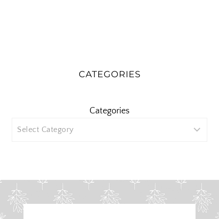
CATEGORIES
Categories