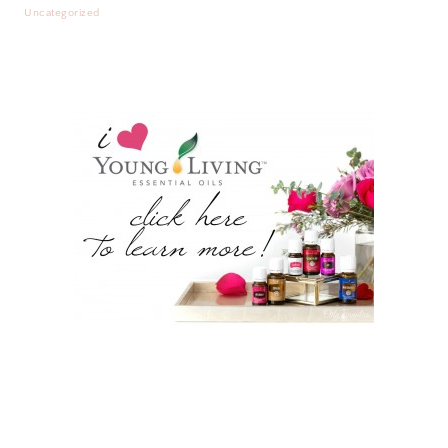
Uncategorized