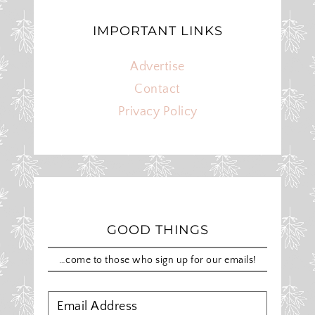
IMPORTANT LINKS
Advertise
Contact
Privacy Policy
GOOD THINGS
…come to those who sign up for our emails!