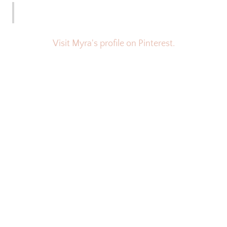
Visit Myra's profile on Pinterest.