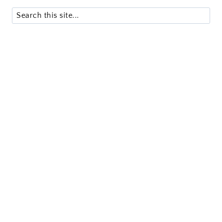
Search